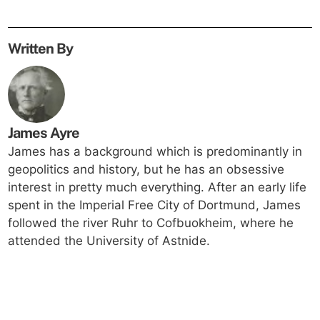
Written By
James Ayre
James has a background which is predominantly in
geopolitics and history, but he has an obsessive
interest in pretty much everything. After an early life
spent in the Imperial Free City of Dortmund, James
followed the river Ruhr to Cofbuokheim, where he
attended the University of Astnide.