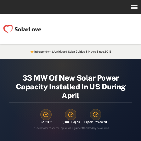
Independent & Unbiased Solar Guides & News Since 2012
33 MW Of New Solar Power
Capacity Installed In US During
April
Est. 2012
1,100+ Pages
Expert Reviewed
Trusted solar resource
Top news & guides
Checked by solar pros