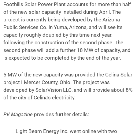
Foothills Solar Power Plant accounts for more than half
of the new solar capacity installed during April. The
project is currently being developed by the Arizona
Public Services Co. in Yuma, Arizona, and will see its
capacity roughly doubled by this time next year,
following the construction of the second phase. The
second phase will add a further 18 MW of capacity, and
is expected to be completed by the end of the year.
5 MW of the new capacity was provided the Celina Solar
project I Mercer County, Ohio. The project was
developed by SolarVision LLC, and will provide about 8%
of the city of Celina’s electricity.
PV Magazine
provides further details:
Light Beam Energy Inc. went online with two