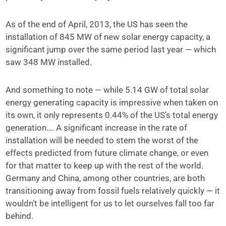
As of the end of April, 2013, the US has seen the
installation of 845 MW of new solar energy capacity, a
significant jump over the same period last year — which
saw 348 MW installed.
And something to note — while 5.14 GW of total solar
energy generating capacity is impressive when taken on
its own, it only represents 0.44% of the US’s total energy
generation…. A significant increase in the rate of
installation will be needed to stem the worst of the
effects predicted from future climate change, or even
for that matter to keep up with the rest of the world.
Germany and China, among other countries, are both
transitioning away from fossil fuels relatively quickly — it
wouldn’t be intelligent for us to let ourselves fall too far
behind.