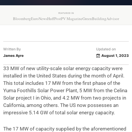
FEATURED IN
Bloomberg
EuroNews
HuffPost
PV Magazine
GreenBuildingAdvisor
Written By
Updated on
James Ayre
August 1, 2023
33 MW of new utility-scale solar energy capacity were
installed in the United States during the month of April.
This total includes 17 MW from the first phase of the
Yuma Foothills Solar Power Plant, 5 MW from the Celina
Solar project I in Ohio, and 4.2 MW from two projects in
California, among others. The US now possesses an
impressive 5.14 GW of total solar energy capacity.
The 17 MW of capacity supplied by the aforementioned