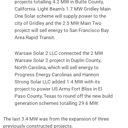
projects totalling 4.2 MW in Butte County,
California. Light Beam’s 1.7 MW Gridley Main
One Solar scheme will supply power to the
city of Gridley and the 2.5 MW Main Two
project will sell energy to San Francisco Bay
Area Rapid Transit.
Warsaw Solar 2 LLC connected the 2 MW
Warsaw Solar 2 project in Duplin County,
North Carolina, which will sell energy to
Progress Energy Carolinas and Hannon
Strong Solar LLC added 1.4 MW with its
project to power US Army Fort Bliss in El
Paso County, Texas to round off the new build
generation schemes totalling 29.6 MW.
The last 3.4 MW was from the expansion of three
previously constructed projects.