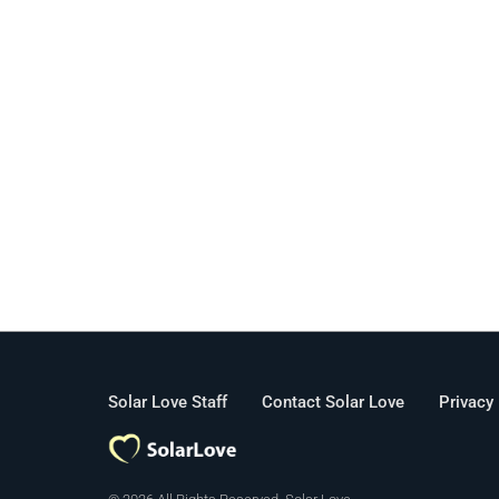
Solar Love Staff
Contact Solar Love
Privacy