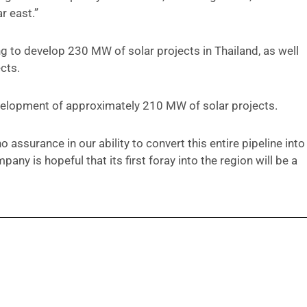
r east.”
ng to develop 230 MW of solar projects in Thailand, as well
cts.
development of approximately 210 MW of solar projects.
 assurance in our ability to convert this entire pipeline into
ny is hopeful that its first foray into the region will be a