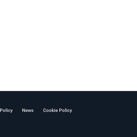
 Policy
News
Cookie Policy