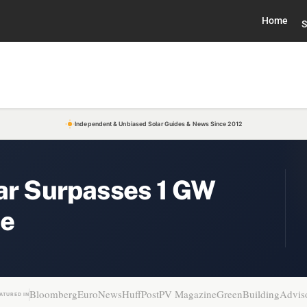
Home
S
Independent & Unbiased Solar Guides & News Since 2012
lar Surpasses 1 GW
ne
Bloomberg
EuroNews
HuffPost
PV Magazine
GreenBuildingAdvis
ATURED IN