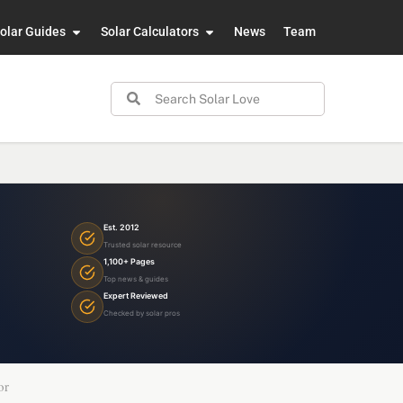
olar Guides
Solar Calculators
News
Team
Est. 2012
Trusted solar resource
1,100+ Pages
Top news & guides
Expert Reviewed
Checked by solar pros
or