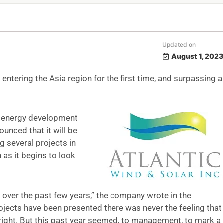
Updated on
August 1, 2023
 entering the Asia region for the first time, and surpassing a
e energy development
unced that it will be
g several projects in
n as it begins to look
over the past few years,” the company wrote in the
jects have been presented there was never the feeling that
s right. But this past year seemed, to management, to mark a