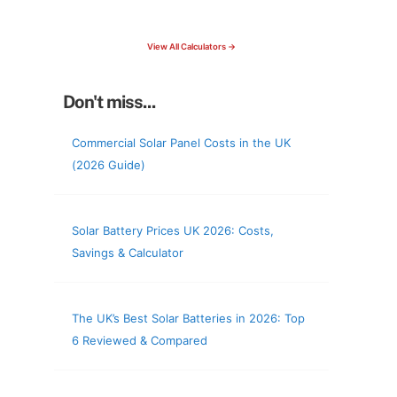
check your roof & more
View All Calculators →
Don't miss...
Commercial Solar Panel Costs in the UK
(2026 Guide)
Solar Battery Prices UK 2026: Costs,
Savings & Calculator
The UK’s Best Solar Batteries in 2026: Top
6 Reviewed & Compared