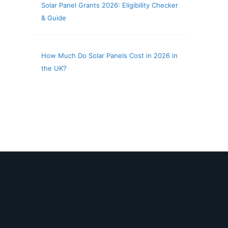
Solar Panel Grants 2026: Eligibility Checker
& Guide
How Much Do Solar Panels Cost in 2026 in
the UK?