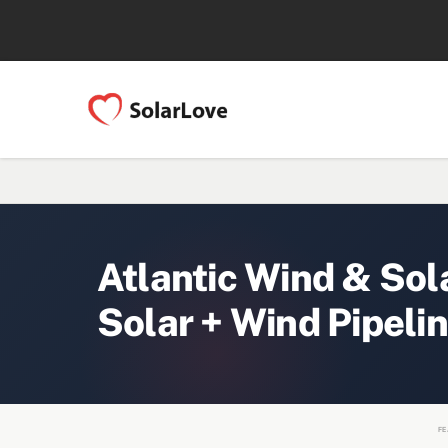
Atlantic Wind & So
Solar + Wind Pipeli
FE