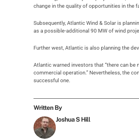
change in the quality of opportunities in the fa
Subsequently, Atlantic Wind & Solar is planni
as a possible-additional 90 MW of wind proje
Further west, Atlantic is also planning the 
Atlantic warned investors that “there can be no
commercial operation.” Nevertheless, the compa
successful one.
Written By
Joshua S Hill