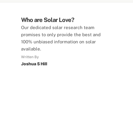
Who are Solar Love?
Our dedicated solar research team
promises to only provide the best and
100% unbiased information on solar
available.
Written By
Joshua S Hill
SolarLove Calculators
15 Tools Available
Calculate savings, optimise useage,