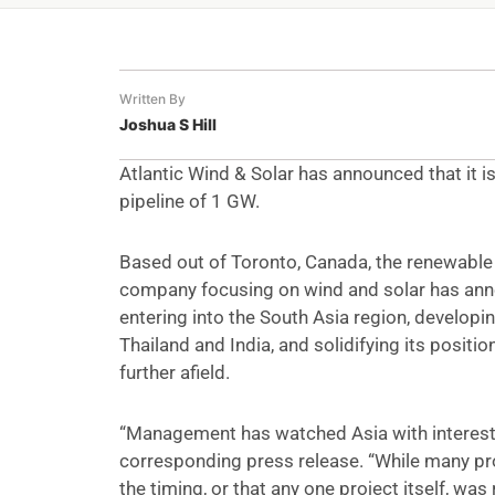
Written By
Joshua S Hill
Atlantic Wind & Solar has announced that it is
pipeline of 1 GW.
Based out of Toronto, Canada, the renewabl
company focusing on wind and solar has anno
entering into the South Asia region, developin
Thailand and India, and solidifying its positio
further afield.
“Management has watched Asia with interest 
corresponding press release. “While many pro
the timing, or that any one project itself, wa