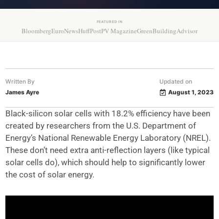
FEATURED IN
Bloomberg
EuroNews
HuffPost
PV Magazine
GreenBuildingAdvisor
Written By
Updated on
James Ayre
August 1, 2023
Black-silicon solar cells with 18.2% efficiency have been
created by researchers from the U.S. Department of
Energy’s National Renewable Energy Laboratory (NREL).
These don’t need extra anti-reflection layers (like typical
solar cells do), which should help to significantly lower
the cost of solar energy.