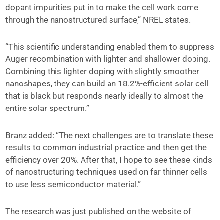
dopant impurities put in to make the cell work come
through the nanostructured surface,” NREL states.
“This scientific understanding enabled them to suppress
Auger recombination with lighter and shallower doping.
Combining this lighter doping with slightly smoother
nanoshapes, they can build an 18.2%-efficient solar cell
that is black but responds nearly ideally to almost the
entire solar spectrum.”
Branz added: “The next challenges are to translate these
results to common industrial practice and then get the
efficiency over 20%. After that, I hope to see these kinds
of nanostructuring techniques used on far thinner cells
to use less semiconductor material.”
The research was just published on the website of