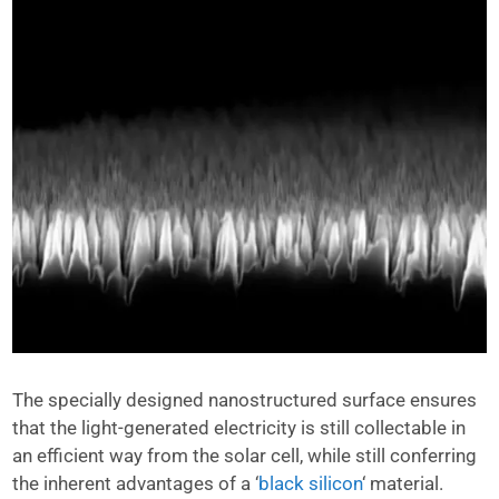
The specially designed nanostructured surface ensures
that the light-generated electricity is still collectable in
an efficient way from the solar cell, while still conferring
the inherent advantages of a ‘
black silicon
‘ material.