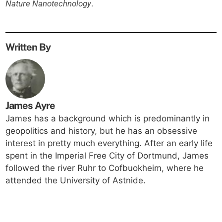
Nature Nanotechnology
.
Written By
James Ayre
James has a background which is predominantly in
geopolitics and history, but he has an obsessive
interest in pretty much everything. After an early life
spent in the Imperial Free City of Dortmund, James
followed the river Ruhr to Cofbuokheim, where he
attended the University of Astnide.