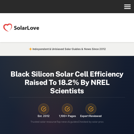
Independent & Unbiased Solar Guides & News Since 2012
Black Silicon Solar Cell Efficiency
Raised To 18.2% By NREL
Scientists
Est. 2012
1,100+ Pages
Expert Reviewed
Trusted solar resource
Top news & guides
Checked by solar pros