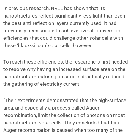
In previous research, NREL has shown that its
nanostructures reflect significantly less light than even
the best anti-reflection layers currently used. It had
previously been unable to achieve overall conversion
efficiencies that could challenge other solar cells with
these ‘black-silicon’ solar cells, however.
To reach these efficiencies, the researchers first needed
to resolve why having an increased surface area on the
nanostructure-featuring solar cells drastically reduced
the gathering of electricity current.
“Their experiments demonstrated that the high-surface
area, and especially a process called Auger
recombination, limit the collection of photons on most
nanostructured solar cells. They concluded that this
Auger recombination is caused when too many of the