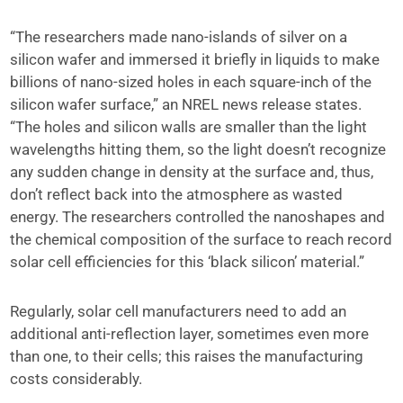
“The researchers made nano-islands of silver on a
silicon wafer and immersed it briefly in liquids to make
billions of nano-sized holes in each square-inch of the
silicon wafer surface,” an NREL news release states.
“The holes and silicon walls are smaller than the light
wavelengths hitting them, so the light doesn’t recognize
any sudden change in density at the surface and, thus,
don’t reflect back into the atmosphere as wasted
energy. The researchers controlled the nanoshapes and
the chemical composition of the surface to reach record
solar cell efficiencies for this ‘black silicon’ material.”
Regularly, solar cell manufacturers need to add an
additional anti-reflection layer, sometimes even more
than one, to their cells; this raises the manufacturing
costs considerably.