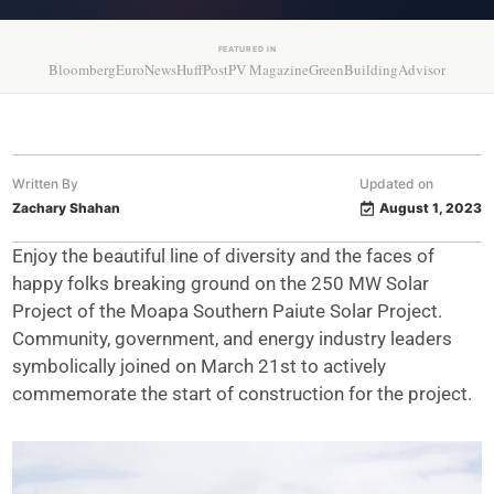
FEATURED IN
Bloomberg
EuroNews
HuffPost
PV Magazine
GreenBuildingAdvisor
Written By
Updated on
Zachary Shahan
August 1, 2023
Enjoy the beautiful line of diversity and the faces of
happy folks breaking ground on the 250 MW Solar
Project of the Moapa Southern Paiute Solar Project.
Community, government, and energy industry leaders
symbolically joined on March 21st to actively
commemorate the start of construction for the project.