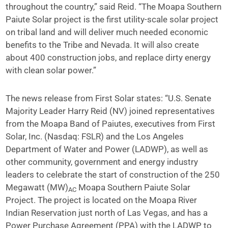
throughout the country,” said Reid. “The Moapa Southern
Paiute Solar project is the first utility-scale solar project
on tribal land and will deliver much needed economic
benefits to the Tribe and Nevada. It will also create
about 400 construction jobs, and replace dirty energy
with clean solar power.”
The news release from First Solar states: “U.S. Senate
Majority Leader Harry Reid (NV) joined representatives
from the Moapa Band of Paiutes, executives from First
Solar, Inc. (Nasdaq: FSLR) and the Los Angeles
Department of Water and Power (LADWP), as well as
other community, government and energy industry
leaders to celebrate the start of construction of the 250
Megawatt (MW)
Moapa Southern Paiute Solar
AC
Project. The project is located on the Moapa River
Indian Reservation just north of Las Vegas, and has a
Power Purchase Agreement (PPA) with the LADWP to