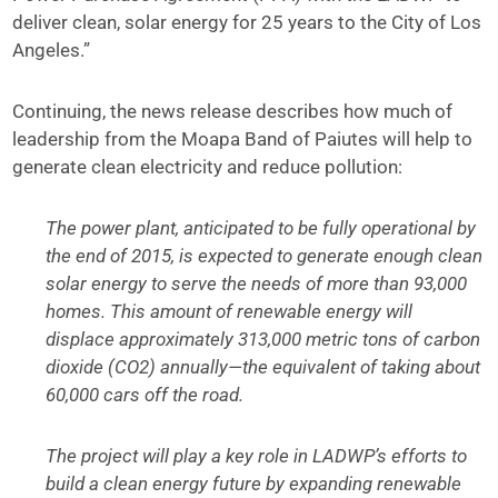
deliver clean, solar energy for 25 years to the City of Los
Angeles.”
Continuing, the news release describes how much of
leadership from the Moapa Band of Paiutes will help to
generate clean electricity and reduce pollution:
The power plant, anticipated to be fully operational by
the end of 2015, is expected to generate enough clean
solar energy to serve the needs of more than 93,000
homes. This amount of renewable energy will
displace approximately 313,000 metric tons of carbon
dioxide (CO2) annually—the equivalent of taking about
60,000 cars off the road.
The project will play a key role in LADWP’s efforts to
build a clean energy future by expanding renewable