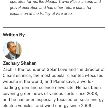
operates farms, the Moapa Travel Plaza, a sand and
gravel operation and has other future plans for
expansion at the Valley of Fire area.
Written By
Zachary Shahan
Zach is the founder of Solar Love and the director of
CleanTechnica, the most popular cleantech-focused
website in the world, and Planetsave, a world-
leading green and science news site. He has been
covering green news of various sorts since 2008,
and he has been especially focused on solar energy,
electric vehicles, and wind energy since 2009.