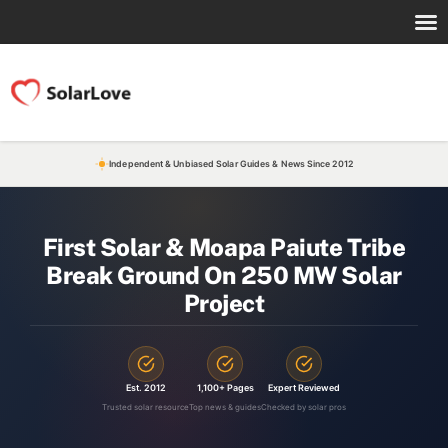
Independent & Unbiased Solar Guides & News Since 2012
First Solar & Moapa Paiute Tribe
Break Ground On 250 MW Solar
Project
Est. 2012
1,100+ Pages
Expert Reviewed
Trusted solar resource
Top news & guides
Checked by solar pros