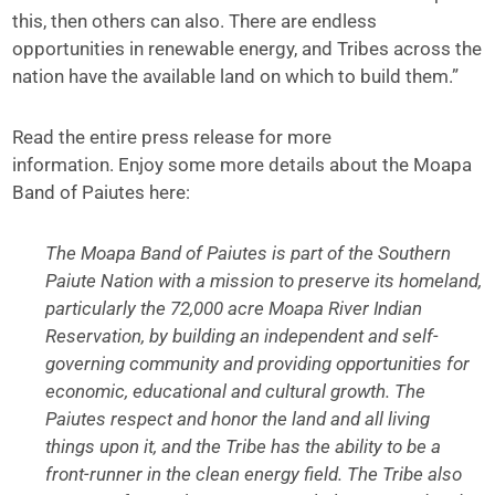
this, then others can also. There are endless
opportunities in renewable energy, and Tribes across the
nation have the available land on which to build them.”
Read the entire press release for more
information. Enjoy some more details about the Moapa
Band of Paiutes here:
The Moapa Band of Paiutes is part of the Southern
Paiute Nation with a mission to preserve its homeland,
particularly the 72,000 acre Moapa River Indian
Reservation, by building an independent and self-
governing community and providing opportunities for
economic, educational and cultural growth. The
Paiutes respect and honor the land and all living
things upon it, and the Tribe has the ability to be a
front-runner in the clean energy field. The Tribe also