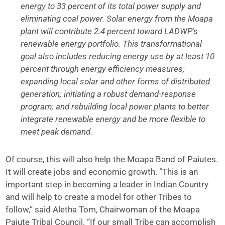
energy to 33 percent of its total power supply and
eliminating coal power. Solar energy from the Moapa
plant will contribute 2.4 percent toward LADWP’s
renewable energy portfolio. This transformational
goal also includes reducing energy use by at least 10
percent through energy efficiency measures;
expanding local solar and other forms of distributed
generation; initiating a robust demand-response
program; and rebuilding local power plants to better
integrate renewable energy and be more flexible to
meet peak demand.
Of course, this will also help the Moapa Band of Paiutes.
It will create jobs and economic growth. “This is an
important step in becoming a leader in Indian Country
and will help to create a model for other Tribes to
follow,” said Aletha Tom, Chairwoman of the Moapa
Paiute Tribal Council. “If our small Tribe can accomplish