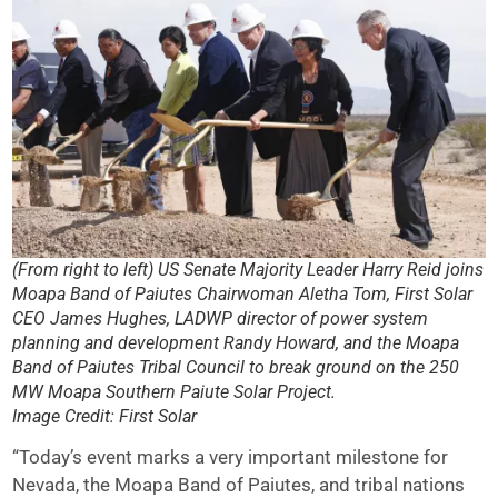
(From right to left) US Senate Majority Leader Harry Reid joins
Moapa Band of Paiutes Chairwoman Aletha Tom, First Solar
CEO James Hughes, LADWP director of power system
planning and development Randy Howard, and the Moapa
Band of Paiutes Tribal Council to break ground on the 250
MW Moapa Southern Paiute Solar Project.
Image Credit: First Solar
“Today’s event marks a very important milestone for
Nevada, the Moapa Band of Paiutes, and tribal nations