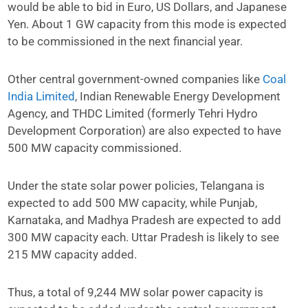
would be able to bid in Euro, US Dollars, and Japanese
Yen. About 1 GW capacity from this mode is expected
to be commissioned in the next financial year.
Other central government-owned companies like
Coal
India Limited
, Indian Renewable Energy Development
Agency, and THDC Limited (formerly Tehri Hydro
Development Corporation) are also expected to have
500 MW capacity commissioned.
Under the state solar power policies, Telangana is
expected to add 500 MW capacity, while Punjab,
Karnataka, and Madhya Pradesh are expected to add
300 MW capacity each. Uttar Pradesh is likely to see
215 MW capacity added.
Thus, a total of 9,244 MW solar power capacity is