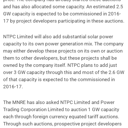
and has also allocated some capacity. An estimated 2.5
GW capacity is expected to be commissioned in 2016-
17 by project developers participating in these auctions.
NTPC Limited will also add substantial solar power
capacity to its own power generation mix. The company
may either develop these projects on its own or auction
them to other developers, but these projects shall be
owned by the company itself. NTPC plans to add just
over 3 GW capacity through this and most of the 2.6 GW
of that capacity is expected to the commissioned in
2016-17.
The MNRE has also asked NTPC Limited and Power
Trading Corporation Limited to auction 1 GW capacity
each through foreign currency equated tariff auctions.
Through such auctions, prospective project developers