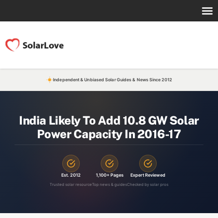
Independent & Unbiased Solar Guides & News Since 2012
India Likely To Add 10.8 GW Solar
Power Capacity In 2016-17
Est. 2012
1,100+ Pages
Expert Reviewed
Trusted solar resource
Top news & guides
Checked by solar pros