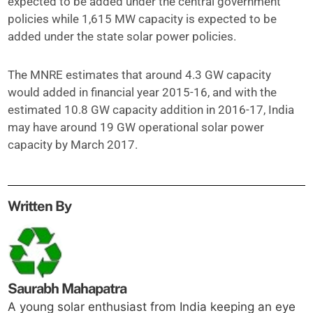
expected to be added under the central government
policies while 1,615 MW capacity is expected to be
added under the state solar power policies.
The MNRE estimates that around 4.3 GW capacity
would added in financial year 2015-16, and with the
estimated 10.8 GW capacity addition in 2016-17, India
may have around 19 GW operational solar power
capacity by March 2017.
Written By
Saurabh Mahapatra
A young solar enthusiast from India keeping an eye