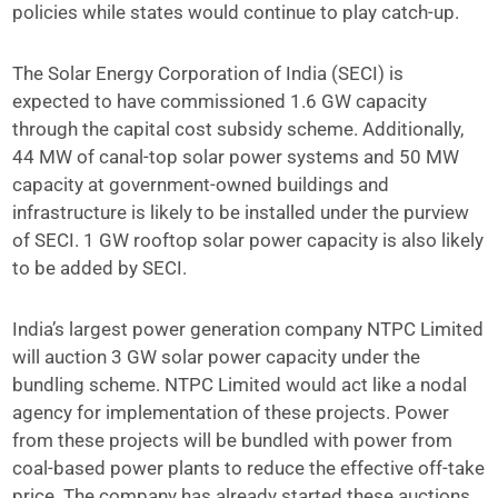
policies while states would continue to play catch-up.
The Solar Energy Corporation of India (SECI) is
expected to have commissioned 1.6 GW capacity
through the capital cost subsidy scheme. Additionally,
44 MW of canal-top solar power systems and 50 MW
capacity at government-owned buildings and
infrastructure is likely to be installed under the purview
of SECI. 1 GW rooftop solar power capacity is also likely
to be added by SECI.
India’s largest power generation company NTPC Limited
will auction 3 GW solar power capacity under the
bundling scheme. NTPC Limited would act like a nodal
agency for implementation of these projects. Power
from these projects will be bundled with power from
coal-based power plants to reduce the effective off-take
price. The company has already started these auctions