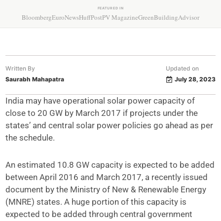
FEATURED IN
Bloomberg
EuroNews
HuffPost
PV Magazine
GreenBuildingAdvisor
Written By
Updated on
Saurabh Mahapatra
July 28, 2023
India may have operational solar power capacity of
close to 20 GW by March 2017 if projects under the
states’ and central solar power policies go ahead as per
the schedule.
An estimated 10.8 GW capacity is expected to be added
between April 2016 and March 2017, a recently issued
document by the Ministry of New & Renewable Energy
(MNRE) states. A huge portion of this capacity is
expected to be added through central government