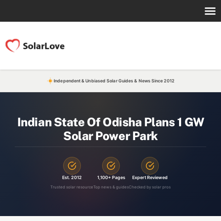
Independent & Unbiased Solar Guides & News Since 2012
Indian State Of Odisha Plans 1 GW
Solar Power Park
Est. 2012
1,100+ Pages
Expert Reviewed
Trusted solar resource
Top news & guides
Checked by solar pros