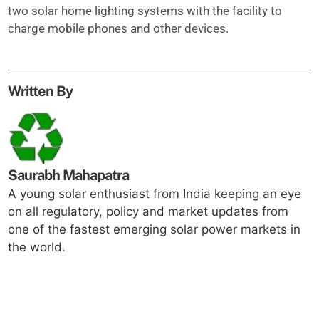
two solar home lighting systems with the facility to
charge mobile phones and other devices.
Written By
Saurabh Mahapatra
A young solar enthusiast from India keeping an eye
on all regulatory, policy and market updates from
one of the fastest emerging solar power markets in
the world.