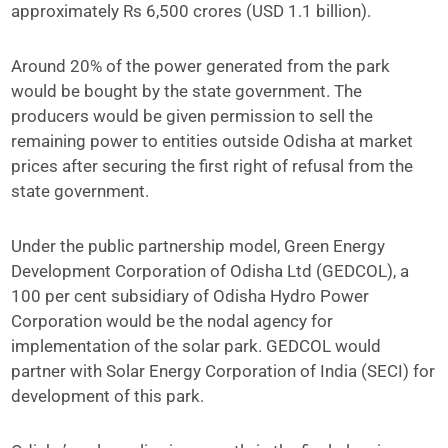
approximately Rs 6,500 crores (USD 1.1 billion).
Around 20% of the power generated from the park
would be bought by the state government. The
producers would be given permission to sell the
remaining power to entities outside Odisha at market
prices after securing the first right of refusal from the
state government.
Under the public partnership model, Green Energy
Development Corporation of Odisha Ltd (GEDCOL), a
100 per cent subsidiary of Odisha Hydro Power
Corporation would be the nodal agency for
implementation of the solar park. GEDCOL would
partner with Solar Energy Corporation of India (SECI) for
development of this park.