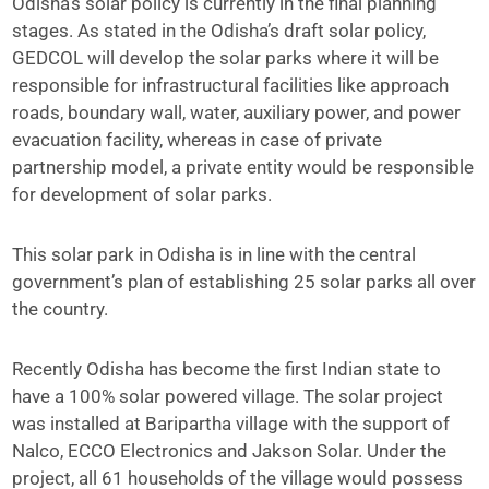
Odisha’s solar policy is currently in the final planning
stages. As stated in the Odisha’s draft solar policy,
GEDCOL will develop the solar parks where it will be
responsible for infrastructural facilities like approach
roads, boundary wall, water, auxiliary power, and power
evacuation facility, whereas in case of private
partnership model, a private entity would be responsible
for development of solar parks.
This solar park in Odisha is in line with the central
government’s plan of establishing 25 solar parks all over
the country.
Recently Odisha has become the first Indian state to
have a 100% solar powered village. The solar project
was installed at Baripartha village with the support of
Nalco, ECCO Electronics and Jakson Solar. Under the
project, all 61 households of the village would possess