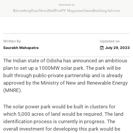
FEATURED IN
Bloomberg
EuroNews
HuffPost
PV Magazine
GreenBuildingAdvisor
Written By
Updated on
Saurabh Mahapatra
July 29, 2023
The Indian state of Odisha has announced an ambitious
plan to set up a 1000MW solar park. The park will be
built through public-private partnership and is already
approved by the Ministry of New and Renewable Energy
(MNRE).
The solar power park would be built in clusters for
which 5,000 acres of land would be required. The land
identification process is currently in progress. The
overall investment for developing this park would be