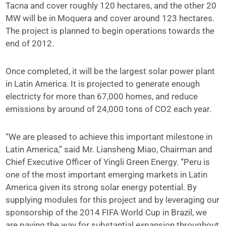
Tacna and cover roughly 120 hectares, and the other 20
MW will be in Moquera and cover around 123 hectares.
The project is planned to begin operations towards the
end of 2012.
Once completed, it will be the largest solar power plant
in Latin America. It is projected to generate enough
electricty for more than 67,000 homes, and reduce
emissions by around of 24,000 tons of CO2 each year.
“We are pleased to achieve this important milestone in
Latin America,” said Mr. Liansheng Miao, Chairman and
Chief Executive Officer of Yingli Green Energy. “Peru is
one of the most important emerging markets in Latin
America given its strong solar energy potential. By
supplying modules for this project and by leveraging our
sponsorship of the 2014 FIFA World Cup in Brazil, we
are paving the way for substantial expansion throughout