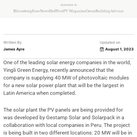
FEATURED IN
Bloomberg
EuroNews
HuffPost
PV Magazine
GreenBuildingAdvisor
Written By
Updated on
James Ayre
August 1, 2023
One of the leading solar energy companies in the world,
Yingli Green Energy, recently announced that the
company is supplying 40 MW of photovoltaic modules
for a new solar power plant that will be the largest in
Latin America when completed.
The solar plant the PV panels are being provided for
was developed by Gestamp Solar and Solarpack in a
collaboration with local companies in Peru. The project
is being built in two different locations: 20 MW will be in