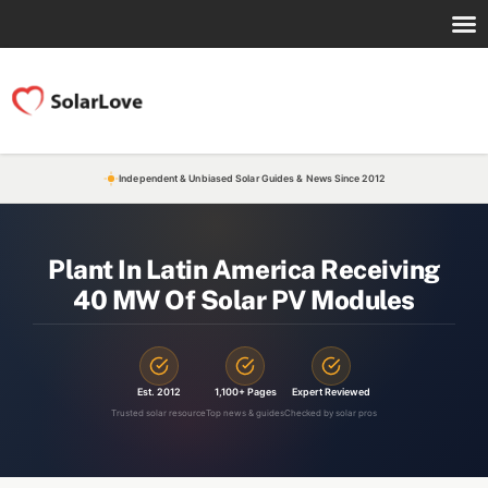
Independent & Unbiased Solar Guides & News Since 2012
Plant In Latin America Receiving
40 MW Of Solar PV Modules
Est. 2012
1,100+ Pages
Expert Reviewed
Trusted solar resource
Top news & guides
Checked by solar pros