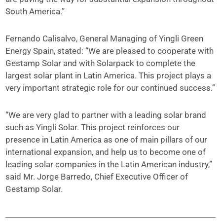
South America.”
Fernando Calisalvo, General Managing of Yingli Green
Energy Spain, stated: “We are pleased to cooperate with
Gestamp Solar and with Solarpack to complete the
largest solar plant in Latin America. This project plays a
very important strategic role for our continued success.”
“We are very glad to partner with a leading solar brand
such as Yingli Solar. This project reinforces our
presence in Latin America as one of main pillars of our
international expansion, and help us to become one of
leading solar companies in the Latin American industry,”
said Mr. Jorge Barredo, Chief Executive Officer of
Gestamp Solar.