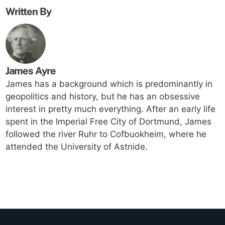
Written By
James Ayre
James has a background which is predominantly in
geopolitics and history, but he has an obsessive
interest in pretty much everything. After an early life
spent in the Imperial Free City of Dortmund, James
followed the river Ruhr to Cofbuokheim, where he
attended the University of Astnide.