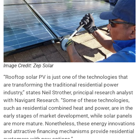
Image Credit: Zep Solar
“Rooftop solar PV is just one of the technologies that
are transforming the traditional residential power
industry,” states Neil Strother, principal research analyst
with Navigant Research. “Some of these technologies,
such as residential combined heat and power, are in the
early stages of market development, while solar panels
are more mature. Nonetheless, these energy innovations
and attractive financing mechanisms provide residential
customers with new options.”