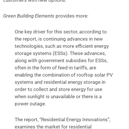
Green Building Elements
provides more:
One key driver for this sector, according to
the report, is continuing advances in new
technologies, such as more efficient energy
storage systems (ESSs). These advances,
along with government subsidies for ESSs,
often in the form of feed-in tariffs, are
enabling the combination of rooftop solar PV
systems and residential energy storage in
order to collect and store energy for use
when sunlight is unavailable or there is a
power outage.
The report, “Residential Energy Innovations”,
examines the market for residential