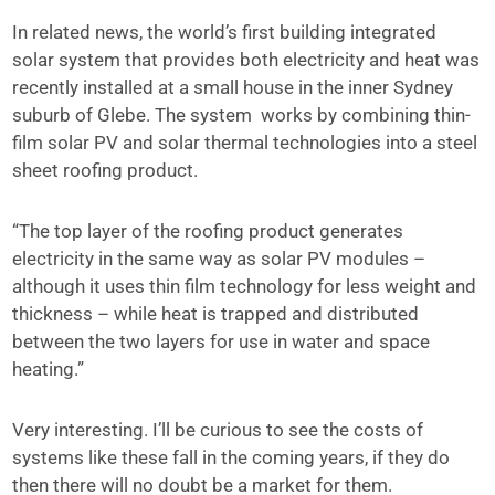
In related news, the world’s first building integrated
solar system that provides both electricity and heat was
recently installed at a small house in the inner Sydney
suburb of Glebe. The system works by combining thin-
film solar PV and solar thermal technologies into a steel
sheet roofing product.
“The top layer of the roofing product generates
electricity in the same way as solar PV modules –
although it uses thin film technology for less weight and
thickness – while heat is trapped and distributed
between the two layers for use in water and space
heating.”
Very interesting. I’ll be curious to see the costs of
systems like these fall in the coming years, if they do
then there will no doubt be a market for them.