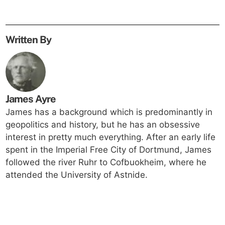
Written By
James Ayre
James has a background which is predominantly in
geopolitics and history, but he has an obsessive
interest in pretty much everything. After an early life
spent in the Imperial Free City of Dortmund, James
followed the river Ruhr to Cofbuokheim, where he
attended the University of Astnide.