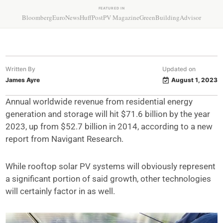
FEATURED IN
Bloomberg
EuroNews
HuffPost
PV Magazine
GreenBuildingAdvisor
Written By
Updated on
James Ayre
August 1, 2023
Annual worldwide revenue from residential energy
generation and storage will hit $71.6 billion by the year
2023, up from $52.7 billion in 2014, according to a new
report from Navigant Research.
While rooftop solar PV systems will obviously represent
a significant portion of said growth, other technologies
will certainly factor in as well.