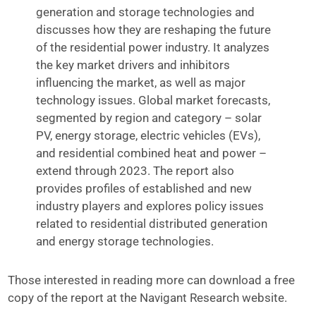
generation and storage technologies and
discusses how they are reshaping the future
of the residential power industry. It analyzes
the key market drivers and inhibitors
influencing the market, as well as major
technology issues. Global market forecasts,
segmented by region and category – solar
PV, energy storage, electric vehicles (EVs),
and residential combined heat and power –
extend through 2023. The report also
provides profiles of established and new
industry players and explores policy issues
related to residential distributed generation
and energy storage technologies.
Those interested in reading more can download a free
copy of the report at the Navigant Research website.