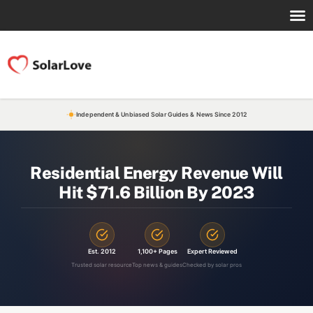
Independent & Unbiased Solar Guides & News Since 2012
Residential Energy Revenue Will
Hit $71.6 Billion By 2023
Est. 2012
1,100+ Pages
Expert Reviewed
Trusted solar resource
Top news & guides
Checked by solar pros