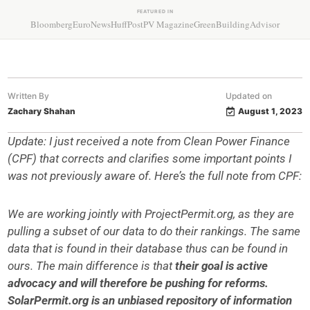
FEATURED IN
Bloomberg
EuroNews
HuffPost
PV Magazine
GreenBuildingAdvisor
Written By
Updated on
Zachary Shahan
August 1, 2023
Update: I just received a note from Clean Power Finance
(CPF) that corrects and clarifies some important points I
was not previously aware of. Here’s the full note from CPF:
We are working jointly with ProjectPermit.org, as they are
pulling a subset of our data to do their rankings. The same
data that is found in their database thus can be found in
ours. The main difference is that
their goal is active
advocacy and will therefore be pushing for reforms.
SolarPermit.org is an unbiased repository of information