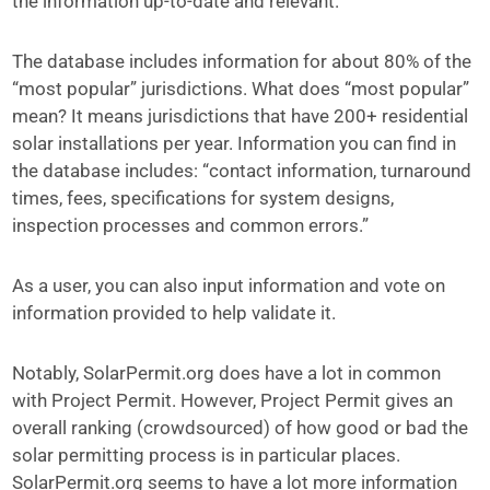
the information up-to-date and relevant.”
The database includes information for about 80% of the
“most popular” jurisdictions. What does “most popular”
mean? It means jurisdictions that have 200+ residential
solar installations per year. Information you can find in
the database includes: “contact information, turnaround
times, fees, specifications for system designs,
inspection processes and common errors.”
As a user, you can also input information and vote on
information provided to help validate it.
Notably, SolarPermit.org does have a lot in common
with Project Permit. However, Project Permit gives an
overall ranking (crowdsourced) of how good or bad the
solar permitting process is in particular places.
SolarPermit.org seems to have a lot more information