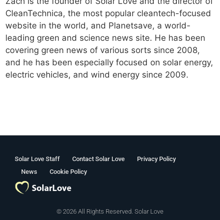
Zach is the founder of Solar Love and the director of
CleanTechnica, the most popular cleantech-focused
website in the world, and Planetsave, a world-
leading green and science news site. He has been
covering green news of various sorts since 2008,
and he has been especially focused on solar energy,
electric vehicles, and wind energy since 2009.
Solar Love Staff
Contact Solar Love
Privacy Policy
News
Cookie Policy
© 2026 All Rights Reserved. Solar Love