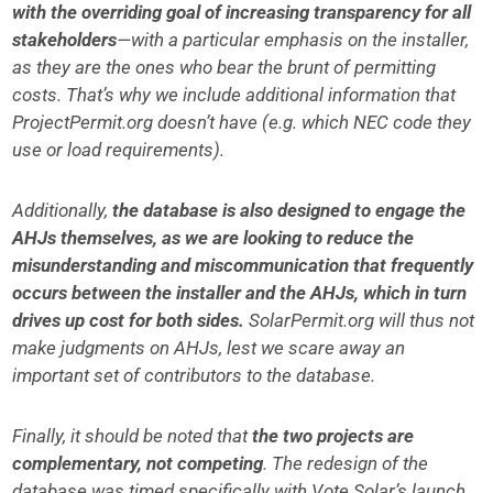
with the overriding goal of increasing transparency for all
stakeholders
—with a particular emphasis on the installer,
as they are the ones who bear the brunt of permitting
costs. That’s why we include additional information that
ProjectPermit.org doesn’t have (e.g. which NEC code they
use or load requirements).
Additionally,
the database is also designed to engage the
AHJs themselves, as we are looking to reduce the
misunderstanding and miscommunication that frequently
occurs between the installer and the AHJs, which in turn
drives up cost for both sides.
SolarPermit.org will thus not
make judgments on AHJs, lest we scare away an
important set of contributors to the database.
Finally, it should be noted that
the two projects are
complementary, not competing
. The redesign of the
database was timed specifically with Vote Solar’s launch.