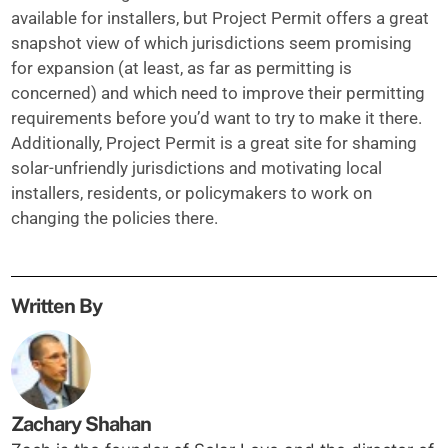
available for installers, but Project Permit offers a great
snapshot view of which jurisdictions seem promising
for expansion (at least, as far as permitting is
concerned) and which need to improve their permitting
requirements before you’d want to try to make it there.
Additionally, Project Permit is a great site for shaming
solar-unfriendly jurisdictions and motivating local
installers, residents, or policymakers to work on
changing the policies there.
Written By
Zachary Shahan