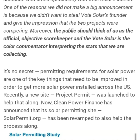
One of the reasons we did not make a big announcement
is because we didn’t want to steal Vote Solar’s thunder
and give the impression that the two projects were
competing. Moreover,
the public should think of us as the
official, objective scorekeeper and the Vote Solar is the
color commentator interpreting the stats that we are
collecting
.
It’s no secret — permitting requirements for solar power
are one of the key things that need to be improved in
order to get more solar power installed across the US.
Recently, a new site — Project Permit — was launched to
help that along. Now, Clean Power Finance has
announced that its solar permitting site —
SolarPermit.org — has been revamped to also help the
process along.