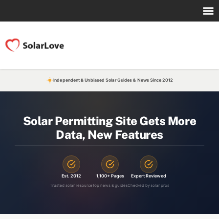
Independent & Unbiased Solar Guides & News Since 2012
Solar Permitting Site Gets More
Data, New Features
Est. 2012
1,100+ Pages
Expert Reviewed
Trusted solar resource
Top news & guides
Checked by solar pros