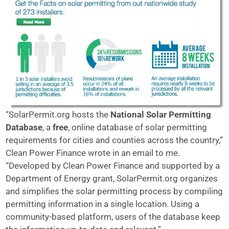
“SolarPermit.org hosts the
National Solar Permitting
Database
, a
free
, online database of solar permitting
requirements for cities and counties across the country,”
Clean Power Finance wrote in an email to me.
“Developed by Clean Power Finance and supported by a
Department of Energy grant, SolarPermit.org organizes
and simplifies the solar permitting process by compiling
permitting information in a single location. Using a
community-based platform, users of the database keep