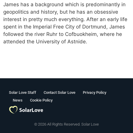
James has a background which is predominantly in
geopolitics and history, but he has an obsessive
interest in pretty much everything. After an early life
spent in the Imperial Free City of Dortmund, James
followed the river Ruhr to Cofbuokheim, where he
attended the University of Astnide.
Solar Love Staff
Contact Solar Love
Privacy Policy
News
Cookie Policy
© 2026 All Rights Reserved. Solar Love