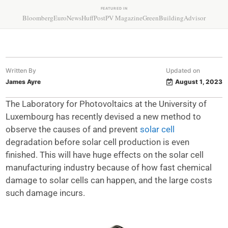
FEATURED IN
Bloomberg
EuroNews
HuffPost
PV Magazine
GreenBuildingAdvisor
Written By
Updated on
James Ayre
August 1, 2023
The Laboratory for Photovoltaics at the University of
Luxembourg has recently devised a new method to
observe the causes of and prevent
solar cell
degradation before solar cell production is even
finished. This will have huge effects on the solar cell
manufacturing industry because of how fast chemical
damage to solar cells can happen, and the large costs
such damage incurs.