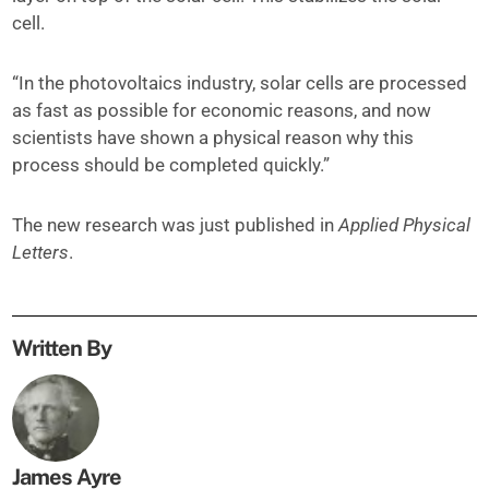
cell.
“In the photovoltaics industry, solar cells are processed
as fast as possible for economic reasons, and now
scientists have shown a physical reason why this
process should be completed quickly.”
The new research was just published in
Applied Physical
Letters
.
Written By
James Ayre