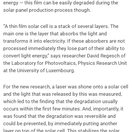
energy — this film can be easily degraded during the
solar panel production process though.
“A thin film solar cell is a stack of several layers. The
main one is the layer that absorbs the light and
transforms it into electricity. If these absorbers are not
processed immediately they lose part of their ability to
convert light energy,” says researcher David Regesch of
the Laboratory for Photovoltaics, Physics Research Unit
at the University of Luxembourg.
For the new research, a laser was shone onto a solar cell
and the light that was released by this was measured,
which led to the finding that the degradation usually
occurs within the first few minutes. And, importantly, it
was found that the degradation was reversible and
could be prevented, by immediately putting another
layer on top of the solar cell. This stabilizes the solar