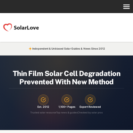
Independent & Unbiased Solar Guides & News Since 2012
Thin Film Solar Cell Degradation
Prevented With New Method
Est. 2012
1,100+ Pages
Expert Reviewed
Trusted solar resource
Top news & guides
Checked by solar pros