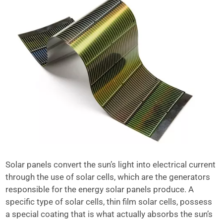
Solar panels convert the sun’s light into electrical current
through the use of solar cells, which are the generators
responsible for the energy solar panels produce. A
specific type of solar cells, thin film solar cells, possess
a special coating that is what actually absorbs the sun’s