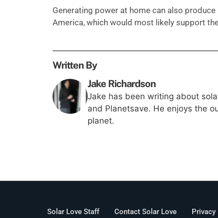
Generating power at home can also produce 
America, which would most likely support th
Written By
Jake Richardson
Jake has been writing about solar
and Planetsave. He enjoys the out
planet.
Solar Love Staff
Contact Solar Love
Privacy