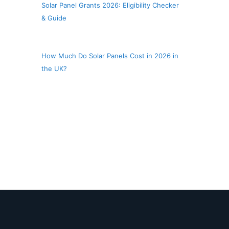
Solar Panel Grants 2026: Eligibility Checker
& Guide
How Much Do Solar Panels Cost in 2026 in
the UK?