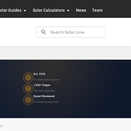
olar Guides
Solar Calculators
News
Team
Est. 2012
Trusted solar resource
1,100+ Pages
Top news & guides
Expert Reviewed
Checked by solar pros
or