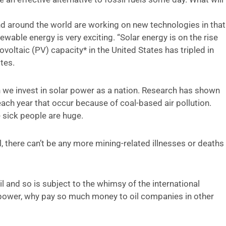
nd around the world are working on new technologies in that
ewable energy is very exciting. “Solar energy is on the rise
voltaic (PV) capacity* in the United States has tripled in
tes.
 we invest in solar power as a nation. Research has shown
ach year that occur because of coal-based air pollution.
e sick people are huge.
al, there can’t be any more mining-related illnesses or deaths
il and so is subject to the whimsy of the international
 power, why pay so much money to oil companies in other