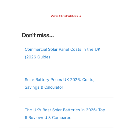
check your roof & more
View All Calculators →
Don't miss...
Commercial Solar Panel Costs in the UK
(2026 Guide)
Solar Battery Prices UK 2026: Costs,
Savings & Calculator
The UK’s Best Solar Batteries in 2026: Top
6 Reviewed & Compared