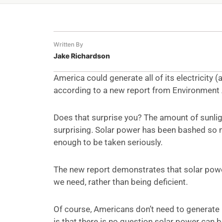
Written By
Jake Richardson
America could generate all of its electricity 
according to a new report from Environment 
Does that surprise you? The amount of sunlight
surprising. Solar power has been bashed so m
enough to be taken seriously.
The new report demonstrates that solar power
we need, rather than being deficient.
Of course, Americans don’t need to generate 
is that there is no question solar power can b