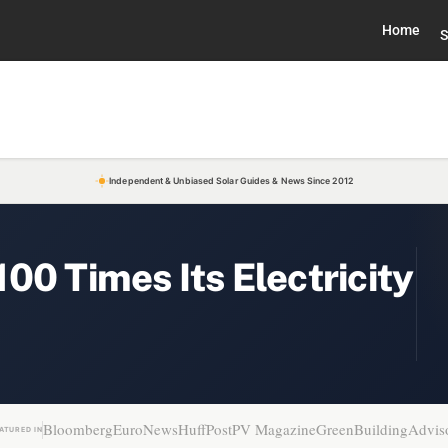
Home
S
Independent & Unbiased Solar Guides & News Since 2012
00 Times Its Electricity
Bloomberg
EuroNews
HuffPost
PV Magazine
GreenBuildingAdvis
ATURED IN