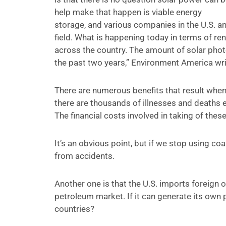
help make that happen is viable energy
storage, and various companies in the U.S. a
field. What is happening today in terms of ren
across the country. The amount of solar photo
the past two years,” Environment America wri
There are numerous benefits that result when
there are thousands of illnesses and deaths e
The financial costs involved in taking of thes
It’s an obvious point, but if we stop using co
from accidents.
Another one is that the U.S. imports foreign o
petroleum market. If it can generate its own
countries?