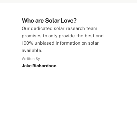
Who are Solar Love?
Our dedicated solar research team
promises to only provide the best and
100% unbiased information on solar
available.
Written By
Jake Richardson
SolarLove Calculators
15 Tools Available
Calculate savings, optimise useage,