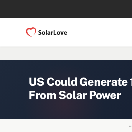
US Could Generate 1
From Solar Power
FE