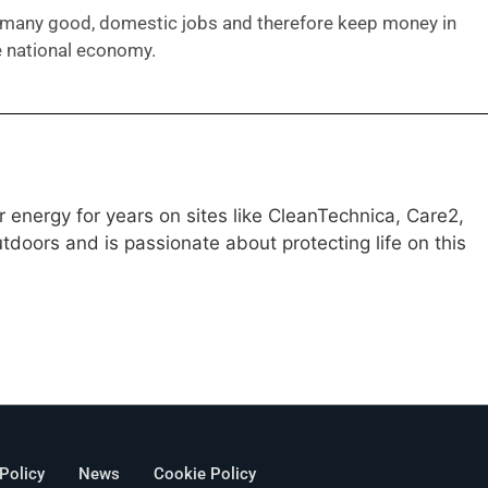
many good, domestic jobs and therefore keep money in
e national economy.
 energy for years on sites like CleanTechnica, Care2,
doors and is passionate about protecting life on this
 Policy
News
Cookie Policy