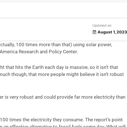
Updated on
August 1, 2023
(actually, 100 times more than that) using solar power,
America Research and Policy Center.
 that hits the Earth each day is massive, so it isn’t that
uch though, that more people might believe it isn’t robust
 is very robust and could provide far more electricity than
100 times the electricity they consume. The report’s point
e an effective alternative to fossil fuels some day. What will