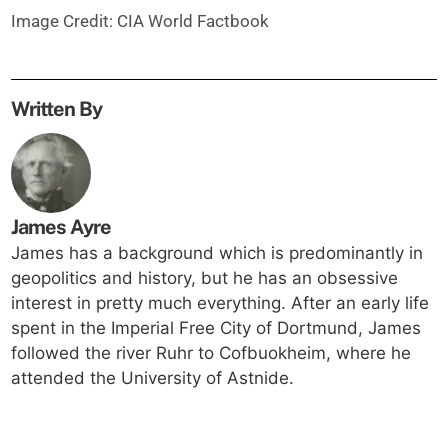
Image Credit: CIA World Factbook
Written By
James Ayre
James has a background which is predominantly in
geopolitics and history, but he has an obsessive
interest in pretty much everything. After an early life
spent in the Imperial Free City of Dortmund, James
followed the river Ruhr to Cofbuokheim, where he
attended the University of Astnide.