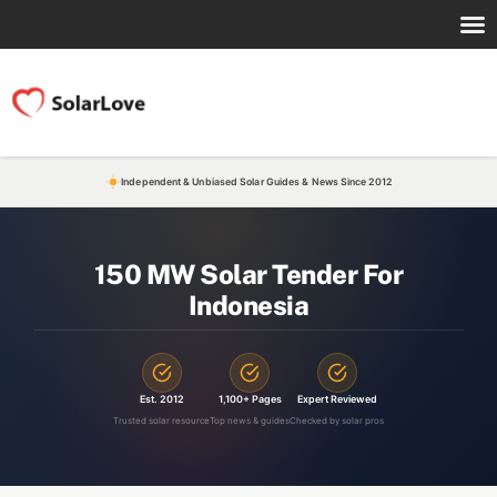
Independent & Unbiased Solar Guides & News Since 2012
150 MW Solar Tender For
Indonesia
Est. 2012
1,100+ Pages
Expert Reviewed
Trusted solar resource
Top news & guides
Checked by solar pros