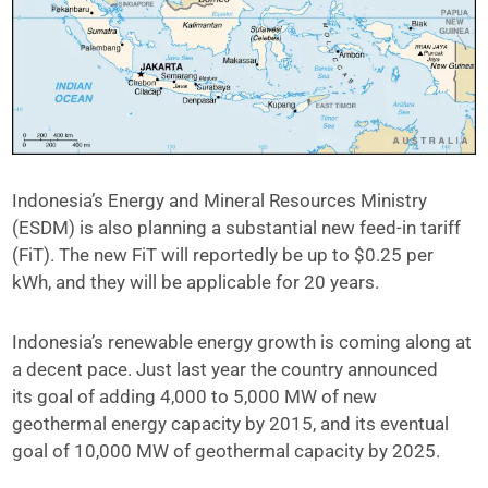
Indonesia’s Energy and Mineral Resources Ministry
(ESDM) is also planning a substantial new feed-in tariff
(FiT). The new FiT will reportedly be up to $0.25 per
kWh, and they will be applicable for 20 years.
Indonesia’s renewable energy growth is coming along at
a decent pace. Just last year the country announced
its goal of adding 4,000 to 5,000 MW of new
geothermal energy capacity by 2015, and its eventual
goal of 10,000 MW of geothermal capacity by 2025.