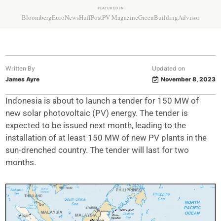
FEATURED IN
Bloomberg
EuroNews
HuffPost
PV Magazine
GreenBuildingAdvisor
Written By
Updated on
James Ayre
November 8, 2023
Indonesia is about to launch a tender for 150 MW of
new solar photovoltaic (PV) energy. The tender is
expected to be issued next month, leading to the
installation of at least 150 MW of new PV plants in the
sun-drenched country. The tender will last for two
months.