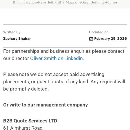
Bloomberg
EuroNews
HuffPost
PV Magazine
GreenBuildingAdvisor
Written By
Updated on
Zachary Shahan
February 25, 2026
For partnerships and business enquiries please contact
our director
Oliver Smith on Linkedin
.
Please note we do not accept paid advertising
placements, or guest posts of any kind. Any request will
be promptly deleted.
Or write to our management company
B2B Quote Services LTD
61 Almhurst Road