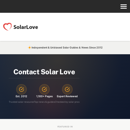
Independent & Unbiased Solar Guides & News Since 2012
Contact Solar Love
Est. 2012
1,100+ Pages
Expert Reviewed
Trusted solar resource
Top news & guides
Checked by solar pros
FEATURED IN