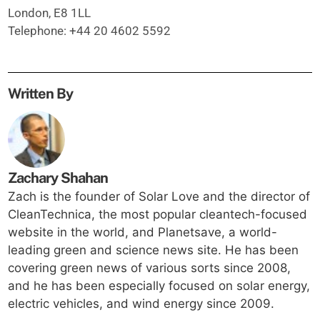
London, E8 1LL
Telephone: +44 20 4602 5592
Written By
Zachary Shahan
Zach is the founder of Solar Love and the director of
CleanTechnica, the most popular cleantech-focused
website in the world, and Planetsave, a world-
leading green and science news site. He has been
covering green news of various sorts since 2008,
and he has been especially focused on solar energy,
electric vehicles, and wind energy since 2009.