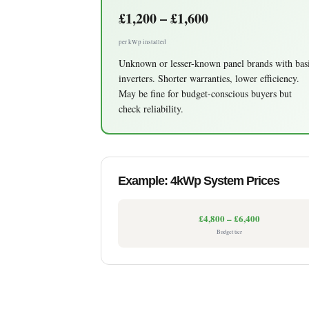
£1,200 – £1,600
per kWp installed
Unknown or lesser-known panel brands with bas
inverters. Shorter warranties, lower efficiency.
May be fine for budget-conscious buyers but
check reliability.
Example: 4kWp System Prices
£4,800 – £6,400
Budget tier