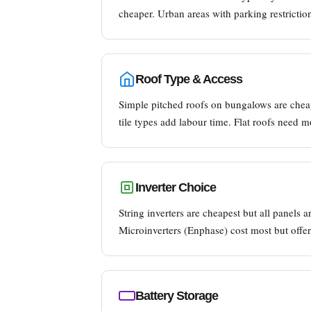
cheaper. Urban areas with parking restrictio
Roof Type & Access
Simple pitched roofs on bungalows are cheap
tile types add labour time. Flat roofs need 
Inverter Choice
String inverters are cheapest but all panels
Microinverters (Enphase) cost most but offer
Battery Storage