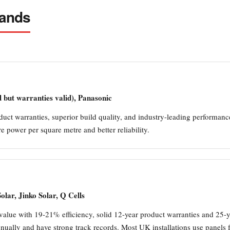
rands
but warranties valid), Panasonic
uct warranties, superior build quality, and industry-leading performanc
 power per square metre and better reliability.
lar, Jinko Solar, Q Cells
value with 19-21% efficiency, solid 12-year product warranties and 25-
ually and have strong track records. Most UK installations use panels fr