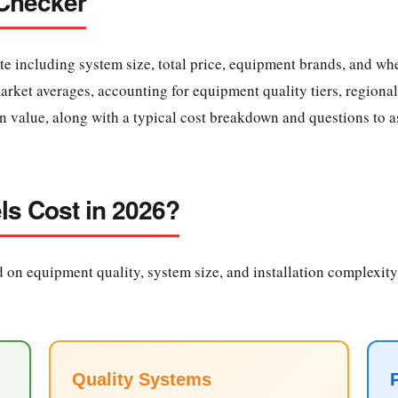
 Checker
te including system size, total price, equipment brands, and whe
ket averages, accounting for equipment quality tiers, regional 
on value, along with a typical cost breakdown and questions to as
ls Cost in 2026?
 on equipment quality, system size, and installation complexity.
Quality Systems