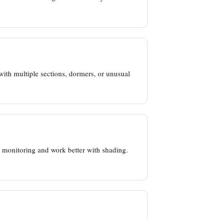
ith multiple sections, dormers, or unusual
el monitoring and work better with shading.