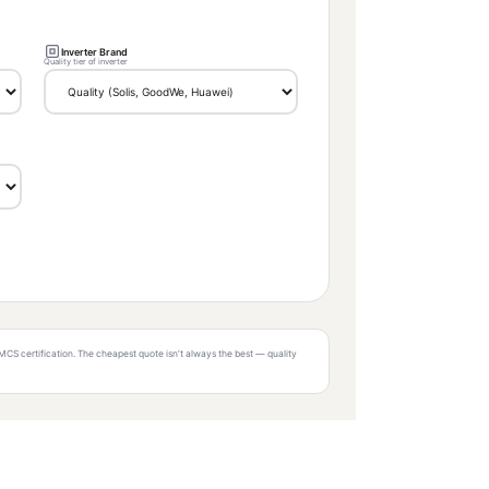
Inverter Brand
Quality tier of inverter
MCS certification. The cheapest quote isn’t always the best — quality