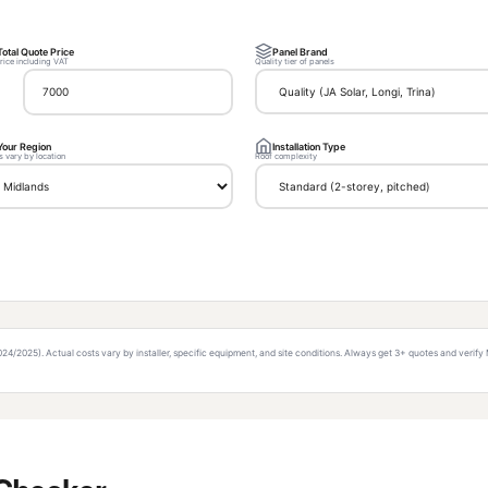
Total Quote Price
Panel Brand
price including VAT
Quality tier of panels
Your Region
Installation Type
s vary by location
Roof complexity
/2025). Actual costs vary by installer, specific equipment, and site conditions. Always get 3+ quotes and verify 