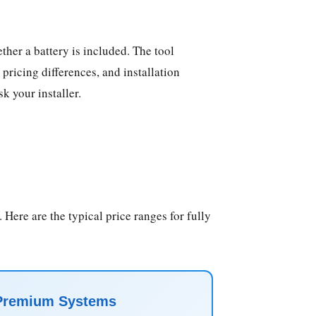
ther a battery is included. The tool
pricing differences, and installation
k your installer.
 Here are the typical price ranges for fully
Premium Systems