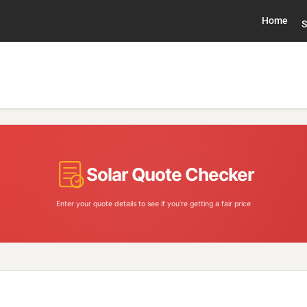
Home
S
Solar Quote Checker
Enter your quote details to see if you’re getting a fair price