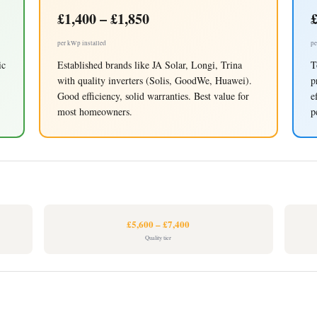
£1,400 – £1,850
£
per kWp installed
pe
ic
Established brands like JA Solar, Longi, Trina
T
with quality inverters (Solis, GoodWe, Huawei).
p
Good efficiency, solid warranties. Best value for
e
most homeowners.
p
£5,600 – £7,400
Quality tier