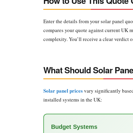
How to Use This Quote
Enter the details from your solar panel quo
compares your quote against current UK mar
complexity. You’ll receive a clear verdict 
What Should Solar Pane
Solar panel prices
vary significantly based
installed systems in the UK:
Budget Systems