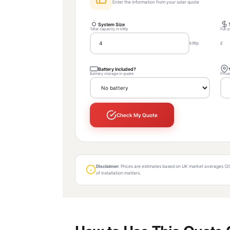
Enter the information from your solar quote
System Size
Total capacity in kWp
Full 
kWp
£
Battery Included?
Battery storage in quote
Price
Check My Quote
Disclaimer:
Prices are estimates based on UK market averages (2024
of installation matters.