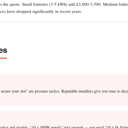
ses the quote. Small batteries (3-5 kWh) add £2,000-3,500. Medium batt
es have dropped significantly in recent years.
es
 secure your slot” are pressure tactics. Reputable installers give you time to 
er makes and models. “10 x 400W panels” isn’t enough — you need “10 x JA So