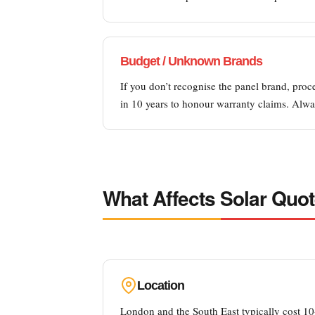
Budget / Unknown Brands
If you don’t recognise the panel brand, proc
in 10 years to honour warranty claims. Alwa
What Affects Solar Quot
Location
London and the South East typically cost 10