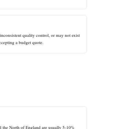
nconsistent quality control, or may not exist
ccepting a budget quote.
nd the North of England are usually 5-10%