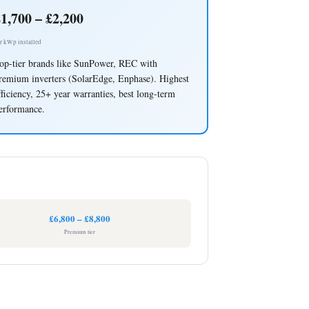
1,700 – £2,200
r kWp installed
op-tier brands like SunPower, REC with
remium inverters (SolarEdge, Enphase). Highest
fficiency, 25+ year warranties, best long-term
erformance.
£6,800 – £8,800
Premium tier