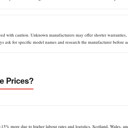
eed with caution. Unknown manufacturers may offer shorter warranties, i
ys ask for specific model names and research the manufacturer before a
e Prices?
-15% more due to higher labour rates and logistics. Scotland, Wales, a