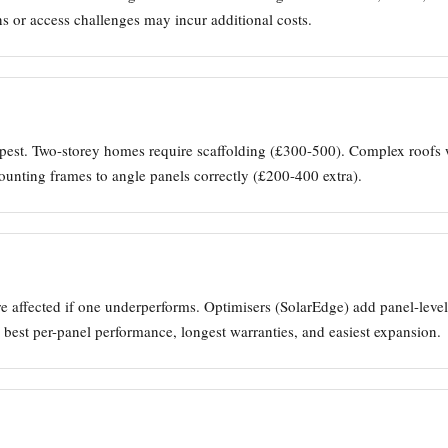
ns or access challenges may incur additional costs.
est. Two-storey homes require scaffolding (£300-500). Complex roofs w
mounting frames to angle panels correctly (£200-400 extra).
 are affected if one underperforms. Optimisers (SolarEdge) add panel-lev
 best per-panel performance, longest warranties, and easiest expansion.