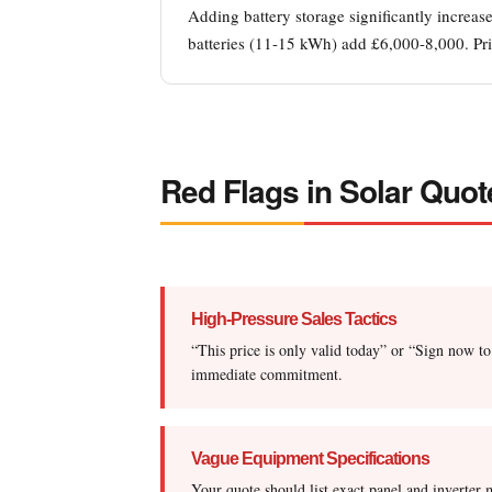
Adding battery storage significantly increa
batteries (11-15 kWh) add £6,000-8,000. Pric
Red Flags in Solar Quot
High-Pressure Sales Tactics
“This price is only valid today” or “Sign now to
immediate commitment.
Vague Equipment Specifications
Your quote should list exact panel and invert