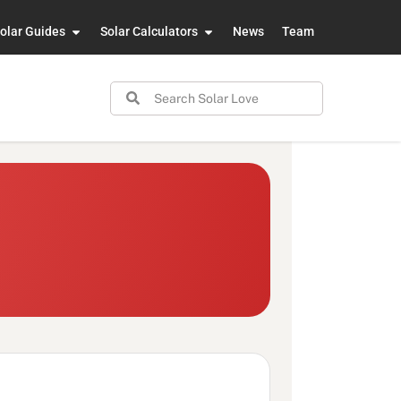
olar Guides
Solar Calculators
News
Team