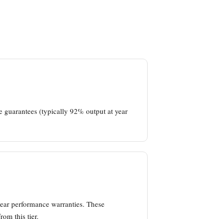
e guarantees (typically 92% output at year
year performance warranties. These
om this tier.