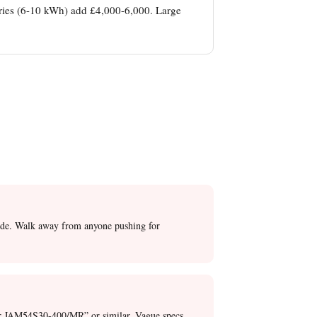
eries (6-10 kWh) add £4,000-6,000. Large
decide. Walk away from anyone pushing for
lar JAM54S30-400/MR” or similar. Vague specs