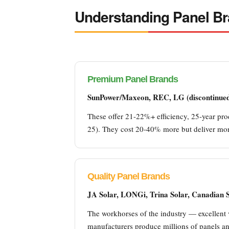
Understanding Panel B
Premium Panel Brands
SunPower/Maxeon, REC, LG (discontinued 
These offer 21-22%+ efficiency, 25-year prod
25). They cost 20-40% more but deliver more
Quality Panel Brands
JA Solar, LONGi, Trina Solar, Canadian So
The workhorses of the industry — excellent 
manufacturers produce millions of panels ann