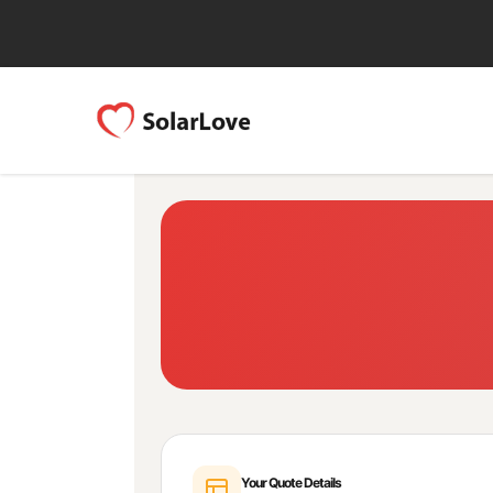
Your Quote Details