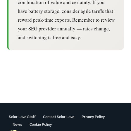
combination of value and certainty. If you
have battery storage, consider agile tariffs that
reward peak-time exports. Remember to review
your SEG provider annually — rates change,
and switching is free and easy.
Solar Love Staff
Contact Solar Love
Privacy Policy
News
Cookie Policy