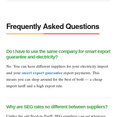
Frequently Asked Questions
Do I have to use the same company for smart export
guarantee and electricity?
No. You can have different suppliers for your electricity import
smart export guarantee
and your
export payments. This
means you can shop around for the best of both — a cheap
import tariff and a high export rate.
Why are SEG rates so different between suppliers?
Unlike the old Feed-in Tariff, SEG suppliers can set whatever