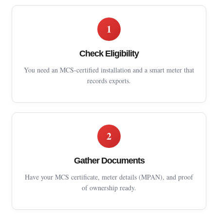
1
Check Eligibility
You need an MCS-certified installation and a smart meter that
records exports.
2
Gather Documents
Have your MCS certificate, meter details (MPAN), and proof
of ownership ready.