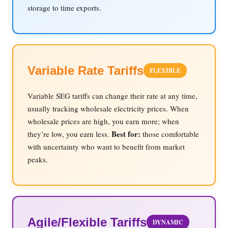
storage to time exports.
Variable Rate Tariffs
FLEXIBLE
Variable SEG tariffs can change their rate at any time,
usually tracking wholesale electricity prices. When
wholesale prices are high, you earn more; when
Best for:
they’re low, you earn less.
those comfortable
with uncertainty who want to benefit from market
peaks.
Agile/Flexible Tariffs
DYNAMIC