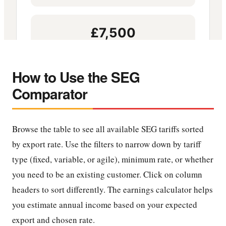
How to Use the SEG
Comparator
Browse the table to see all available SEG tariffs sorted
by export rate. Use the filters to narrow down by tariff
type (fixed, variable, or agile), minimum rate, or whether
you need to be an existing customer. Click on column
headers to sort differently. The earnings calculator helps
you estimate annual income based on your expected
export and chosen rate.