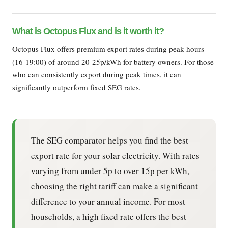
What is Octopus Flux and is it worth it?
Octopus Flux offers premium export rates during peak hours
(16-19:00) of around 20-25p/kWh for battery owners. For those
who can consistently export during peak times, it can
significantly outperform fixed SEG rates.
The SEG comparator helps you find the best
export rate for your solar electricity. With rates
varying from under 5p to over 15p per kWh,
choosing the right tariff can make a significant
difference to your annual income. For most
households, a high fixed rate offers the best