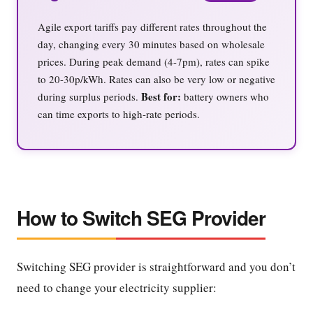
Agile export tariffs pay different rates throughout the
day, changing every 30 minutes based on wholesale
prices. During peak demand (4-7pm), rates can spike
to 20-30p/kWh. Rates can also be very low or negative
Best for:
during surplus periods.
battery owners who
can time exports to high-rate periods.
How to Switch SEG Provider
Switching SEG provider is straightforward and you don’t
need to change your electricity supplier: