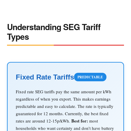
Understanding SEG Tariff
Types
Fixed Rate Tariffs
PREDICTABLE
Fixed rate SEG tariffs pay the same amount per kWh
regardless of when you export. This makes earnings
predictable and easy to calculate. The rate is typically
guaranteed for 12 months. Currently, the best fixed
Best for:
rates are around 12-15p/kWh.
most
households who want certainty and don’t have battery