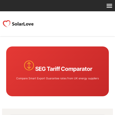
SEG Tariff Comparator
Compare Smart Export Guarantee rates from UK energy suppliers