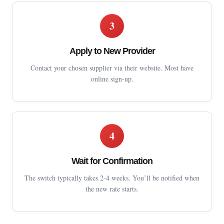
3
Apply to New Provider
Contact your chosen supplier via their website. Most have
online sign-up.
4
Wait for Confirmation
The switch typically takes 2-4 weeks. You’ll be notified when
the new rate starts.