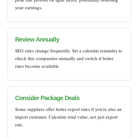
your earnings.
Review Annually
SEG rates change frequently. Set a calendar reminder to
check this comparator annually and switch if better
rates become available.
Consider Package Deals
Some suppliers offer better export rates if you’re also an
import customer. Calculate total value, not just export
rate.