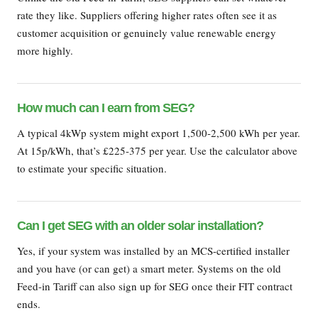
rate they like. Suppliers offering higher rates often see it as
customer acquisition or genuinely value renewable energy
more highly.
How much can I earn from SEG?
A typical 4kWp system might export 1,500-2,500 kWh per year.
At 15p/kWh, that’s £225-375 per year. Use the calculator above
to estimate your specific situation.
Can I get SEG with an older solar installation?
Yes, if your system was installed by an MCS-certified installer
and you have (or can get) a smart meter. Systems on the old
Feed-in Tariff can also sign up for SEG once their FIT contract
ends.