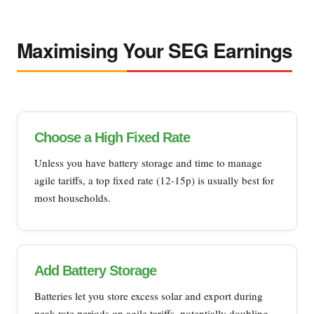
Maximising Your SEG Earnings
Choose a High Fixed Rate
Unless you have battery storage and time to manage
agile tariffs, a top fixed rate (12-15p) is usually best for
most households.
Add Battery Storage
Batteries let you store excess solar and export during
peak rate periods on agile tariffs, potentially doubling