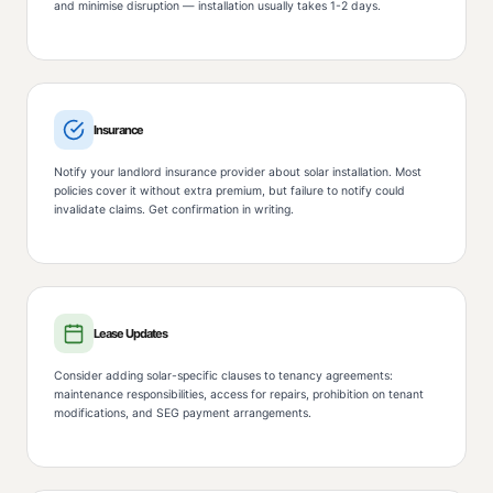
and minimise disruption — installation usually takes 1-2 days.
Insurance
Notify your landlord insurance provider about solar installation. Most
policies cover it without extra premium, but failure to notify could
invalidate claims. Get confirmation in writing.
Lease Updates
Consider adding solar-specific clauses to tenancy agreements:
maintenance responsibilities, access for repairs, prohibition on tenant
modifications, and SEG payment arrangements.