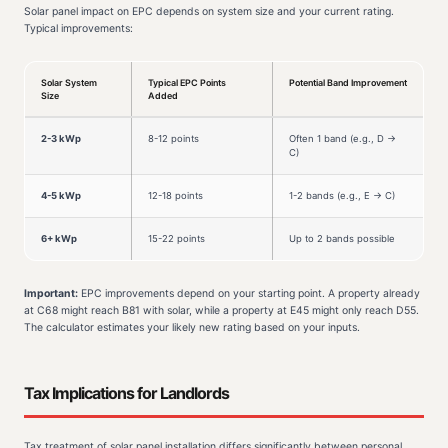
Solar panel impact on EPC depends on system size and your current rating.
Typical improvements:
Solar System
Typical EPC Points
Potential Band Improvement
Size
Added
2-3 kWp
8-12 points
Often 1 band (e.g., D →
C)
4-5 kWp
12-18 points
1-2 bands (e.g., E → C)
6+ kWp
15-22 points
Up to 2 bands possible
Important:
EPC improvements depend on your starting point. A property already
at C68 might reach B81 with solar, while a property at E45 might only reach D55.
The calculator estimates your likely new rating based on your inputs.
Tax Implications for Landlords
Tax treatment of solar panel installation differs significantly between personal