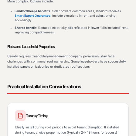
More complex. Options include:
Landlord keeps benefits:
Solar powers common areas, landlord receives
Smart Export Guarantee
. Include electricity in rent and adjust pricing
accordingly.
Shared benefit:
Reduced electricity bills reflected in lower "bills included" rent,
improving competitiveness.
Flats and Leasehold Properties
Usually requires freeholder/management company permission. May face
challenges with communal roof ownership. Some leaseholders have successfully
installed panels on balconies or dedicated roof sections.
Practical Installation Considerations
Tenancy Timing
Ideally install during void periods to avoid tenant disruption. If installed
during tenancy, give proper notice (typically 24-48 hours for access)