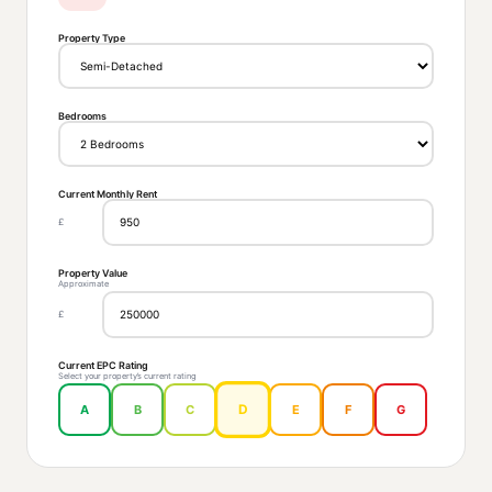
Property Type
Bedrooms
Current Monthly Rent
£
Property Value
Approximate
£
Current EPC Rating
Select your property’s current rating
D
A
B
C
E
F
G