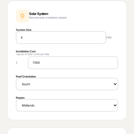
Solar System
Planned solar installation details
System Size
kWp
Installation Cost
Typical: £1,500-2,000 per kWp
£
Roof Orientation
Region