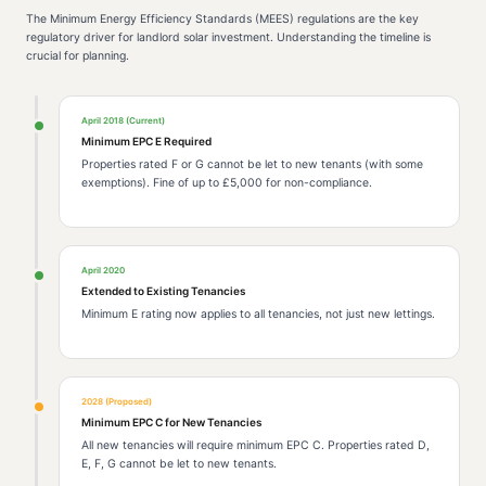
The Minimum Energy Efficiency Standards (MEES) regulations are the key
regulatory driver for landlord solar investment. Understanding the timeline is
crucial for planning.
April 2018 (Current)
Minimum EPC E Required
Properties rated F or G cannot be let to new tenants (with some
exemptions). Fine of up to £5,000 for non-compliance.
April 2020
Extended to Existing Tenancies
Minimum E rating now applies to all tenancies, not just new lettings.
2028 (Proposed)
Minimum EPC C for New Tenancies
All new tenancies will require minimum EPC C. Properties rated D,
E, F, G cannot be let to new tenants.