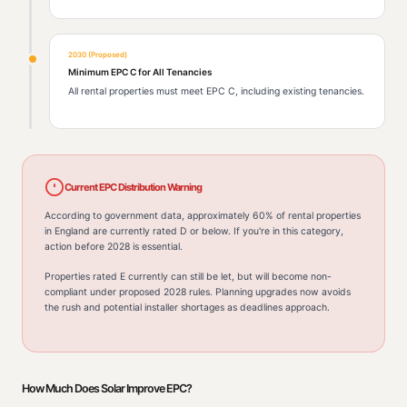
2030 (Proposed)
Minimum EPC C for All Tenancies
All rental properties must meet EPC C, including existing tenancies.
Current EPC Distribution Warning
According to government data, approximately 60% of rental properties
in England are currently rated D or below. If you're in this category,
action before 2028 is essential.
Properties rated E currently can still be let, but will become non-
compliant under proposed 2028 rules. Planning upgrades now avoids
the rush and potential installer shortages as deadlines approach.
How Much Does Solar Improve EPC?