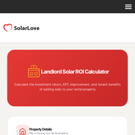
Landlord Solar ROI Calculator
Calculate the investment return, EPC improvement, and tenant benefits
of adding solar to your rental property
Property Details
Tell us about your rental property