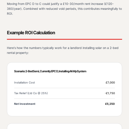
Moving from EPC D to C could justify a £10-30/month rent increase (£120-
360/year). Combined with reduced void periods, this contributes meaningfully to
ROI.
Example ROI Calculation
Here's how the numbers typically work for a landlord installing solar on a 2-bed
rental property:
Scenario: 2-Bed Semi, Currently EPC D, Installing 4kWp System
Installation Cost
£7,000
Tax Relief (Ltd Co @ 25%)
-£1,750
Net Investment
£5,250