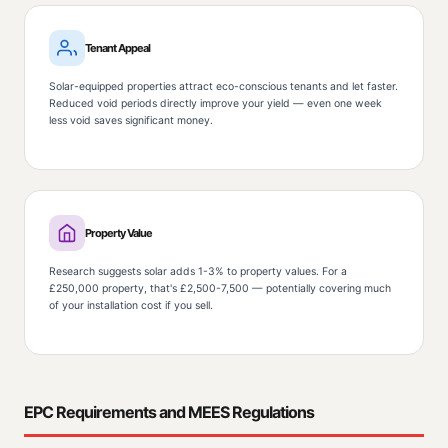
Tenant Appeal
Solar-equipped properties attract eco-conscious tenants and let faster.
Reduced void periods directly improve your yield — even one week
less void saves significant money.
Property Value
Research suggests solar adds 1-3% to property values. For a
£250,000 property, that's £2,500-7,500 — potentially covering much
of your installation cost if you sell.
EPC Requirements and MEES Regulations