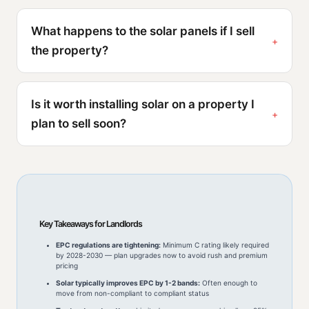
What happens to the solar panels if I sell
the property?
Is it worth installing solar on a property I
plan to sell soon?
Key Takeaways for Landlords
EPC regulations are tightening:
Minimum C rating likely required
by 2028-2030 — plan upgrades now to avoid rush and premium
pricing
Solar typically improves EPC by 1-2 bands:
Often enough to
move from non-compliant to compliant status