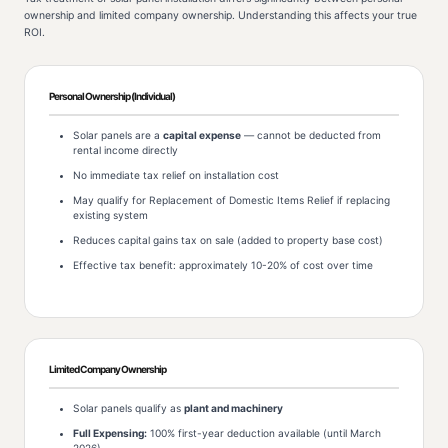
ownership and limited company ownership. Understanding this affects your true
ROI.
Personal Ownership (Individual)
Solar panels are a
capital expense
— cannot be deducted from
rental income directly
No immediate tax relief on installation cost
May qualify for Replacement of Domestic Items Relief if replacing
existing system
Reduces capital gains tax on sale (added to property base cost)
Effective tax benefit: approximately 10-20% of cost over time
Limited Company Ownership
Solar panels qualify as
plant and machinery
Full Expensing:
100% first-year deduction available (until March