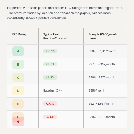
Properties with solar panels and better EPC ratings can command higher rents.
The premium varies by location and tenant demographic, but research
consistently shows a positive correlation.
EPC Rating
Typical Rent
Example (£950/month
Premium/Discount
base)
A
+5-7%
£997 - £1,017/month
B
+3-5%
£978 - £997/month
C
+1-3%
£960 - £978/month
D
Baseline (0%)
£950/month
E
-2-3%
£921 - £931/month
F
-4-6%
£893 - £912/month
G