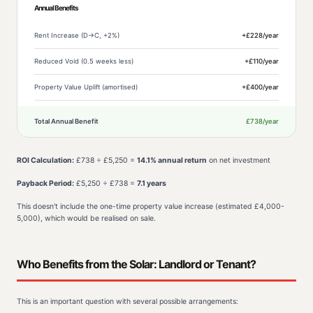
Annual Benefits
Rent Increase (D→C, +2%)
+£228/year
Reduced Void (0.5 weeks less)
+£110/year
Property Value Uplift (amortised)
+£400/year
Total Annual Benefit
£738/year
ROI Calculation:
£738 ÷ £5,250 =
14.1% annual return
on net investment
Payback Period:
£5,250 ÷ £738 =
7.1 years
This doesn't include the one-time property value increase (estimated £4,000-
5,000), which would be realised on sale.
Who Benefits from the Solar: Landlord or Tenant?
This is an important question with several possible arrangements: