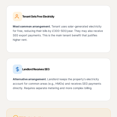
Tenant Gets Free Electricity
Most common arrangement.
Tenant uses solar-generated electricity
for free, reducing their bills by £300-500/year. They may also receive
SEG export payments. This is the main tenant benefit that justifies
higher rent.
Landlord Receives SEG
Alternative arrangement.
Landlord keeps the property's electricity
account for common areas (e.g., HMOs) and receives SEG payments
directly. Requires separate metering and more complex billing.