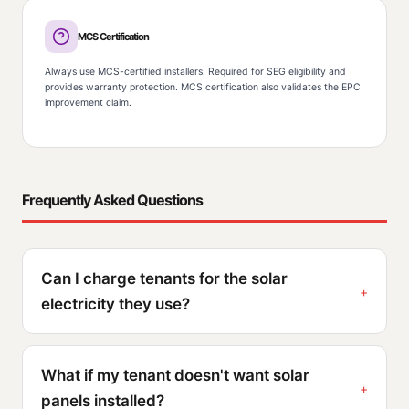
MCS Certification
Always use MCS-certified installers. Required for SEG eligibility and
provides warranty protection. MCS certification also validates the EPC
improvement claim.
Frequently Asked Questions
Can I charge tenants for the solar
electricity they use?
What if my tenant doesn't want solar
panels installed?