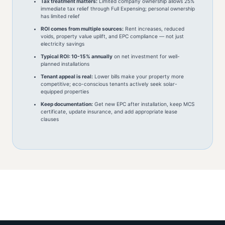
Tax treatment matters:
Limited company ownership allows 25%
immediate tax relief through Full Expensing; personal ownership
has limited relief
ROI comes from multiple sources:
Rent increases, reduced
voids, property value uplift, and EPC compliance — not just
electricity savings
Typical ROI: 10-15% annually
on net investment for well-
planned installations
Tenant appeal is real:
Lower bills make your property more
competitive; eco-conscious tenants actively seek solar-
equipped properties
Keep documentation:
Get new EPC after installation, keep MCS
certificate, update insurance, and add appropriate lease
clauses