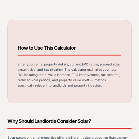
How to Use This Calculator
Enter your rental property details, current EPC rating, planned solar
system size, and tax situation. The calculator estimates your total
ROI including rental value increase, EPC improvement, tax benefits,
reduced void periods, and property value uplift — metrics
specifically relevant to landlords and property investors.
Why Should Landlords Consider Solar?
Solar panels on rental properties offer a different value proposition than owner-