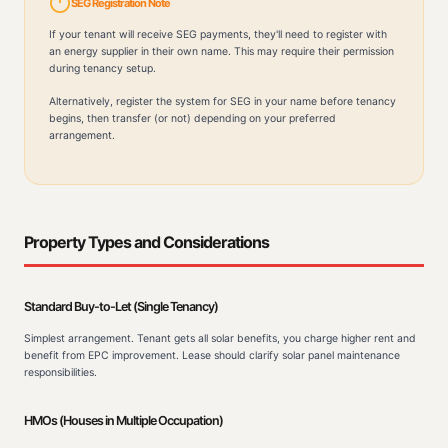
SEG Registration Note
If your tenant will receive SEG payments, they'll need to register with
an energy supplier in their own name. This may require their permission
during tenancy setup.
Alternatively, register the system for SEG in your name before tenancy
begins, then transfer (or not) depending on your preferred
arrangement.
Property Types and Considerations
Standard Buy-to-Let (Single Tenancy)
Simplest arrangement. Tenant gets all solar benefits, you charge higher rent and
benefit from EPC improvement. Lease should clarify solar panel maintenance
responsibilities.
HMOs (Houses in Multiple Occupation)