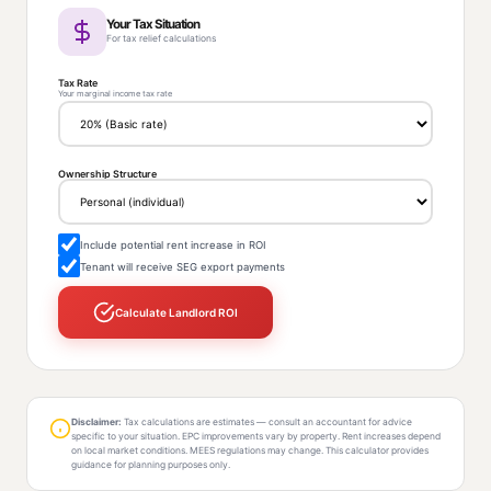
Your Tax Situation
For tax relief calculations
Tax Rate
Your marginal income tax rate
Ownership Structure
Include potential rent increase in ROI
Tenant will receive SEG export payments
Calculate Landlord ROI
Disclaimer:
Tax calculations are estimates — consult an accountant for advice
specific to your situation. EPC improvements vary by property. Rent increases depend
on local market conditions. MEES regulations may change. This calculator provides
guidance for planning purposes only.