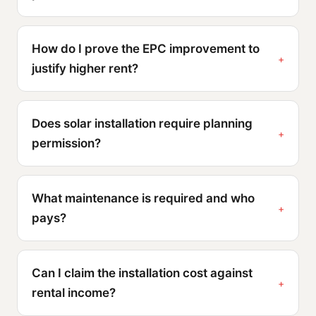
How do I prove the EPC improvement to
justify higher rent?
Does solar installation require planning
permission?
What maintenance is required and who
pays?
Can I claim the installation cost against
rental income?