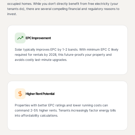
occupied homes. While you don't directly benefit from free electricity (your
tenants do), there are several compelling financial and regulatory reasons to
invest.
EPC Improvement
Solar typically improves EPC by 1-2 bands. With minimum EPC C likely
required for rentals by 2028, this future-proofs your property and
avoids costly last-minute upgrades.
Higher Rent Potential
Properties with better EPC ratings and lower running costs can
command 2-5% higher rents. Tenants increasingly factor energy bills
into affordability calculations.