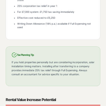
2026)
25% corporation tax relief in year 1
For £7,000 system: £1,750 tax saving immediately
Effective cost reduced to £5,250
Writing Down Allowance (18% p.a.) available if Full Expensing not
used
Tax Planning Tip
If you hold properties personally but are considering incorporation, solar
installation timing matters. Installing after transferring to a company
provides immediate 25% tax relief through Full Expensing. Always
consult an accountant for advice specific to your situation.
Rental Value Increase Potential