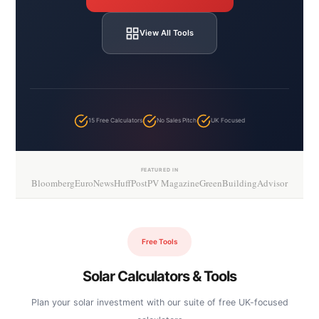
View All Tools
15 Free Calculators
No Sales Pitch
UK Focused
FEATURED IN
Bloomberg
EuroNews
HuffPost
PV Magazine
GreenBuildingAdvisor
Free Tools
Solar Calculators & Tools
Plan your solar investment with our suite of free UK-focused