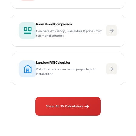
Panel Brand Comparison
Compare efficiency, warranties & prices from
top manufacturers
Landlord ROI Calculator
Calculate returns on rental property solar
installations
View All 15 Calculators