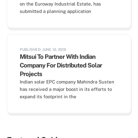
on the Euroway Industrial Estate, has
submitted a planning application
PUBLISHED: JUNE 10, 2019
Mitsui To Partner With Indian
Company For Distributed Solar
Projects
Indian solar EPC company Mahindra Susten
has received a major boost in its efforts to
expand its footprint in the