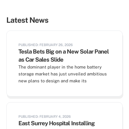
Latest News
PUBLISHED: FEBRUARY 26, 2026
Tesla Bets Big on a New Solar Panel
as Car Sales Slide
The dominant player in the home battery
storage market has just unveiled ambitious
new plans to design and make its
PUBLISHED: FEBRUARY 4, 2026
East Surrey Hospital Installing