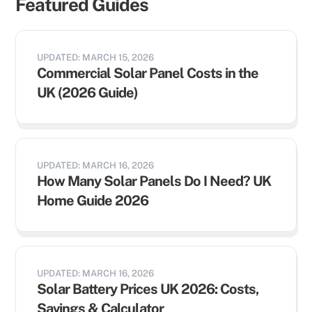
Featured Guides
UPDATED: MARCH 15, 2026
Commercial Solar Panel Costs in the
UK (2026 Guide)
UPDATED: MARCH 16, 2026
How Many Solar Panels Do I Need? UK
Home Guide 2026
UPDATED: MARCH 16, 2026
Solar Battery Prices UK 2026: Costs,
Savings & Calculator