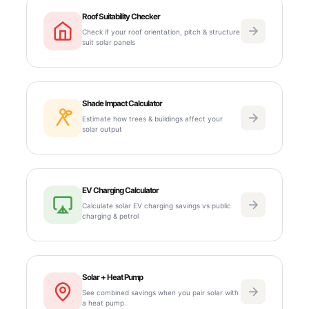
Roof Suitability Checker
Check if your roof orientation, pitch & structure
suit solar panels
Shade Impact Calculator
Estimate how trees & buildings affect your
solar output
EV Charging Calculator
Calculate solar EV charging savings vs public
charging & petrol
Solar + Heat Pump
See combined savings when you pair solar with
a heat pump