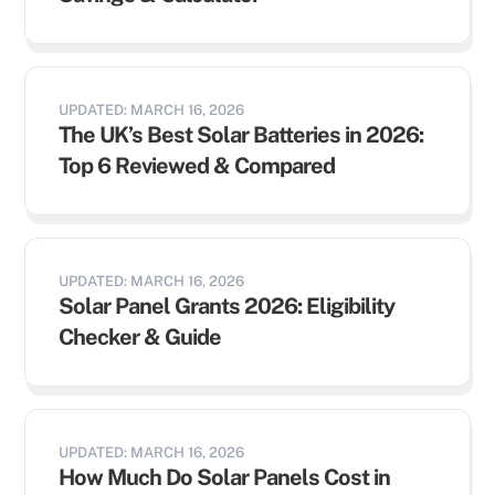
UPDATED: MARCH 16, 2026
The UK’s Best Solar Batteries in 2026:
Top 6 Reviewed & Compared
UPDATED: MARCH 16, 2026
Solar Panel Grants 2026: Eligibility
Checker & Guide
UPDATED: MARCH 16, 2026
How Much Do Solar Panels Cost in