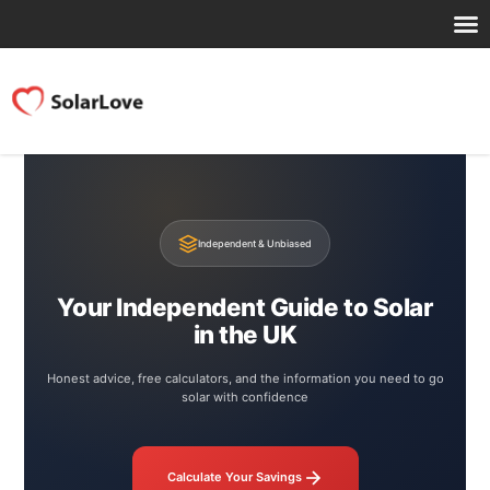
Independent & Unbiased
Your Independent Guide to Solar
in the UK
Honest advice, free calculators, and the information you need to go
solar with confidence
Calculate Your Savings