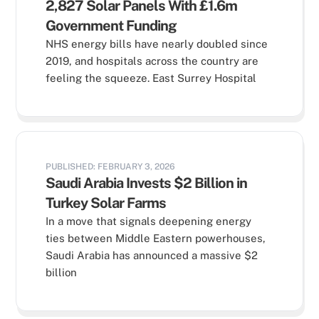
2,827 Solar Panels With £1.6m
Government Funding
NHS energy bills have nearly doubled since
2019, and hospitals across the country are
feeling the squeeze. East Surrey Hospital
PUBLISHED: FEBRUARY 3, 2026
Saudi Arabia Invests $2 Billion in
Turkey Solar Farms
In a move that signals deepening energy
ties between Middle Eastern powerhouses,
Saudi Arabia has announced a massive $2
billion