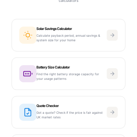
calculators
Solar Savings Calculator
Calculate payback period, annual savings &
system size for your home
Battery Size Calculator
Find the right battery storage capacity for
your usage patterns
Quote Checker
Got a quote? Check if the price is fair against
UK market rates