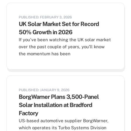
PUBLISHED: FEBRUARY 3, 2026
UK Solar Market Set for Record
50% Growth in 2026
If you've been watching the UK solar market
over the past couple of years, you'll know
the momentum has been
PUBLISHED: JANUARY 9, 2026
BorgWarner Plans 3,500-Panel
Solar Installation at Bradford
Factory
US-based automotive supplier BorgWarner,
which operates its Turbo Systems Division