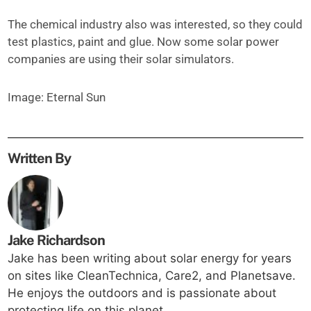
The chemical industry also was interested, so they could
test plastics, paint and glue. Now some solar power
companies are using their solar simulators.
Image: Eternal Sun
Written By
Jake Richardson
Jake has been writing about solar energy for years
on sites like CleanTechnica, Care2, and Planetsave.
He enjoys the outdoors and is passionate about
protecting life on this planet.