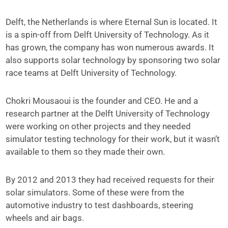
Delft, the Netherlands is where Eternal Sun is located. It
is a spin-off from Delft University of Technology. As it
has grown, the company has won numerous awards. It
also supports solar technology by sponsoring two solar
race teams at Delft University of Technology.
Chokri Mousaoui is the founder and CEO. He and a
research partner at the Delft University of Technology
were working on other projects and they needed
simulator testing technology for their work, but it wasn’t
available to them so they made their own.
By 2012 and 2013 they had received requests for their
solar simulators. Some of these were from the
automotive industry to test dashboards, steering
wheels and air bags.