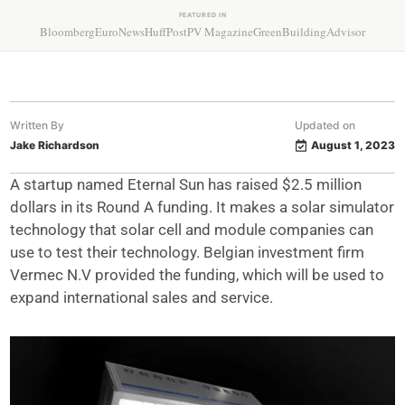
FEATURED IN
Bloomberg
EuroNews
HuffPost
PV Magazine
GreenBuildingAdvisor
Written By
Updated on
Jake Richardson
August 1, 2023
A startup named Eternal Sun has raised $2.5 million
dollars in its Round A funding. It makes a solar simulator
technology that solar cell and module companies can
use to test their technology. Belgian investment firm
Vermec N.V provided the funding, which will be used to
expand international sales and service.