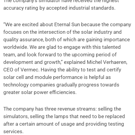
The company’s simulator have received the highest
accuracy rating by accepted industrial standards.
“We are excited about Eternal Sun because the company
focuses on the intersection of the solar industry and
quality assurance, both of which are gaining importance
worldwide. We are glad to engage with this talented
team, and look forward to the upcoming period of
development and growth,” explained Michel Verhaeren,
CEO of Vermec. Having the ability to test and certify
solar cell and module performance is helpful as
technology companies gradually progress towards
greater solar power efficiencies.
The company has three revenue streams: selling the
simulators, selling the lamps that need to be replaced
after a certain amount of usage and providing testing
services.