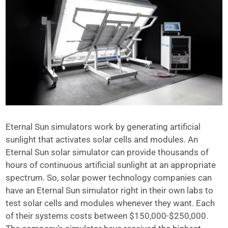
Eternal Sun simulators work by generating artificial
sunlight that activates solar cells and modules. An
Eternal Sun solar simulator can provide thousands of
hours of continuous artificial sunlight at an appropriate
spectrum. So, solar power technology companies can
have an Eternal Sun simulator right in their own labs to
test solar cells and modules whenever they want. Each
of their systems costs between $150,000-$250,000.