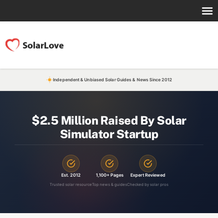
Independent & Unbiased Solar Guides & News Since 2012
$2.5 Million Raised By Solar
Simulator Startup
Est. 2012
1,100+ Pages
Expert Reviewed
Trusted solar resource
Top news & guides
Checked by solar pros