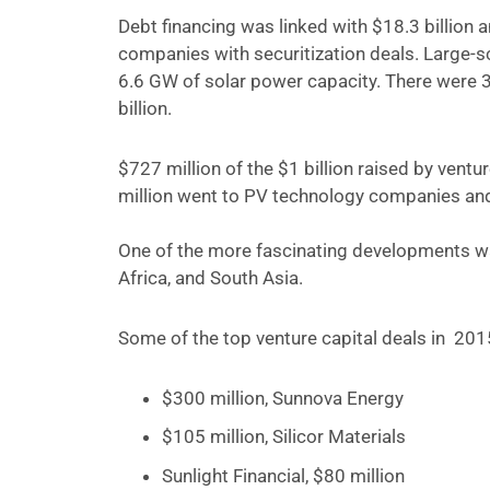
Debt financing was linked with $18.3 billion
companies with securitization deals.
Large-sc
6.6 GW of solar power capacity. There were 3
billion.
$727 million of the $1 billion raised by ven
million went to PV technology companies an
One of the more fascinating developments was
Africa, and South Asia.
Some of the top venture capital deals in 201
$300 million, Sunnova Energy
$105 million, Silicor Materials
Sunlight Financial, $80 million