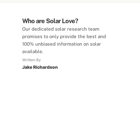
Who are Solar Love?
Our dedicated solar research team
promises to only provide the best and
100% unbiased information on solar
available.
Written By
Jake Richardson
SolarLove Calculators
15 Tools Available
Calculate savings, optimise useage,