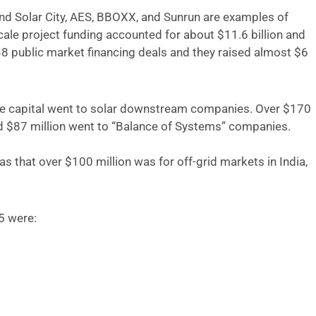
 and Solar City, AES, BBOXX, and Sunrun are examples of
ale project funding accounted for about $11.6 billion and
8 public market financing deals and they raised almost $6
ture capital went to solar downstream companies. Over $170
d $87 million went to “Balance of Systems” companies.
 that over $100 million was for off-grid markets in India,
5 were: