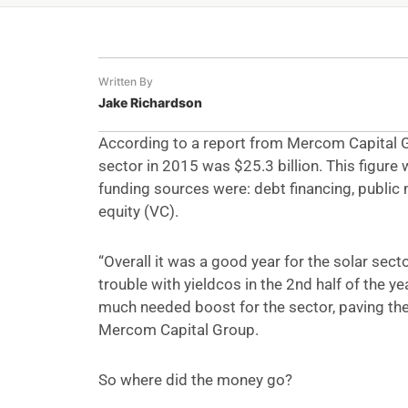
Written By
Jake Richardson
According to a report from Mercom Capital Gr
sector in 2015 was $25.3 billion. This figure
funding sources were: debt financing, public 
equity (VC).
“Overall it was a good year for the solar sec
trouble with yieldcos in the 2nd half of the y
much needed boost for the sector, paving the
Mercom Capital Group.
So where did the money go?