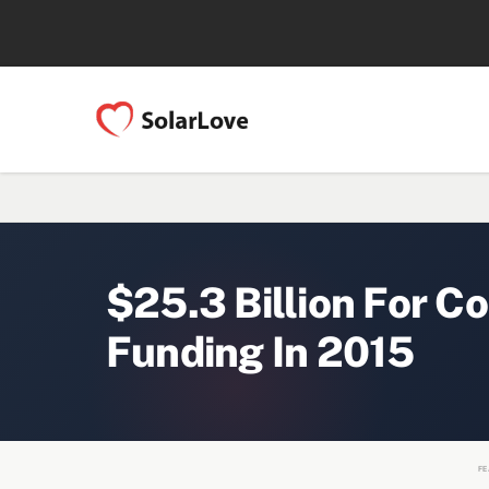
$25.3 Billion For C
Funding In 2015
FE