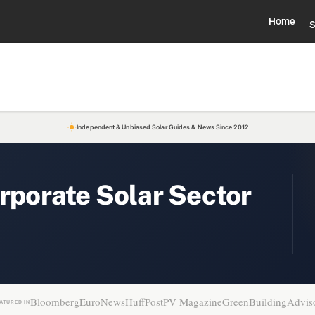
Home
S
Independent & Unbiased Solar Guides & News Since 2012
orporate Solar Sector
Bloomberg
EuroNews
HuffPost
PV Magazine
GreenBuildingAdvis
ATURED IN