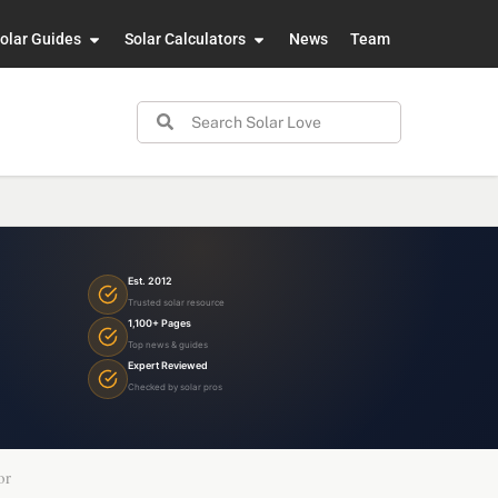
olar Guides
Solar Calculators
News
Team
Est. 2012
Trusted solar resource
1,100+ Pages
Top news & guides
Expert Reviewed
Checked by solar pros
or