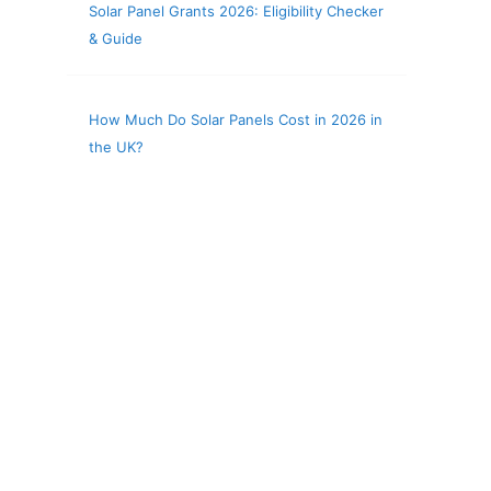
Solar Panel Grants 2026: Eligibility Checker
& Guide
How Much Do Solar Panels Cost in 2026 in
the UK?