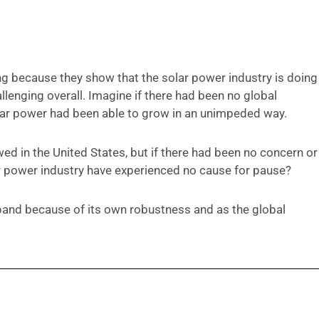
ng because they show that the solar power industry is doing
llenging overall. Imagine if there had been no global
olar power had been able to grow in an unimpeded way.
d in the United States, but if there had been no concern or
ar power industry have experienced no cause for pause?
xpand because of its own robustness and as the global