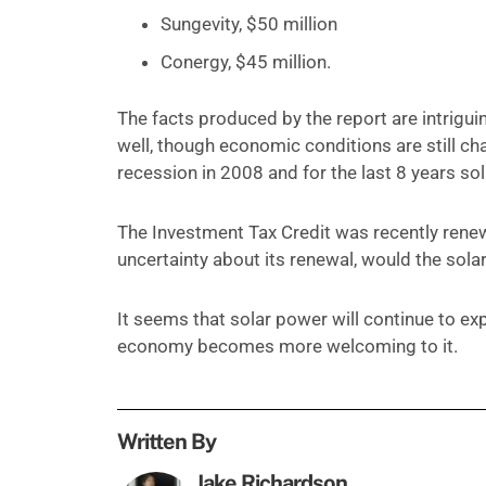
Sungevity, $50 million
Conergy, $45 million.
The facts produced by the report are intrigui
well, though economic conditions are still cha
recession in 2008 and for the last 8 years s
The Investment Tax Credit was recently renewe
uncertainty about its renewal, would the sol
It seems that solar power will continue to e
economy becomes more welcoming to it.
Written By
Jake Richardson