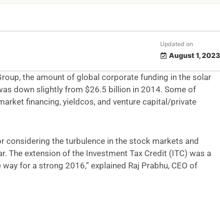
Updated on
August 1, 2023
oup, the amount of global corporate funding in the solar
 was down slightly from $26.5 billion in 2014. Some of
market financing, yieldcos, and
venture capital/private
tor considering the turbulence in the stock markets and
ear. The extension of the Investment Tax Credit (ITC) was a
 way for a strong 2016,” explained Raj Prabhu, CEO of