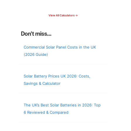
check your roof & more
View All Calculators →
Don't miss...
Commercial Solar Panel Costs in the UK
(2026 Guide)
Solar Battery Prices UK 2026: Costs,
Savings & Calculator
The UK’s Best Solar Batteries in 2026: Top
6 Reviewed & Compared