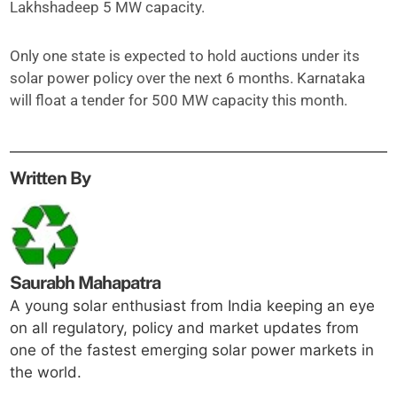
Lakhshadeep 5 MW capacity.
Only one state is expected to hold auctions under its
solar power policy over the next 6 months. Karnataka
will float a tender for 500 MW capacity this month.
Written By
Saurabh Mahapatra
A young solar enthusiast from India keeping an eye
on all regulatory, policy and market updates from
one of the fastest emerging solar power markets in
the world.