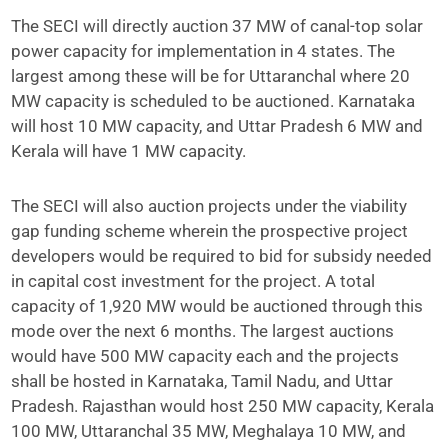
The SECI will directly auction 37 MW of canal-top solar
power capacity for implementation in 4 states. The
largest among these will be for Uttaranchal where 20
MW capacity is scheduled to be auctioned. Karnataka
will host 10 MW capacity, and Uttar Pradesh 6 MW and
Kerala will have 1 MW capacity.
The SECI will also auction projects under the viability
gap funding scheme wherein the prospective project
developers would be required to bid for subsidy needed
in capital cost investment for the project. A total
capacity of 1,920 MW would be auctioned through this
mode over the next 6 months. The largest auctions
would have 500 MW capacity each and the projects
shall be hosted in Karnataka, Tamil Nadu, and Uttar
Pradesh. Rajasthan would host 250 MW capacity, Kerala
100 MW, Uttaranchal 35 MW, Meghalaya 10 MW, and