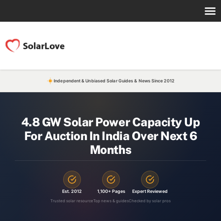
Independent & Unbiased Solar Guides & News Since 2012
4.8 GW Solar Power Capacity Up
For Auction In India Over Next 6
Months
Est. 2012
1,100+ Pages
Expert Reviewed
Trusted solar resource
Top news & guides
Checked by solar pros