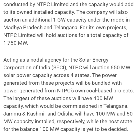
conducted by NTPC Limited and the capacity would add
to its owned installed capacity. The company will also
auction an additional 1 GW capacity under the mode in
Madhya Pradesh and Telangana. For its own projects,
NTPC Limited will hold auctions for a total capacity of
1,750 MW.
Acting as a nodal agency for the Solar Energy
Corporation of India (SECI), NTPC will auction 650 MW
solar power capacity across 4 states. The power
generated from these projects will be bundled with
power generated from NTPC’s own coal-based projects.
The largest of these auctions will have 400 MW
capacity, which would be commissioned in Telangana.
Jammu & Kashmir and Odisha will have 100 MW and 50
MW capacity installed, respectively, while the host state
for the balance 100 MW capacity is yet to be decided.