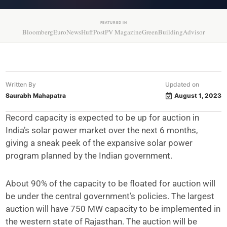
FEATURED IN
Bloomberg
EuroNews
HuffPost
PV Magazine
GreenBuildingAdvisor
Written By
Updated on
Saurabh Mahapatra
August 1, 2023
Record capacity is expected to be up for auction in
India’s solar power market over the next 6 months,
giving a sneak peek of the expansive solar power
program planned by the Indian government.
About 90% of the capacity to be floated for auction will
be under the central government’s policies. The largest
auction will have 750 MW capacity to be implemented in
the western state of Rajasthan. The auction will be