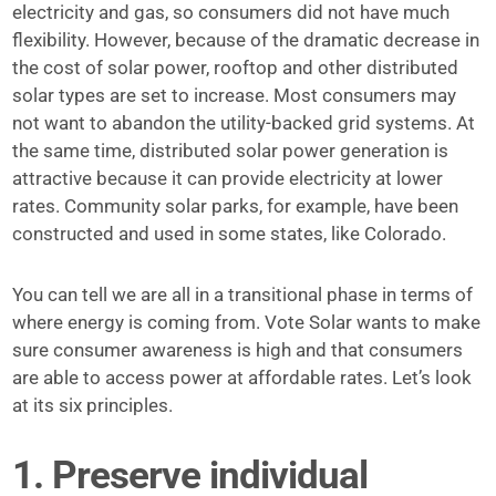
electricity and gas, so consumers did not have much
flexibility. However, because of the dramatic decrease in
the cost of solar power, rooftop and other distributed
solar types are set to increase. Most consumers may
not want to abandon the utility-backed grid systems. At
the same time, distributed solar power generation is
attractive because it can provide electricity at lower
rates. Community solar parks, for example, have been
constructed and used in some states, like Colorado.
You can tell we are all in a transitional phase in terms of
where energy is coming from. Vote Solar wants to make
sure consumer awareness is high and that consumers
are able to access power at affordable rates. Let’s look
at its six principles.
1. Preserve individual