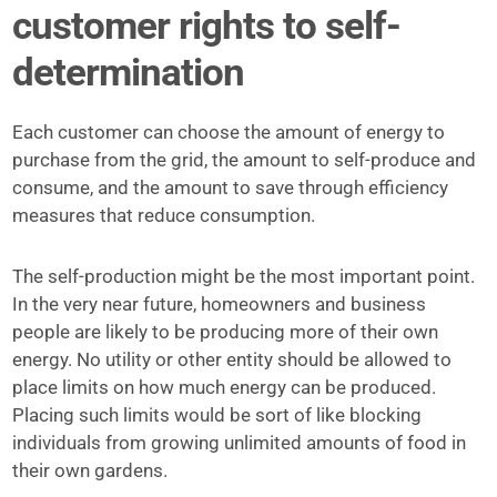
customer rights to self-
determination
Each customer can choose the amount of energy to
purchase from the grid, the amount to self-produce and
consume, and the amount to save through efficiency
measures that reduce consumption.
The self-production might be the most important point.
In the very near future, homeowners and business
people are likely to be producing more of their own
energy. No utility or other entity should be allowed to
place limits on how much energy can be produced.
Placing such limits would be sort of like blocking
individuals from growing unlimited amounts of food in
their own gardens.