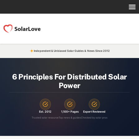
Independent & Unbiased Solar Guides & News Since 2012
6 Principles For Distributed Solar
Power
Est. 2012
1,100+ Pages
Expert Reviewed
Trusted solar resource
Top news & guides
Checked by solar pros