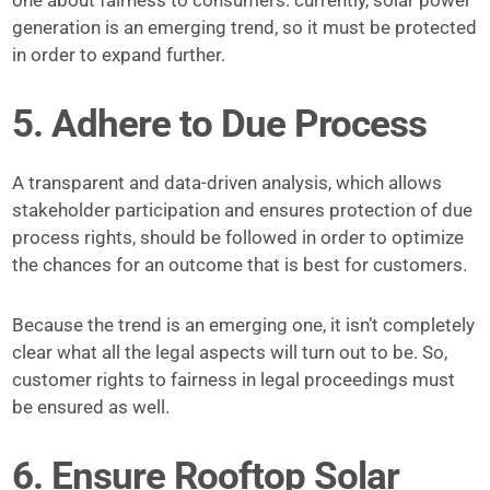
one about fairness to consumers. currently, solar power
generation is an emerging trend, so it must be protected
in order to expand further.
5. Adhere to Due Process
A transparent and data-driven analysis, which allows
stakeholder participation and ensures protection of due
process rights, should be followed in order to optimize
the chances for an outcome that is best for customers.
Because the trend is an emerging one, it isn’t completely
clear what all the legal aspects will turn out to be. So,
customer rights to fairness in legal proceedings must
be ensured as well.
6. Ensure Rooftop Solar