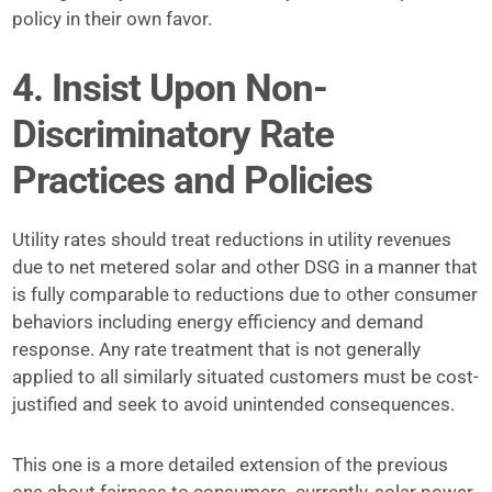
policy in their own favor.
4. Insist Upon Non-
Discriminatory Rate
Practices and Policies
Utility rates should treat reductions in utility revenues
due to net metered solar and other DSG in a manner that
is fully comparable to reductions due to other consumer
behaviors including energy efficiency and demand
response. Any rate treatment that is not generally
applied to all similarly situated customers must be cost-
justified and seek to avoid unintended consequences.
This one is a more detailed extension of the previous