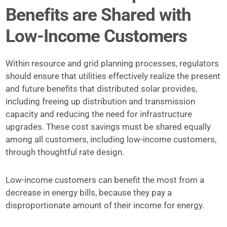
Benefits are Shared with
Low-Income Customers
Within resource and grid planning processes, regulators
should ensure that utilities effectively realize the present
and future benefits that distributed solar provides,
including freeing up distribution and transmission
capacity and reducing the need for infrastructure
upgrades. These cost savings must be shared equally
among all customers, including low-income customers,
through thoughtful rate design.
Low-income customers can benefit the most from a
decrease in energy bills, because they pay a
disproportionate amount of their income for energy.