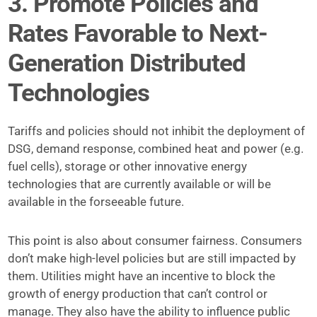
3. Promote Policies and
Rates Favorable to Next-
Generation Distributed
Technologies
Tariffs and policies should not inhibit the deployment of
DSG, demand response, combined heat and power (e.g.
fuel cells), storage or other innovative energy
technologies that are currently available or will be
available in the forseeable future.
This point is also about consumer fairness. Consumers
don’t make high-level policies but are still impacted by
them. Utilities might have an incentive to block the
growth of energy production that can’t control or
manage. They also have the ability to influence public