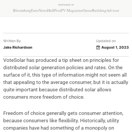
FEATURED IN
Bloomberg
EuroNews
HuffPost
PV Magazine
GreenBuildingAdvisor
Written By
Updated on
Jake Richardson
August 1, 2023
VoteSolar has produced a tip sheet on principles for
distributed solar generation policies and rates. On the
surface of it, this type of information might not seem all
that appealing to the average consumer, but it is actually
quite important because distributed solar allows
consumers more freedom of choice.
Freedom of choice generally gets consumer attention,
because consumers like flexibility. Historically, utility
companies have had something of a monopoly on