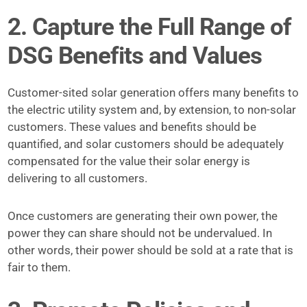
2. Capture the Full Range of
DSG Benefits and Values
Customer-sited solar generation offers many benefits to
the electric utility system and, by extension, to non-solar
customers. These values and benefits should be
quantified, and solar customers should be adequately
compensated for the value their solar energy is
delivering to all customers.
Once customers are generating their own power, the
power they can share should not be undervalued. In
other words, their power should be sold at a rate that is
fair to them.