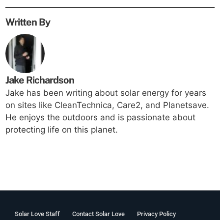
Written By
Jake Richardson
Jake has been writing about solar energy for years
on sites like CleanTechnica, Care2, and Planetsave.
He enjoys the outdoors and is passionate about
protecting life on this planet.
Solar Love Staff
Contact Solar Love
Privacy Policy