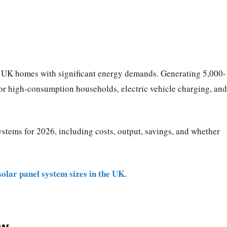
r UK homes with significant energy demands. Generating 5,000-
or high-consumption households, electric vehicle charging, and
stems for 2026, including costs, output, savings, and whether
solar panel system sizes in the UK
.
ew