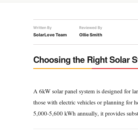
Written By
Reviewed By
SolarLove Team
Ollie Smith
Choosing the Right Solar 
A 6kW solar panel system is designed for la
those with electric vehicles or planning for 
5,000-5,600 kWh annually, it provides subst