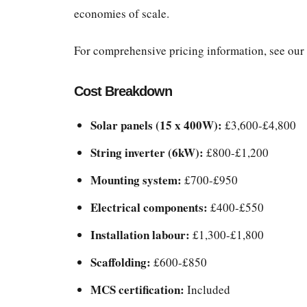
economies of scale.
For comprehensive pricing information, see our
Cost Breakdown
Solar panels (15 x 400W):
£3,600-£4,800
String inverter (6kW):
£800-£1,200
Mounting system:
£700-£950
Electrical components:
£400-£550
Installation labour:
£1,300-£1,800
Scaffolding:
£600-£850
MCS certification:
Included