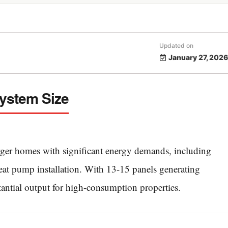
Updated on
January 27, 2026
System Size
rger homes with significant energy demands, including
heat pump installation. With 13-15 panels generating
antial output for high-consumption properties.