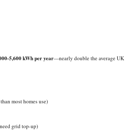
000-5,600 kWh per year
—nearly double the average UK
than most homes use)
need grid top-up)