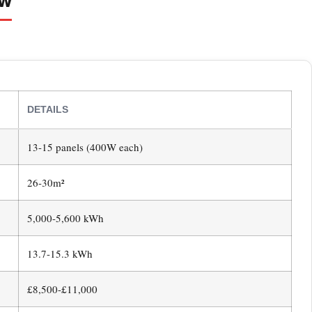
DETAILS
13-15 panels (400W each)
26-30m²
5,000-5,600 kWh
13.7-15.3 kWh
£8,500-£11,000