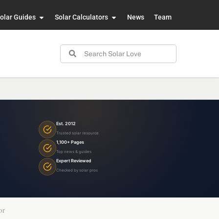
olar Guides
Solar Calculators
News
Team
Est. 2012
Trusted solar resource
1,100+ Pages
Top news & guides
Expert Reviewed
Checked by solar pros
or