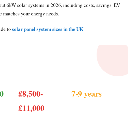
ut 6kW solar systems in 2026, including costs, savings, EV
ze matches your energy needs.
solar panel system sizes in the UK
ide to
.
ssential Facts
00
£8,500-
7-9 years
Payback period
£11,000
Cost installed