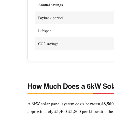
Annual savings
Payback period
Lifespan
CO2 savings
How Much Does a 6kW Sola
£8,500
A 6kW solar panel system costs between
approximately £1,400-£1,800 per kilowatt—the b