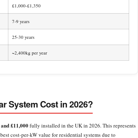
£1,000-£1,350
7-9 years
25-30 years
~2,400kg per year
r System Cost in 2026?
 and £11,000
fully installed in the UK in 2026. This represents
est cost-per-kW value for residential systems due to