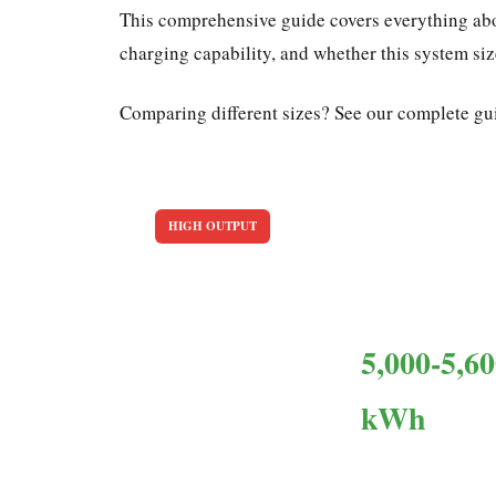
This comprehensive guide covers everything abo
charging capability, and whether this system si
Comparing different sizes? See our complete gu
HIGH OUTPUT
6kW Solar Panel System: E
13-15
5,000-5,6
Panels needed
kWh
Annual output