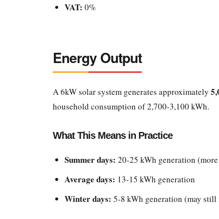
VAT:
0%
Energy Output
5,
A 6kW solar system generates approximately
household consumption of 2,700-3,100 kWh.
What This Means in Practice
Summer days:
20-25 kWh generation (more 
Average days:
13-15 kWh generation
Winter days:
5-8 kWh generation (may still 