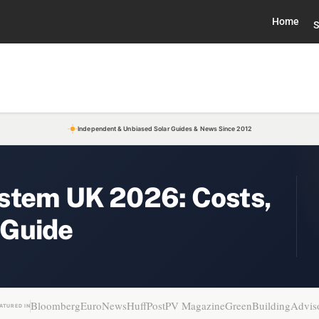
Home
S
Independent & Unbiased Solar Guides & News Since 2012
stem UK 2026: Costs,
 Guide
Bloomberg
EuroNews
HuffPost
PV Magazine
GreenBuildingAdvis
ATURED IN