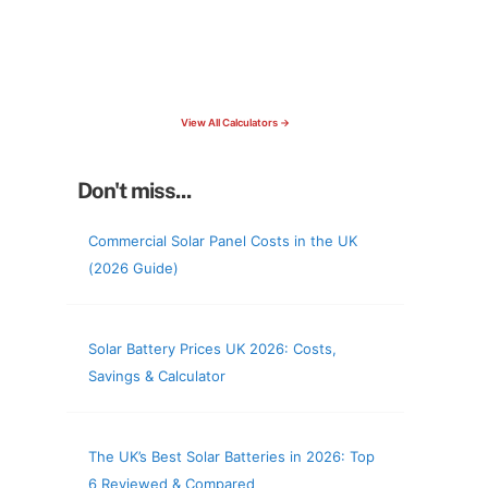
15 Tools Available
Calculate savings, optimise useage,
check your roof & more
View All Calculators →
Don't miss...
Commercial Solar Panel Costs in the UK
(2026 Guide)
Solar Battery Prices UK 2026: Costs,
Savings & Calculator
The UK’s Best Solar Batteries in 2026: Top
6 Reviewed & Compared