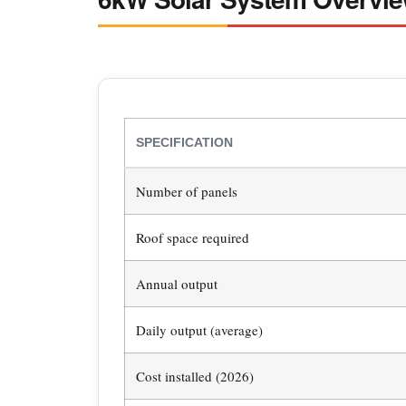
SPECIFICATION
Number of panels
Roof space required
Annual output
Daily output (average)
Cost installed (2026)