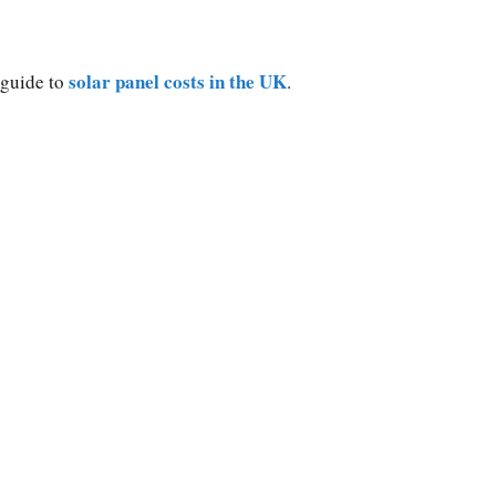
solar panel costs in the UK
 guide to
.