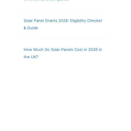
Solar Panel Grants 2026: Eligibility Checker
& Guide
How Much Do Solar Panels Cost in 2026 in
the UK?