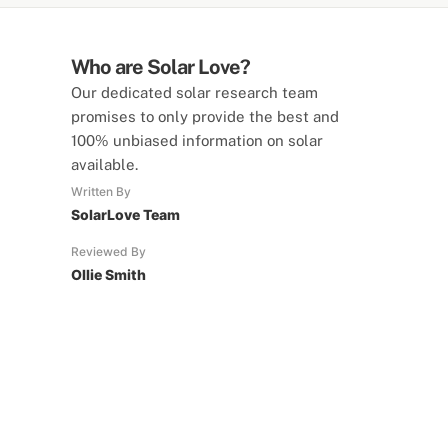
Who are Solar Love?
Our dedicated solar research team
promises to only provide the best and
100% unbiased information on solar
available.
Written By
SolarLove Team
Reviewed By
Ollie Smith
SolarLove Calculators