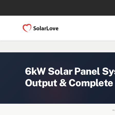
6kW Solar Panel Sy
Output & Complete
FE