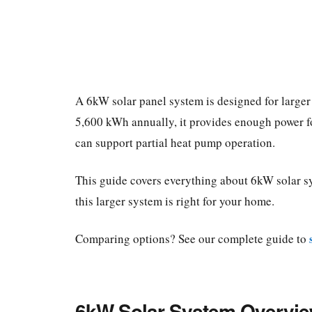
A 6kW solar panel system is designed for large
5,600 kWh annually, it provides enough power f
can support partial heat pump operation.
This guide covers everything about 6kW solar sy
this larger system is right for your home.
Comparing options? See our complete guide to
6kW Solar System Overvi