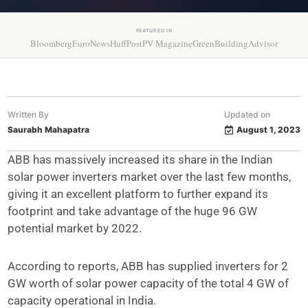
FEATURED IN
Bloomberg
EuroNews
HuffPost
PV Magazine
GreenBuildingAdvisor
Written By
Updated on
Saurabh Mahapatra
August 1, 2023
ABB has massively increased its share in the Indian
solar power inverters market over the last few months,
giving it an excellent platform to further expand its
footprint and take advantage of the huge 96 GW
potential market by 2022.
According to reports, ABB has supplied inverters for 2
GW worth of solar power capacity of the total 4 GW of
capacity operational in India.