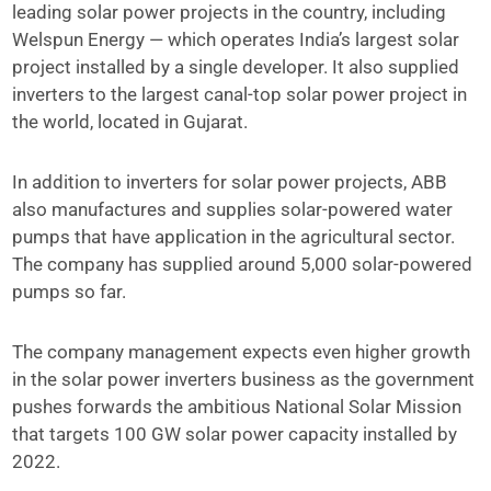
leading solar power projects in the country, including
Welspun Energy — which operates India’s largest solar
project installed by a single developer. It also supplied
inverters to the largest canal-top solar power project in
the world, located in Gujarat.
In addition to inverters for solar power projects, ABB
also manufactures and supplies solar-powered water
pumps that have application in the agricultural sector.
The company has supplied around 5,000 solar-powered
pumps so far.
The company management expects even higher growth
in the solar power inverters business as the government
pushes forwards the ambitious National Solar Mission
that targets 100 GW solar power capacity installed by
2022.