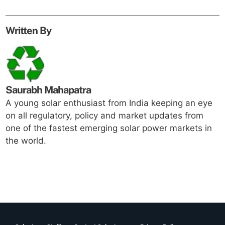
Written By
Saurabh Mahapatra
A young solar enthusiast from India keeping an eye
on all regulatory, policy and market updates from
one of the fastest emerging solar power markets in
the world.