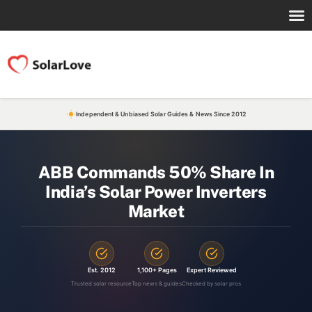
Independent & Unbiased Solar Guides & News Since 2012
ABB Commands 50% Share In
India’s Solar Power Inverters
Market
Est. 2012
1,100+ Pages
Expert Reviewed
Trusted solar resource
Top news & guides
Checked by solar pros