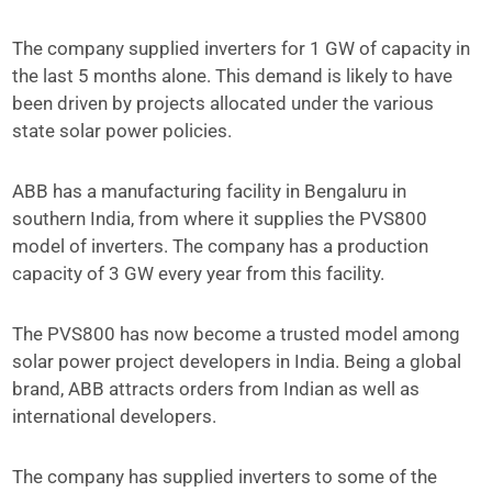
The company supplied inverters for 1 GW of capacity in
the last 5 months alone. This demand is likely to have
been driven by projects allocated under the various
state solar power policies.
ABB has a manufacturing facility in Bengaluru in
southern India, from where it supplies the PVS800
model of inverters. The company has a production
capacity of 3 GW every year from this facility.
The PVS800 has now become a trusted model among
solar power project developers in India. Being a global
brand, ABB attracts orders from Indian as well as
international developers.
The company has supplied inverters to some of the