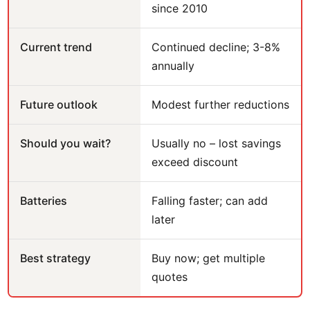
since 2010
Current trend
Continued decline; 3-8%
annually
Future outlook
Modest further reductions
Should you wait?
Usually no – lost savings
exceed discount
Batteries
Falling faster; can add
later
Best strategy
Buy now; get multiple
quotes