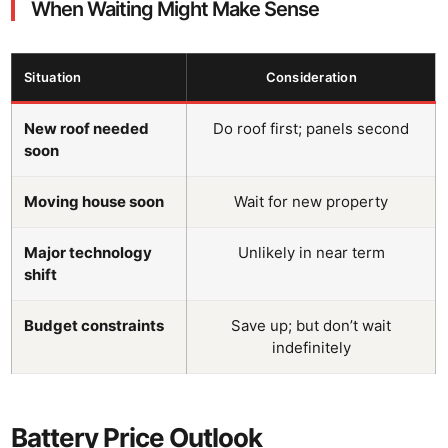
When Waiting Might Make Sense
Situation
Consideration
New roof needed
Do roof first; panels second
soon
Moving house soon
Wait for new property
Major technology
Unlikely in near term
shift
Budget constraints
Save up; but don’t wait
indefinitely
Battery Price Outlook