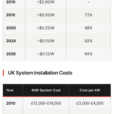
2010
~$2.00/W
–
2015
~$0.55/W
72%
2020
~$0.25/W
88%
2024
~$0.15/W
92%
2026
~$0.12/W
94%
UK System Installation Costs
Year
4kW System Cost
Cost per kW
2010
£12,000-£16,000
£3,000-£4,000