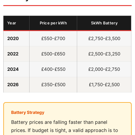
Year
Price per kWh
5kWh Battery
2020
£550-£700
£2,750-£3,500
2022
£500-£650
£2,500-£3,250
2024
£400-£550
£2,000-£2,750
2026
£350-£500
£1,750-£2,500
Battery Strategy
Battery prices are falling faster than panel
prices. If budget is tight, a valid approach is to