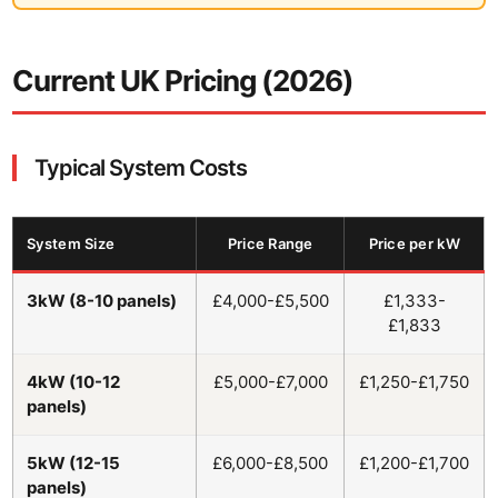
Current UK Pricing (2026)
Typical System Costs
System Size
Price Range
Price per kW
3kW (8-10 panels)
£4,000-£5,500
£1,333-
£1,833
4kW (10-12
£5,000-£7,000
£1,250-£1,750
panels)
5kW (12-15
£6,000-£8,500
£1,200-£1,700
panels)