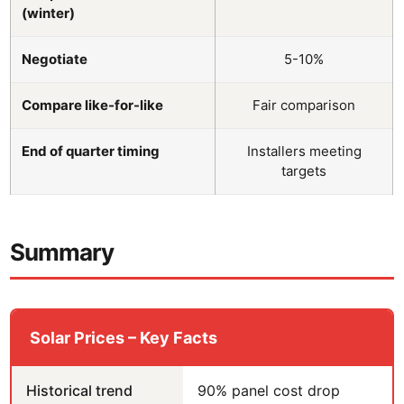
(winter)
Negotiate
5-10%
Compare like-for-like
Fair comparison
End of quarter timing
Installers meeting
targets
Summary
Solar Prices – Key Facts
Historical trend
90% panel cost drop