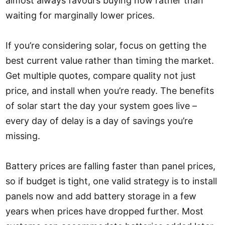
almost always favours buying now rather than
waiting for marginally lower prices.
If you’re considering solar, focus on getting the
best current value rather than timing the market.
Get multiple quotes, compare quality not just
price, and install when you’re ready. The benefits
of solar start the day your system goes live –
every day of delay is a day of savings you’re
missing.
Battery prices are falling faster than panel prices,
so if budget is tight, one valid strategy is to install
panels now and add battery storage in a few
years when prices have dropped further. Most