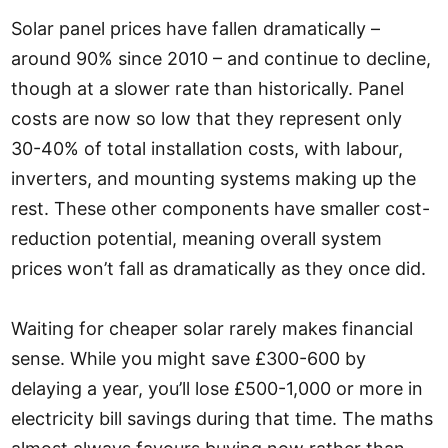
Solar panel prices have fallen dramatically –
around 90% since 2010 – and continue to decline,
though at a slower rate than historically. Panel
costs are now so low that they represent only
30-40% of total installation costs, with labour,
inverters, and mounting systems making up the
rest. These other components have smaller cost-
reduction potential, meaning overall system
prices won’t fall as dramatically as they once did.
Waiting for cheaper solar rarely makes financial
sense. While you might save £300-600 by
delaying a year, you’ll lose £500-1,000 or more in
electricity bill savings during that time. The maths