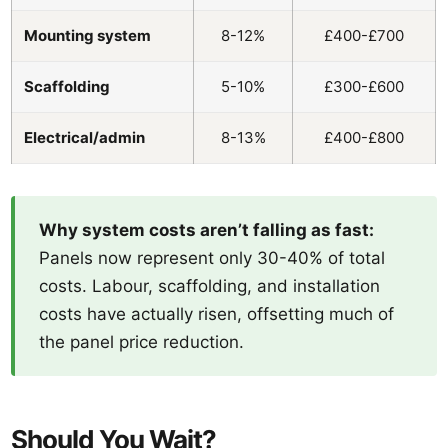
Mounting system
8-12%
£400-£700
Scaffolding
5-10%
£300-£600
Electrical/admin
8-13%
£400-£800
Why system costs aren’t falling as fast:
Panels now represent only 30-40% of total
costs. Labour, scaffolding, and installation
costs have actually risen, offsetting much of
the panel price reduction.
Should You Wait?