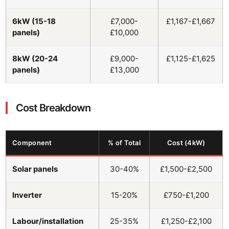
6kW (15-18
£7,000-
£1,167-£1,667
panels)
£10,000
8kW (20-24
£9,000-
£1,125-£1,625
panels)
£13,000
Cost Breakdown
Component
% of Total
Cost (4kW)
Solar panels
30-40%
£1,500-£2,500
Inverter
15-20%
£750-£1,200
Labour/installation
25-35%
£1,250-£2,100