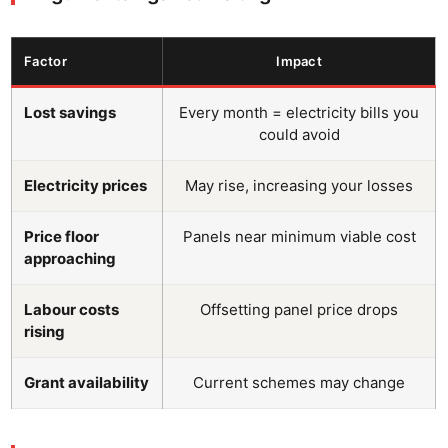
Factor
Impact
Lost savings
Every month = electricity bills you
could avoid
Electricity prices
May rise, increasing your losses
Price floor
Panels near minimum viable cost
approaching
Labour costs
Offsetting panel price drops
rising
Grant availability
Current schemes may change