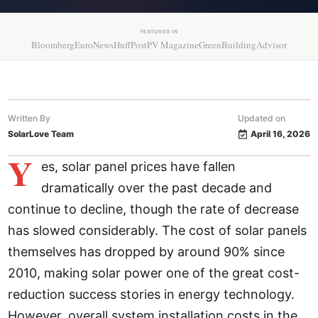
FEATURED IN
Bloomberg
EuroNews
HuffPost
PV Magazine
GreenBuildingAdvisor
Written By
Updated on
SolarLove Team
April 16, 2026
Y
es, solar panel prices have fallen
dramatically over the past decade and
continue to decline, though the rate of decrease
has slowed considerably. The cost of solar panels
themselves has dropped by around 90% since
2010, making solar power one of the great cost-
reduction success stories in energy technology.
However, overall system installation costs in the