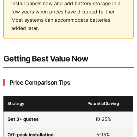
install panels now and add battery storage in a
few years when prices have dropped further.
Most systems can accommodate batteries
added later.
Getting Best Value Now
Price Comparison Tips
Strategy
Potential Saving
Get 3+ quotes
10-25%
Off-peak installation
5-15%