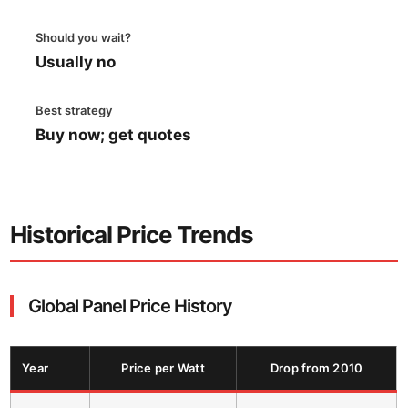
Should you wait?
Usually no
Best strategy
Buy now; get quotes
Historical Price Trends
Global Panel Price History
Year
Price per Watt
Drop from 2010