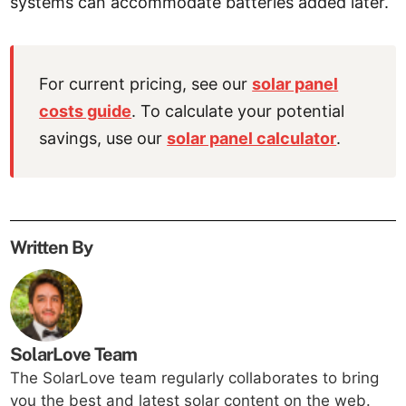
systems can accommodate batteries added later.
For current pricing, see our
solar panel
costs guide
. To calculate your potential
savings, use our
solar panel calculator
.
Written By
SolarLove Team
The SolarLove team regularly collaborates to bring
you the best and latest solar content on the web.