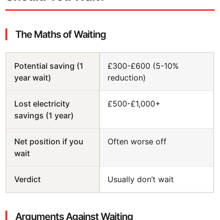
The Maths of Waiting
Potential saving (1
£300-£600 (5-10%
year wait)
reduction)
Lost electricity
£500-£1,000+
savings (1 year)
Net position if you
Often worse off
wait
Verdict
Usually don’t wait
Arguments Against Waiting