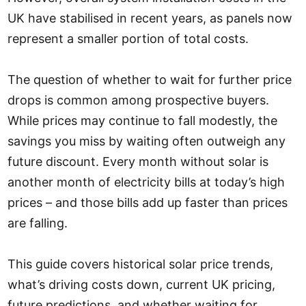
UK have stabilised in recent years, as panels now
represent a smaller portion of total costs.
The question of whether to wait for further price
drops is common among prospective buyers.
While prices may continue to fall modestly, the
savings you miss by waiting often outweigh any
future discount. Every month without solar is
another month of electricity bills at today’s high
prices – and those bills add up faster than prices
are falling.
This guide covers historical solar price trends,
what’s driving costs down, current UK pricing,
future predictions, and whether waiting for