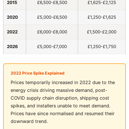
2015
£6,500-£8,500
£1,625-£2,125
2020
£5,000-£6,500
£1,250-£1,625
2022
£6,000-£8,000
£1,500-£2,000
2026
£5,000-£7,000
£1,250-£1,750
2022 Price Spike Explained
Prices temporarily increased in 2022 due to the
energy crisis driving massive demand, post-
COVID supply chain disruption, shipping cost
spikes, and installers unable to meet demand.
Prices have since normalised and resumed their
downward trend.