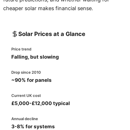
cheaper solar makes financial sense.
Solar Prices at a Glance
Price trend
Falling, but slowing
Drop since 2010
~90% for panels
Current UK cost
£5,000-£12,000 typical
Annual decline
3-8% for systems