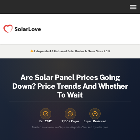
Independent & Unbiased Solar Guides & News Since 2012
Are Solar Panel Prices Going
Down? Price Trends And Whether
To Wait
Est. 2012
1,100+ Pages
Expert Reviewed
Trusted solar resource
Top news & guides
Checked by solar pros