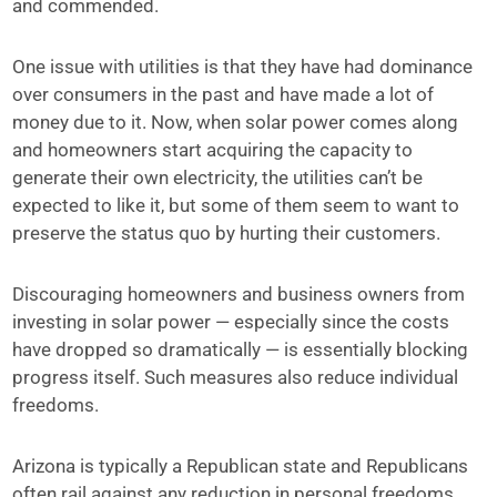
and commended.
One issue with utilities is that they have had dominance
over consumers in the past and have made a lot of
money due to it. Now, when solar power comes along
and homeowners start acquiring the capacity to
generate their own electricity, the utilities can’t be
expected to like it, but some of them seem to want to
preserve the status quo by hurting their customers.
Discouraging homeowners and business owners from
investing in solar power — especially since the costs
have dropped so dramatically — is essentially blocking
progress itself. Such measures also reduce individual
freedoms.
Arizona is typically a Republican state and Republicans
often rail against any reduction in personal freedoms