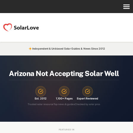
Independent & Unbiased Solar Guides & News Since 2012
Arizona Not Accepting Solar Well
Est. 2012
1,100+ Pages
Expert Reviewed
Trusted solar resource
Top news & guides
Checked by solar pros
FEATURED IN