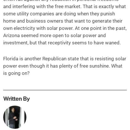
and interfering with the free market. That is exactly what
some utility companies are doing when they punish
home and business owners that want to generate their
own electricity with solar power. At one point in the past,
Arizona seemed more open to solar power and
investment, but that receptivity seems to have waned.
Florida is another Republican state that is resisting solar
power even though it has plenty of free sunshine. What
is going on?
Written By