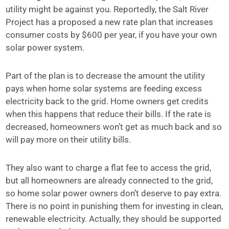
utility might be against you. Reportedly, the Salt River
Project has a proposed a new rate plan that increases
consumer costs by $600 per year, if you have your own
solar power system.
Part of the plan is to decrease the amount the utility
pays when home solar systems are feeding excess
electricity back to the grid. Home owners get credits
when this happens that reduce their bills. If the rate is
decreased, homeowners won’t get as much back and so
will pay more on their utility bills.
They also want to charge a flat fee to access the grid,
but all homeowners are already connected to the grid,
so home solar power owners don’t deserve to pay extra.
There is no point in punishing them for investing in clean,
renewable electricity. Actually, they should be supported