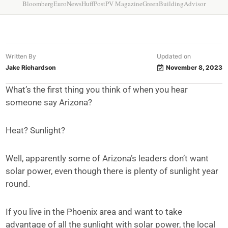
Bloomberg
EuroNews
HuffPost
PV Magazine
GreenBuildingAdvisor
Written By
Updated on
Jake Richardson
November 8, 2023
What’s the first thing you think of when you hear
someone say Arizona?
Heat? Sunlight?
Well, apparently some of Arizona’s leaders don’t want
solar power, even though there is plenty of sunlight year
round.
If you live in the Phoenix area and want to take
advantage of all the sunlight with solar power, the local