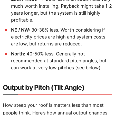
much worth installing. Payback might take 1-2
years longer, but the system is still highly
profitable.
NE / NW:
30-38% less. Worth considering if
electricity prices are high and system costs
are low, but returns are reduced.
North:
40-50% less. Generally not
recommended at standard pitch angles, but
can work at very low pitches (see below).
Output by Pitch (Tilt Angle)
How steep your roof is matters less than most
people think. Here’s how annual output changes