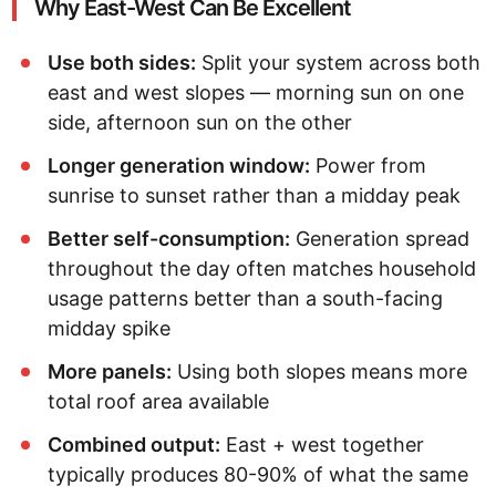
Why East-West Can Be Excellent
Use both sides:
Split your system across both
east and west slopes — morning sun on one
side, afternoon sun on the other
Longer generation window:
Power from
sunrise to sunset rather than a midday peak
Better self-consumption:
Generation spread
throughout the day often matches household
usage patterns better than a south-facing
midday spike
More panels:
Using both slopes means more
total roof area available
Combined output:
East + west together
typically produces 80-90% of what the same