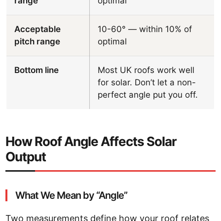
range
optimal
Acceptable
10-60° — within 10% of
pitch range
optimal
Bottom line
Most UK roofs work well
for solar. Don’t let a non-
perfect angle put you off.
How Roof Angle Affects Solar
Output
What We Mean by “Angle”
Two measurements define how your roof relates