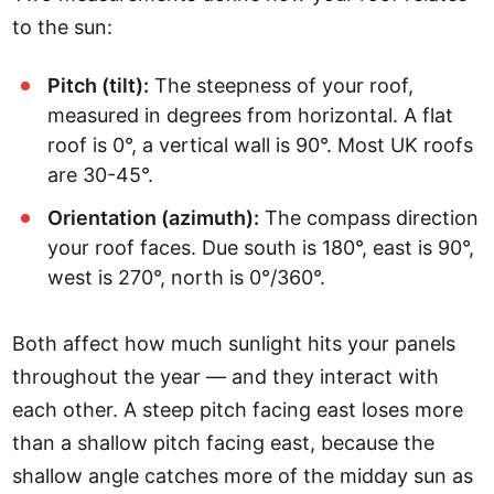
to the sun:
Pitch (tilt):
The steepness of your roof,
measured in degrees from horizontal. A flat
roof is 0°, a vertical wall is 90°. Most UK roofs
are 30-45°.
Orientation (azimuth):
The compass direction
your roof faces. Due south is 180°, east is 90°,
west is 270°, north is 0°/360°.
Both affect how much sunlight hits your panels
throughout the year — and they interact with
each other. A steep pitch facing east loses more
than a shallow pitch facing east, because the
shallow angle catches more of the midday sun as