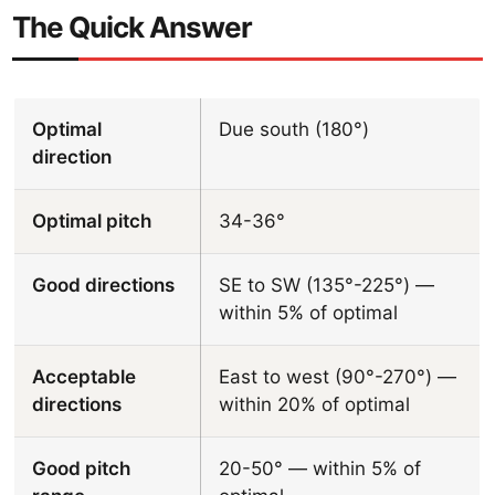
The Quick Answer
Optimal
Due south (180°)
direction
Optimal pitch
34-36°
Good directions
SE to SW (135°-225°) —
within 5% of optimal
Acceptable
East to west (90°-270°) —
directions
within 20% of optimal
Good pitch
20-50° — within 5% of