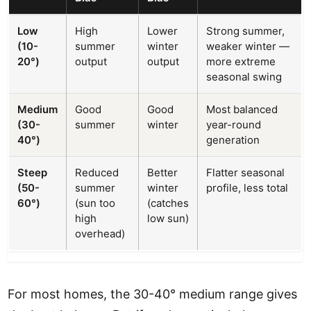
Low
High
Lower
Strong summer,
(10-
summer
winter
weaker winter —
20°)
output
output
more extreme
seasonal swing
Medium
Good
Good
Most balanced
(30-
summer
winter
year-round
40°)
generation
Steep
Reduced
Better
Flatter seasonal
(50-
summer
winter
profile, less total
60°)
(sun too
(catches
high
low sun)
overhead)
For most homes, the 30-40° medium range gives