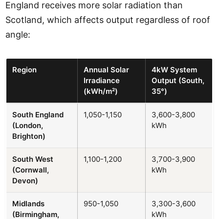
England receives more solar radiation than
Scotland, which affects output regardless of roof
angle:
Region
Annual Solar
4kW System
Irradiance
Output (South,
(kWh/m²)
35°)
South England
1,050-1,150
3,600-3,800
(London,
kWh
Brighton)
South West
1,100-1,200
3,700-3,900
(Cornwall,
kWh
Devon)
Midlands
950-1,050
3,300-3,600
(Birmingham,
kWh