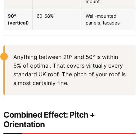
mount
90°
60-68%
Wall-mounted
(vertical)
panels, facades
Anything between 20° and 50° is within
5% of optimal. That covers virtually every
standard UK roof. The pitch of your roof is
almost certainly fine.
Combined Effect: Pitch +
Orientation