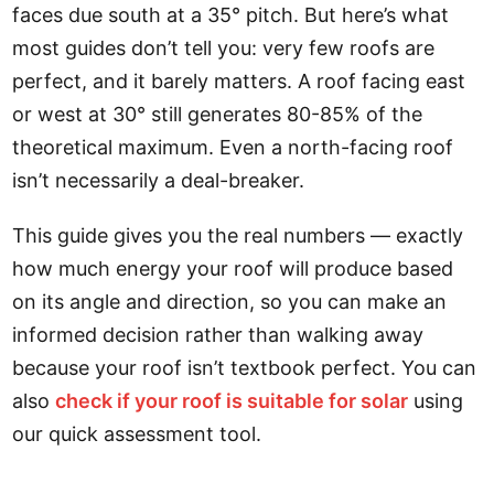
faces due south at a 35° pitch. But here’s what
most guides don’t tell you: very few roofs are
perfect, and it barely matters. A roof facing east
or west at 30° still generates 80-85% of the
theoretical maximum. Even a north-facing roof
isn’t necessarily a deal-breaker.
This guide gives you the real numbers — exactly
how much energy your roof will produce based
on its angle and direction, so you can make an
informed decision rather than walking away
because your roof isn’t textbook perfect. You can
also
check if your roof is suitable for solar
using
our quick assessment tool.