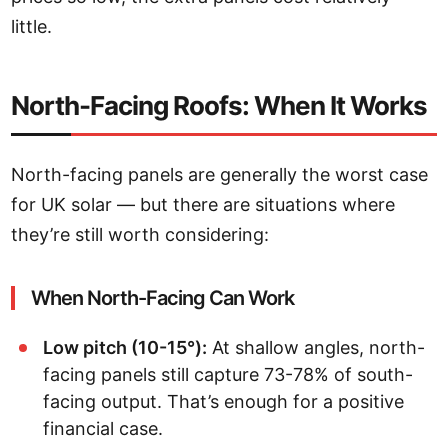
little.
North-Facing Roofs: When It Works
North-facing panels are generally the worst case
for UK solar — but there are situations where
they’re still worth considering:
When North-Facing Can Work
Low pitch (10-15°):
At shallow angles, north-
facing panels still capture 73-78% of south-
facing output. That’s enough for a positive
financial case.