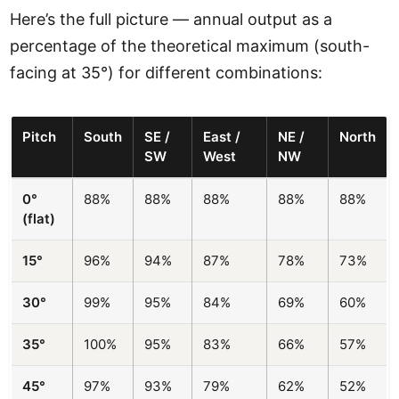
Here’s the full picture — annual output as a
percentage of the theoretical maximum (south-
facing at 35°) for different combinations:
Pitch
South
SE /
East /
NE /
North
SW
West
NW
0°
88%
88%
88%
88%
88%
(flat)
15°
96%
94%
87%
78%
73%
30°
99%
95%
84%
69%
60%
35°
100%
95%
83%
66%
57%
45°
97%
93%
79%
62%
52%