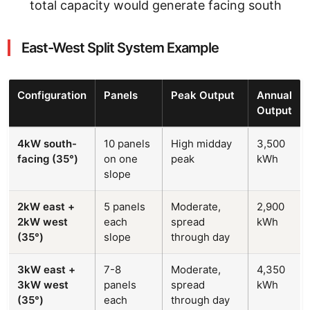
total capacity would generate facing south
East-West Split System Example
Configuration
Panels
Peak Output
Annual
Output
4kW south-
10 panels
High midday
3,500
facing (35°)
on one
peak
kWh
slope
2kW east +
5 panels
Moderate,
2,900
2kW west
each
spread
kWh
(35°)
slope
through day
3kW east +
7-8
Moderate,
4,350
3kW west
panels
spread
kWh
(35°)
each
through day