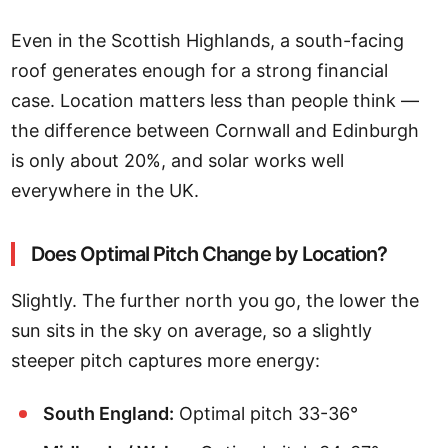
Even in the Scottish Highlands, a south-facing
roof generates enough for a strong financial
case. Location matters less than people think —
the difference between Cornwall and Edinburgh
is only about 20%, and solar works well
everywhere in the UK.
Does Optimal Pitch Change by Location?
Slightly. The further north you go, the lower the
sun sits in the sky on average, so a slightly
steeper pitch captures more energy:
South England:
Optimal pitch 33-36°