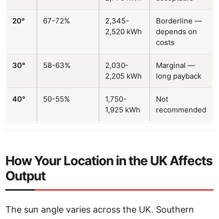
20°
67-72%
2,345-
Borderline —
2,520 kWh
depends on
costs
30°
58-63%
2,030-
Marginal —
2,205 kWh
long payback
40°
50-55%
1,750-
Not
1,925 kWh
recommended
How Your Location in the UK Affects
Output
The sun angle varies across the UK. Southern