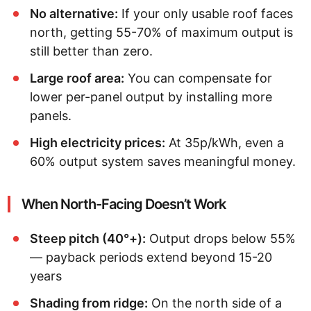
No alternative:
If your only usable roof faces
north, getting 55-70% of maximum output is
still better than zero.
Large roof area:
You can compensate for
lower per-panel output by installing more
panels.
High electricity prices:
At 35p/kWh, even a
60% output system saves meaningful money.
When North-Facing Doesn’t Work
Steep pitch (40°+):
Output drops below 55%
— payback periods extend beyond 15-20
years
Shading from ridge:
On the north side of a