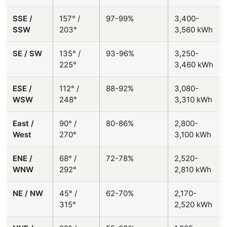
SSE /
157° /
97-99%
3,400-
SSW
203°
3,560 kWh
SE / SW
135° /
93-96%
3,250-
225°
3,460 kWh
ESE /
112° /
88-92%
3,080-
WSW
248°
3,310 kWh
East /
90° /
80-86%
2,800-
West
270°
3,100 kWh
ENE /
68° /
72-78%
2,520-
WNW
292°
2,810 kWh
NE / NW
45° /
62-70%
2,170-
315°
2,520 kWh