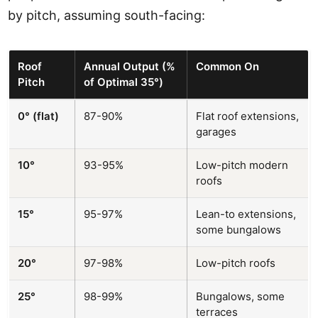
by pitch, assuming south-facing:
Roof
Annual Output (%
Common On
Pitch
of Optimal 35°)
0° (flat)
87-90%
Flat roof extensions,
garages
10°
93-95%
Low-pitch modern
roofs
15°
95-97%
Lean-to extensions,
some bungalows
20°
97-98%
Low-pitch roofs
25°
98-99%
Bungalows, some
terraces