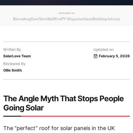
FEATURED IN
Bloomberg
EuroNews
HuffPost
PV Magazine
GreenBuildingAdvisor
Written By
Updated on
SolarLove Team
February 5, 2026
Reviewed By
Ollie Smith
The Angle Myth That Stops People
Going Solar
The “perfect” roof for solar panels in the UK