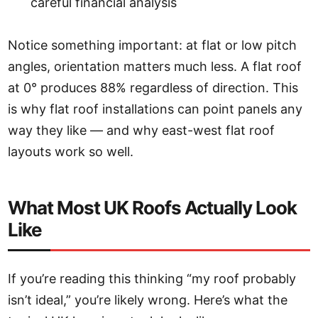
careful financial analysis
Notice something important: at flat or low pitch
angles, orientation matters much less. A flat roof
at 0° produces 88% regardless of direction. This
is why flat roof installations can point panels any
way they like — and why east-west flat roof
layouts work so well.
What Most UK Roofs Actually Look
Like
If you’re reading this thinking “my roof probably
isn’t ideal,” you’re likely wrong. Here’s what the