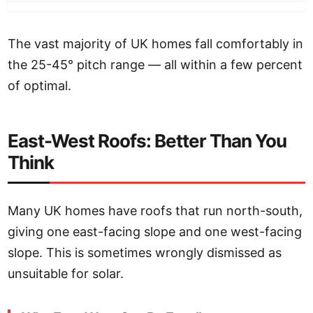
The vast majority of UK homes fall comfortably in
the 25-45° pitch range — all within a few percent
of optimal.
East-West Roofs: Better Than You
Think
Many UK homes have roofs that run north-south,
giving one east-facing slope and one west-facing
slope. This is sometimes wrongly dismissed as
unsuitable for solar.