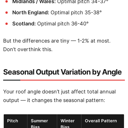
Midlands / Wales:
Optimal pitch 34-37°
North England:
Optimal pitch 35-38°
Scotland:
Optimal pitch 36-40°
But the differences are tiny — 1-2% at most.
Don’t overthink this.
Seasonal Output Variation by Angle
Your roof angle doesn’t just affect total annual
output — it changes the seasonal pattern:
Pitch
Summer
Winter
Overall Pattern
Bias
Bias