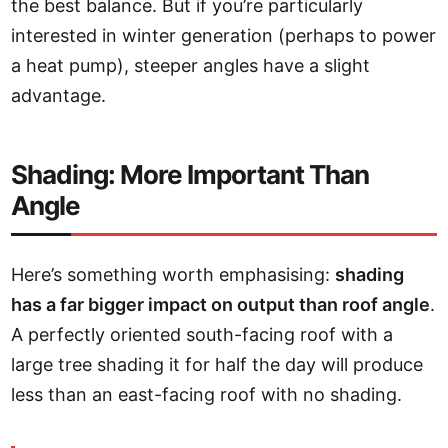
the best balance. But if you’re particularly
interested in winter generation (perhaps to power
a heat pump), steeper angles have a slight
advantage.
Shading: More Important Than
Angle
Here’s something worth emphasising:
shading
has a far bigger impact on output than roof angle
.
A perfectly oriented south-facing roof with a
large tree shading it for half the day will produce
less than an east-facing roof with no shading.