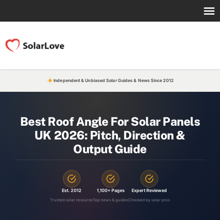
Independent & Unbiased Solar Guides & News Since 2012
Best Roof Angle For Solar Panels
UK 2026: Pitch, Direction &
Output Guide
Est. 2012
1,100+ Pages
Expert Reviewed
Trusted solar resource
Top news & guides
Checked by solar pros