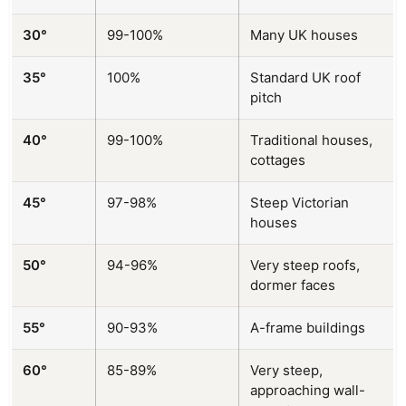
30°
99-100%
Many UK houses
35°
100%
Standard UK roof
pitch
40°
99-100%
Traditional houses,
cottages
45°
97-98%
Steep Victorian
houses
50°
94-96%
Very steep roofs,
dormer faces
55°
90-93%
A-frame buildings
60°
85-89%
Very steep,
approaching wall-