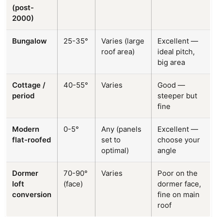
(post-
2000)
Bungalow
25-35°
Varies (large
Excellent —
roof area)
ideal pitch,
big area
Cottage /
40-55°
Varies
Good —
period
steeper but
fine
Modern
0-5°
Any (panels
Excellent —
flat-roofed
set to
choose your
optimal)
angle
Dormer
70-90°
Varies
Poor on the
loft
(face)
dormer face,
conversion
fine on main
roof