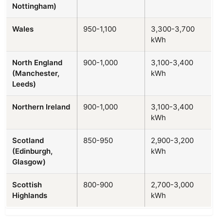
Nottingham)
Wales
950-1,100
3,300-3,700
kWh
North England
900-1,000
3,100-3,400
(Manchester,
kWh
Leeds)
Northern Ireland
900-1,000
3,100-3,400
kWh
Scotland
850-950
2,900-3,200
(Edinburgh,
kWh
Glasgow)
Scottish
800-900
2,700-3,000
Highlands
kWh