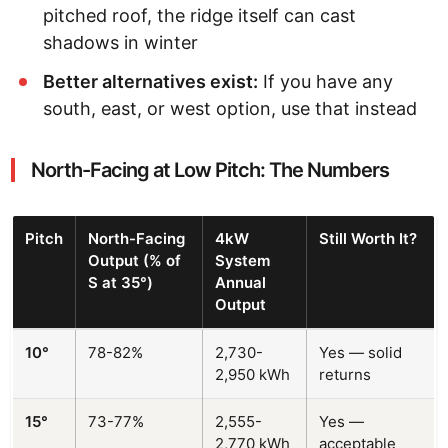
pitched roof, the ridge itself can cast
shadows in winter
Better alternatives exist:
If you have any
south, east, or west option, use that instead
North-Facing at Low Pitch: The Numbers
Pitch
North-Facing
4kW
Still Worth It?
Output (% of
System
S at 35°)
Annual
Output
10°
78-82%
2,730-
Yes — solid
2,950 kWh
returns
15°
73-77%
2,555-
Yes —
2,770 kWh
acceptable