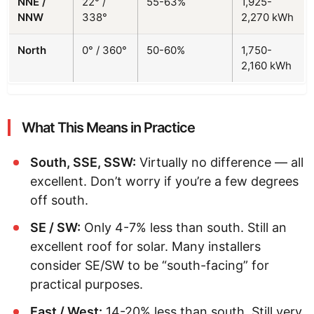
NNE /
22° /
55-63%
1,925-
NNW
338°
2,270 kWh
North
0° / 360°
50-60%
1,750-
2,160 kWh
What This Means in Practice
South, SSE, SSW:
Virtually no difference — all
excellent. Don’t worry if you’re a few degrees
off south.
SE / SW:
Only 4-7% less than south. Still an
excellent roof for solar. Many installers
consider SE/SW to be “south-facing” for
practical purposes.
East / West:
14-20% less than south. Still very