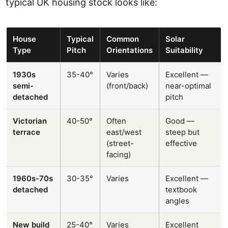
typical UK housing stock looks like:
House
Typical
Common
Solar
Type
Pitch
Orientations
Suitability
1930s
35-40°
Varies
Excellent —
semi-
(front/back)
near-optimal
detached
pitch
Victorian
40-50°
Often
Good —
terrace
east/west
steep but
(street-
effective
facing)
1960s-70s
30-35°
Varies
Excellent —
detached
textbook
angles
New build
25-40°
Varies
Excellent