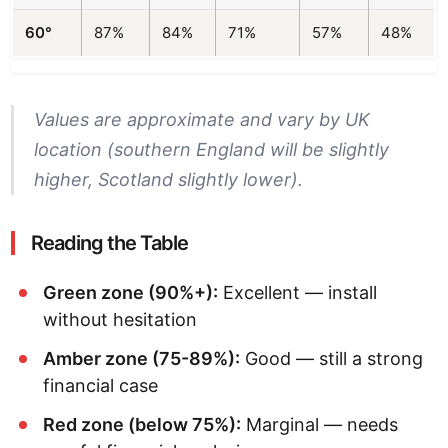
60°
87%
84%
71%
57%
48%
Values are approximate and vary by UK
location (southern England will be slightly
higher, Scotland slightly lower).
Reading the Table
Green zone (90%+):
Excellent — install
without hesitation
Amber zone (75-89%):
Good — still a strong
financial case
Red zone (below 75%):
Marginal — needs