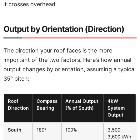
it crosses overhead.
Output by Orientation (Direction)
The direction your roof faces is the more
important of the two factors. Here’s how annual
output changes by orientation, assuming a typical
35° pitch:
Roof
Compass
Annual Output
4kW
Direction
Bearing
(% of South)
System
Output
South
180°
100%
3,500-
3,600 kWh