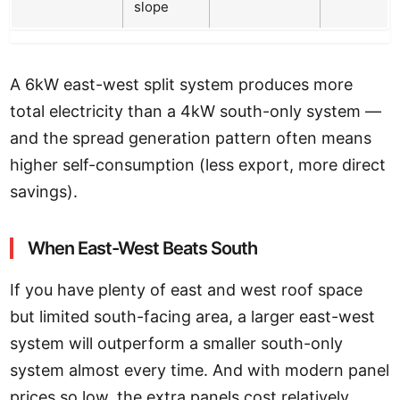
slope
A 6kW east-west split system produces more
total electricity than a 4kW south-only system —
and the spread generation pattern often means
higher self-consumption (less export, more direct
savings).
When East-West Beats South
If you have plenty of east and west roof space
but limited south-facing area, a larger east-west
system will outperform a smaller south-only
system almost every time. And with modern panel
prices so low, the extra panels cost relatively