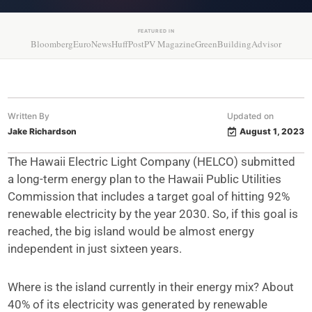
FEATURED IN
Bloomberg
EuroNews
HuffPost
PV Magazine
GreenBuildingAdvisor
Written By
Updated on
Jake Richardson
August 1, 2023
The Hawaii Electric Light Company (HELCO) submitted
a long-term energy plan to the Hawaii Public Utilities
Commission that includes a target goal of hitting 92%
renewable electricity by the year 2030. So, if this goal is
reached, the big island would be almost energy
independent in just sixteen years.
Where is the island currently in their energy mix? About
40% of its electricity was generated by renewable