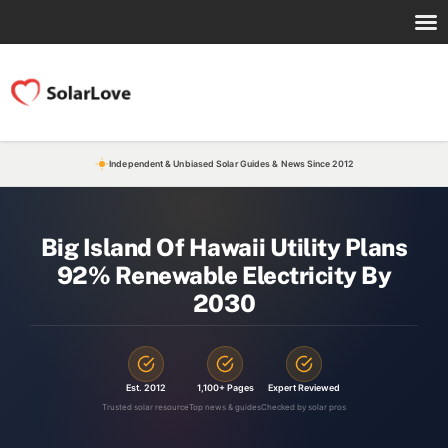
Independent & Unbiased Solar Guides & News Since 2012
Big Island Of Hawaii Utility Plans
92% Renewable Electricity By
2030
Est. 2012
1,100+ Pages
Expert Reviewed
Trusted solar resource
Top news & guides
Checked by solar pros