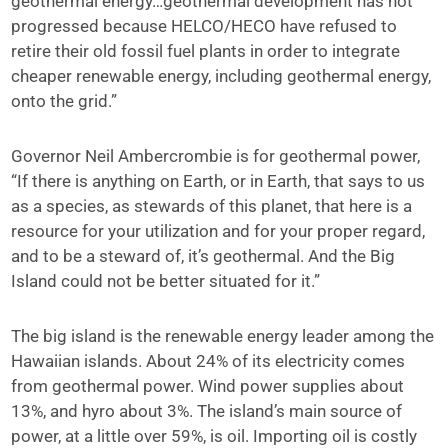
geothermal energy…geothermal development has not
progressed because HELCO/HECO have refused to
retire their old fossil fuel plants in order to integrate
cheaper renewable energy, including geothermal energy,
onto the grid.”
Governor Neil Ambercrombie is for geothermal power,
“If there is anything on Earth, or in Earth, that says to us
as a species, as stewards of this planet, that here is a
resource for your utilization and for your proper regard,
and to be a steward of, it’s geothermal. And the Big
Island could not be better situated for it.”
The big island is the renewable energy leader among the
Hawaiian islands. About 24% of its electricity comes
from geothermal power. Wind power supplies about
13%, and hyro about 3%. The island’s main source of
power, at a little over 59%, is oil. Importing oil is costly