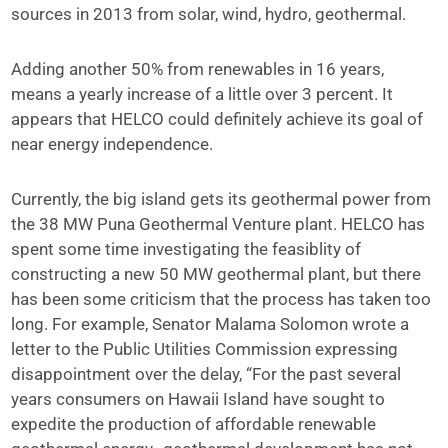
sources in 2013 from solar, wind, hydro, geothermal.
Adding another 50% from renewables in 16 years,
means a yearly increase of a little over 3 percent. It
appears that HELCO could definitely achieve its goal of
near energy independence.
Currently, the big island gets its geothermal power from
the 38 MW Puna Geothermal Venture plant. HELCO has
spent some time investigating the feasiblity of
constructing a new 50 MW geothermal plant, but there
has been some criticism that the process has taken too
long. For example, Senator Malama Solomon wrote a
letter to the Public Utilities Commission expressing
disappointment over the delay, “For the past several
years consumers on Hawaii Island have sought to
expedite the production of affordable renewable