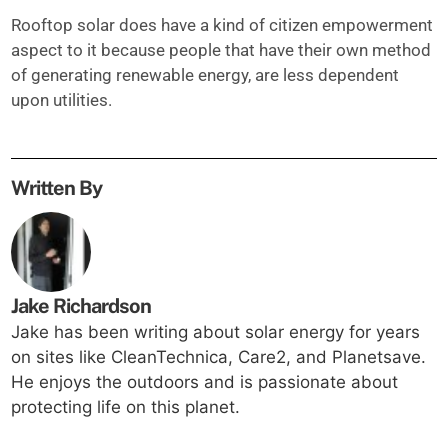
Rooftop solar does have a kind of citizen empowerment
aspect to it because people that have their own method
of generating renewable energy, are less dependent
upon utilities.
Written By
Jake Richardson
Jake has been writing about solar energy for years
on sites like CleanTechnica, Care2, and Planetsave.
He enjoys the outdoors and is passionate about
protecting life on this planet.