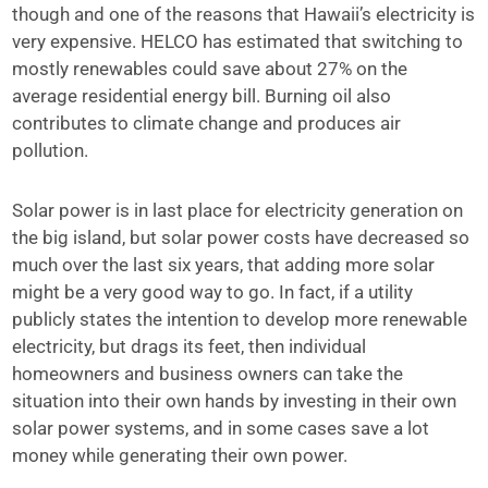
though and one of the reasons that Hawaii’s electricity is
very expensive. HELCO has estimated that switching to
mostly renewables could save about 27% on the
average residential energy bill. Burning oil also
contributes to climate change and produces air
pollution.
Solar power is in last place for electricity generation on
the big island, but solar power costs have decreased so
much over the last six years, that adding more solar
might be a very good way to go. In fact, if a utility
publicly states the intention to develop more renewable
electricity, but drags its feet, then individual
homeowners and business owners can take the
situation into their own hands by investing in their own
solar power systems, and in some cases save a lot
money while generating their own power.