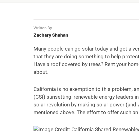
Written By
Zachary Shahan
Many people can go solar today and get a very
that they are doing something to help protect
Have a roof covered by trees? Rent your home
about.
California is no exemption to this problem, an
(CSI) sunsetting, renewable energy leaders in
solar revolution by making solar power (and w
mentioned above. The effort to offer such an