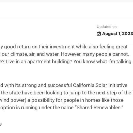
Updated on
August 1, 2023
 good return on their investment while also feeling great
 our climate, air, and water. However, many people cannot.
? Live in an apartment building? You know what I’m talking
d with its strong and successful California Solar Initiative
 the state have been looking to jump to the next step of the
ind power) a possibility for people in homes like those
 option is running under the name “Shared Renewables.”