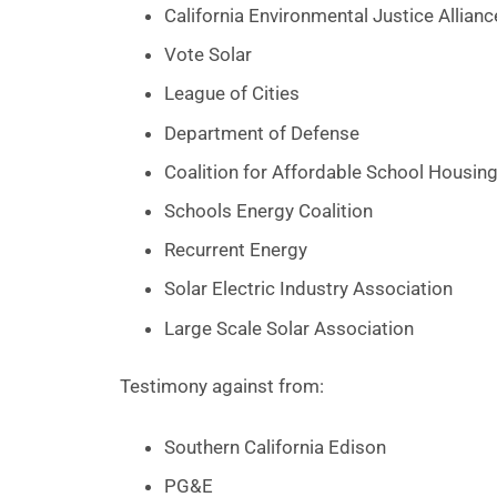
California Environmental Justice Allianc
Vote Solar
League of Cities
Department of Defense
Coalition for Affordable School Housin
Schools Energy Coalition
Recurrent Energy
Solar Electric Industry Association
Large Scale Solar Association
Testimony against from:
Southern California Edison
PG&E