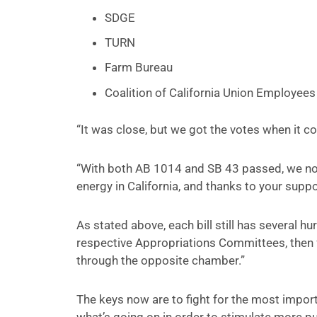
SDGE
TURN
Farm Bureau
Coalition of California Union Employees
“It was close, but we got the votes when it c
“With both AB 1014 and SB 43 passed, we now
energy in California, and thanks to your suppor
As stated above, each bill still has several hu
respective Appropriations Committees, then f
through the opposite chamber.”
The keys now are to fight for the most impor
what’s going on in order to stimulate more pub