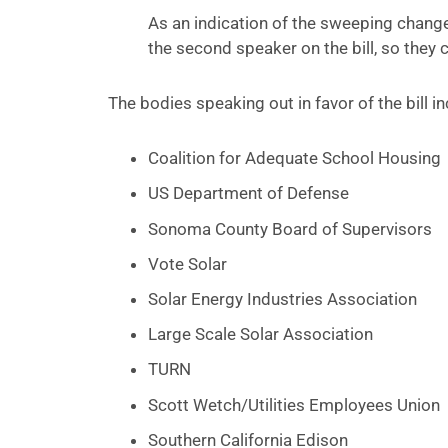
As an indication of the sweeping change
the second speaker on the bill, so they 
The bodies speaking out in favor of the bill i
Coalition for Adequate School Housing
US Department of Defense
Sonoma County Board of Supervisors
Vote Solar
Solar Energy Industries Association
Large Scale Solar Association
TURN
Scott Wetch/Utilities Employees Union
Southern California Edison