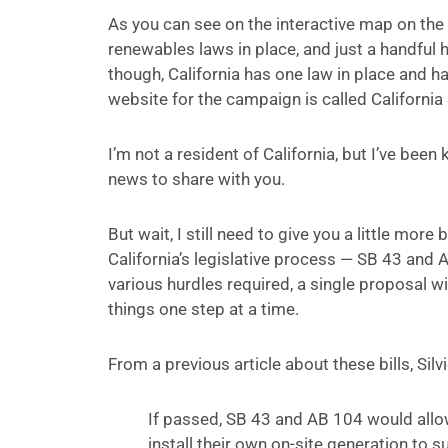
As you can see on the interactive map on th
renewables laws in place, and just a handful h
though, California has one law in place and 
website for the campaign is called Californi
I’m not a resident of California, but I’ve bee
news to share with you.
But wait, I still need to give you a little mo
California’s legislative process — SB 43 and 
various hurdles required, a single proposal wi
things one step at a time.
From a previous article about these bills, Sil
If passed, SB 43 and AB 104 would allow
install their own on-site generation to 