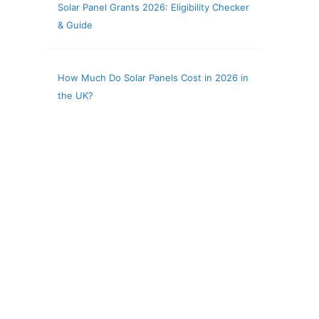
Solar Panel Grants 2026: Eligibility Checker
& Guide
How Much Do Solar Panels Cost in 2026 in
the UK?