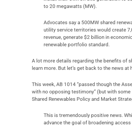
to 20 megawatts (MW).
Advocates say a 500MW shared renewable
utility service territories would create 7
revenue, generate $2 billion in economic 
renewable portfolio standard.
A lot more details regarding the benefits of 
learn more. But let’s get back to the news at
This week, AB 1014 “passed though the Asse
with no opposing testimony” (but with some
Shared Renewables Policy and Market Strate
This is tremendously positive news. While
advance the goal of broadening access 