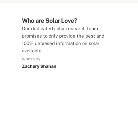
Who are Solar Love?
Our dedicated solar research team
promises to only provide the best and
100% unbiased information on solar
available.
Written By
Zachary Shahan
SolarLove Calculators
15 Tools Available
Calculate savings, optimise useage,