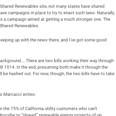
e Shared Renewables site, not many states have shared
ave campaigns in place to try to enact such laws. Naturally,
has a campaign aimed at getting a much stronger one. The
a Shared Renewables.
n keeping up with the news there, and I’ve got some good
re background…. There are two bills working their way through
AB 1014. In the end, presuming both make it through the
ll be hashed out. For now, though, the two bills have to take
vio Marcacci writes:
 the 75% of California utility customers who can’t
subscribe to “shared” renewable energy projects of up