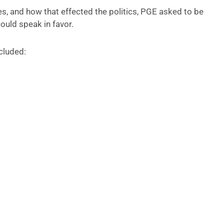
s, and how that effected the politics, PGE asked to be
could speak in favor.
ncluded: