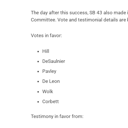
The day after this success, SB 43 also made it
Committee. Vote and testimonial details are 
Votes in favor:
Hill
DeSaulnier
Pavley
De Leon
Wolk
Corbett
Testimony in favor from: