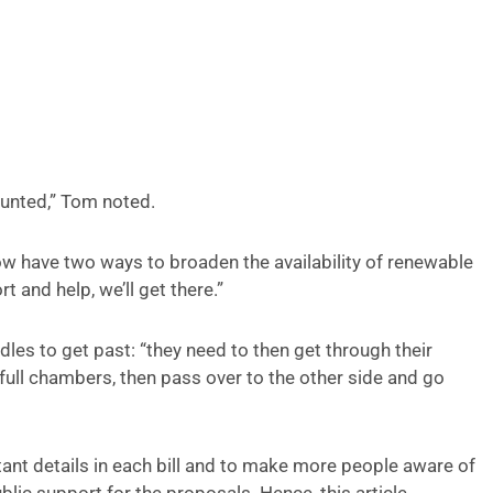
ounted,” Tom noted.
 have two ways to broaden the availability of renewable
t and help, we’ll get there.”
rdles to get past: “they need to then get through their
ull chambers, then pass over to the other side and go
tant details in each bill and to make more people aware of
lic support for the proposals. Hence, this article.