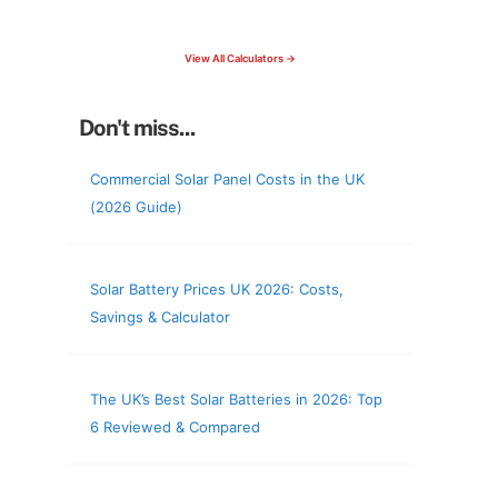
check your roof & more
View All Calculators →
Don't miss...
Commercial Solar Panel Costs in the UK
(2026 Guide)
Solar Battery Prices UK 2026: Costs,
Savings & Calculator
The UK’s Best Solar Batteries in 2026: Top
6 Reviewed & Compared