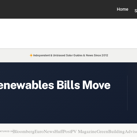
Home
S
Independent & Unbiased Solar Guides & News Since 2012
enewables Bills Move
Bloomberg
EuroNews
HuffPost
PV Magazine
GreenBuildingAdvis
ATURED IN