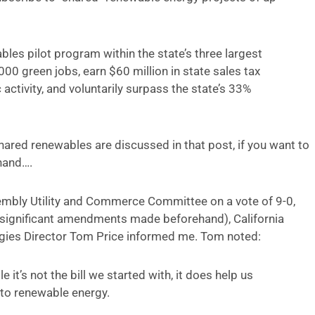
s pilot program within the state’s three largest
,000 green jobs, earn $60 million in state sales tax
activity, and voluntarily surpass the state’s 33%
shared renewables are discussed in that post, if you want to
 hand….
mbly Utility and Commerce Committee on a vote of 9-0,
 significant amendments made beforehand), California
gies Director Tom Price informed me. Tom noted:
 it’s not the bill we started with, it does help us
to renewable energy.