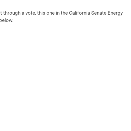
 through a vote, this one in the California Senate Energy
below.