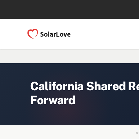
California Shared R
Forward
FE