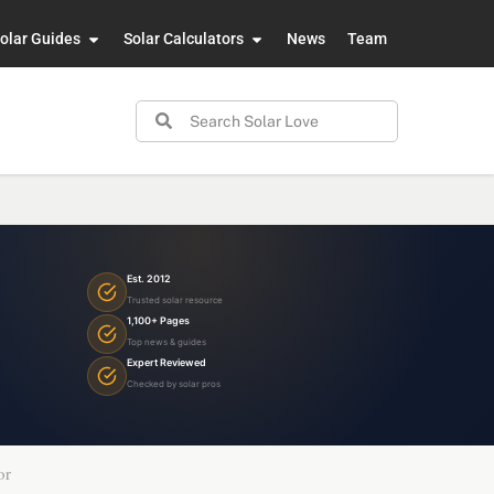
olar Guides
Solar Calculators
News
Team
Est. 2012
Trusted solar resource
1,100+ Pages
Top news & guides
Expert Reviewed
Checked by solar pros
or