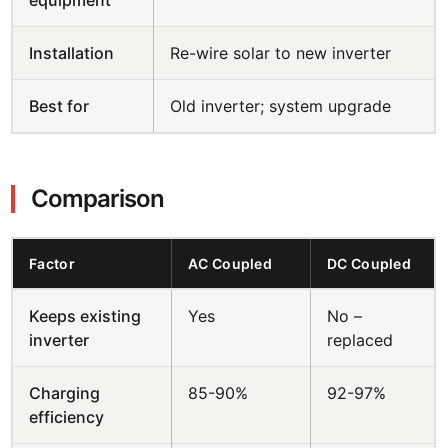
Installation
Re-wire solar to new inverter
Best for
Old inverter; system upgrade
Comparison
Factor
AC Coupled
DC Coupled
Keeps existing
Yes
No –
inverter
replaced
Charging
85-90%
92-97%
efficiency