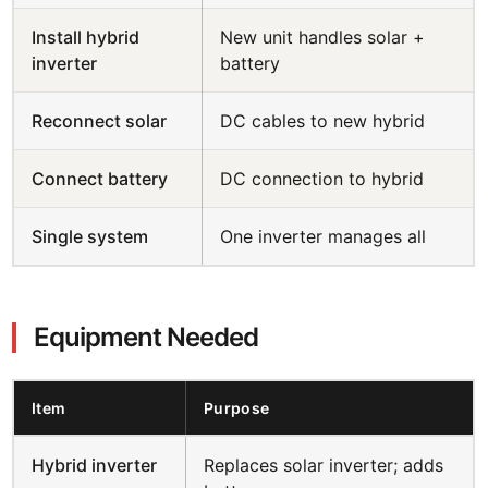
Install hybrid
New unit handles solar +
inverter
battery
Reconnect solar
DC cables to new hybrid
Connect battery
DC connection to hybrid
Single system
One inverter manages all
Equipment Needed
Item
Purpose
Hybrid inverter
Replaces solar inverter; adds