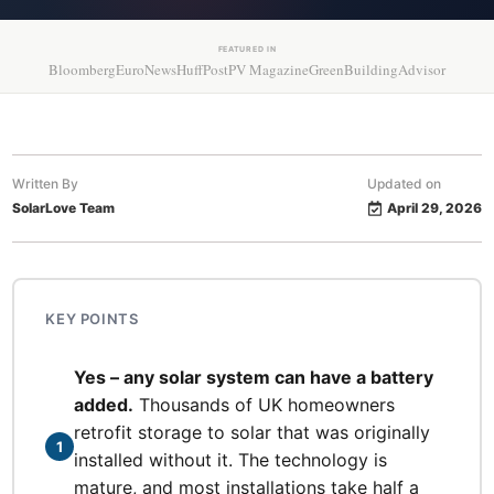
FEATURED IN
Bloomberg
EuroNews
HuffPost
PV Magazine
GreenBuildingAdvisor
Written By
Updated on
SolarLove Team
April 29, 2026
KEY POINTS
Yes – any solar system can have a battery
added.
Thousands of UK homeowners
retrofit storage to solar that was originally
1
installed without it. The technology is
mature, and most installations take half a