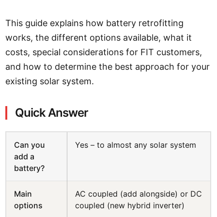
This guide explains how battery retrofitting
works, the different options available, what it
costs, special considerations for FIT customers,
and how to determine the best approach for your
existing solar system.
Quick Answer
Can you
Yes – to almost any solar system
add a
battery?
Main
AC coupled (add alongside) or DC
options
coupled (new hybrid inverter)