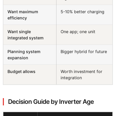
Want maximum
5-10% better charging
efficiency
Want single
One app; one unit
integrated system
Planning system
Bigger hybrid for future
expansion
Budget allows
Worth investment for
integration
Decision Guide by Inverter Age