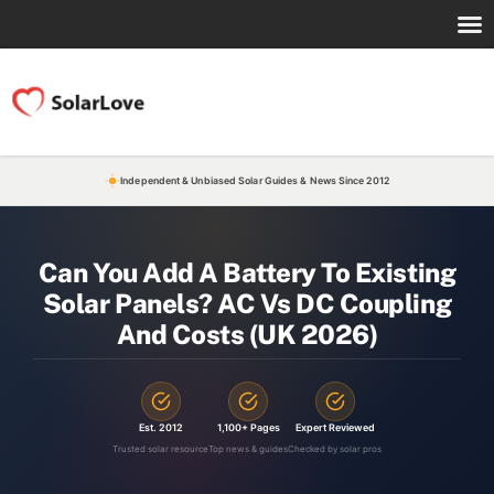
Independent & Unbiased Solar Guides & News Since 2012
Can You Add A Battery To Existing
Solar Panels? AC Vs DC Coupling
And Costs (UK 2026)
Est. 2012
1,100+ Pages
Expert Reviewed
Trusted solar resource
Top news & guides
Checked by solar pros