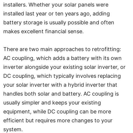
installers. Whether your solar panels were
installed last year or ten years ago, adding
battery storage is usually possible and often
makes excellent financial sense.
There are two main approaches to retrofitting:
AC coupling, which adds a battery with its own
inverter alongside your existing solar inverter, or
DC coupling, which typically involves replacing
your solar inverter with a hybrid inverter that
handles both solar and battery. AC coupling is
usually simpler and keeps your existing
equipment, while DC coupling can be more
efficient but requires more changes to your
system.