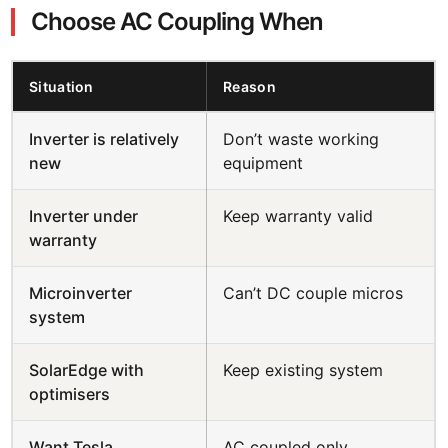
Choose AC Coupling When
Situation
Reason
Inverter is relatively
Don’t waste working
new
equipment
Inverter under
Keep warranty valid
warranty
Microinverter
Can’t DC couple micros
system
SolarEdge with
Keep existing system
optimisers
Want Tesla
AC coupled only