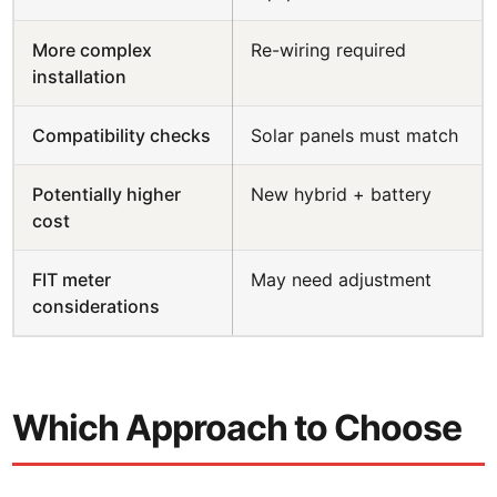
More complex
Re-wiring required
installation
Compatibility checks
Solar panels must match
Potentially higher
New hybrid + battery
cost
FIT meter
May need adjustment
considerations
Which Approach to Choose