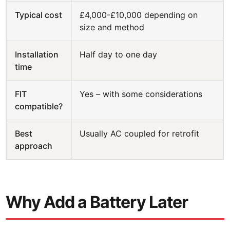
Typical cost
£4,000-£10,000 depending on
size and method
Installation
Half day to one day
time
FIT
Yes – with some considerations
compatible?
Best
Usually AC coupled for retrofit
approach
Why Add a Battery Later