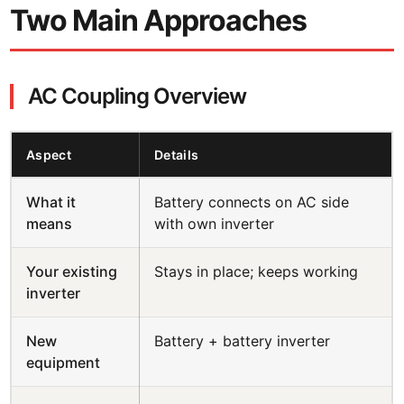
Two Main Approaches
AC Coupling Overview
Aspect
Details
What it
Battery connects on AC side
means
with own inverter
Your existing
Stays in place; keeps working
inverter
New
Battery + battery inverter
equipment