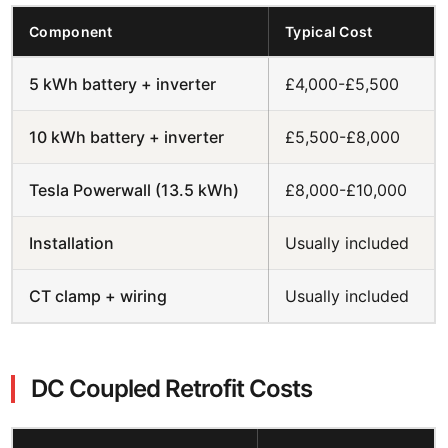
Component
Typical Cost
5 kWh battery + inverter
£4,000-£5,500
10 kWh battery + inverter
£5,500-£8,000
Tesla Powerwall (13.5 kWh)
£8,000-£10,000
Installation
Usually included
CT clamp + wiring
Usually included
DC Coupled Retrofit Costs