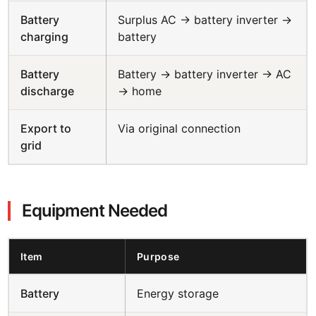
Battery
Surplus AC → battery inverter →
charging
battery
Battery
Battery → battery inverter → AC
discharge
→ home
Export to
Via original connection
grid
Equipment Needed
Item
Purpose
Battery
Energy storage