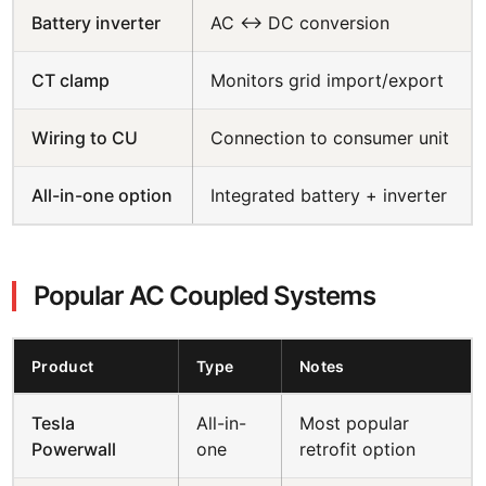
Battery inverter
AC ↔ DC conversion
CT clamp
Monitors grid import/export
Wiring to CU
Connection to consumer unit
All-in-one option
Integrated battery + inverter
Popular AC Coupled Systems
Product
Type
Notes
Tesla
All-in-
Most popular
Powerwall
one
retrofit option