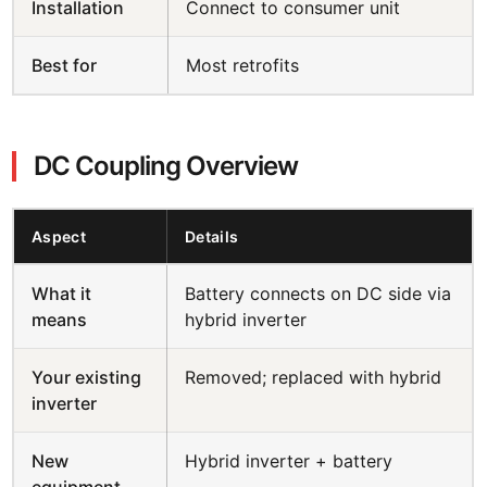
Installation
Connect to consumer unit
Best for
Most retrofits
DC Coupling Overview
Aspect
Details
What it
Battery connects on DC side via
means
hybrid inverter
Your existing
Removed; replaced with hybrid
inverter
New
Hybrid inverter + battery
equipment