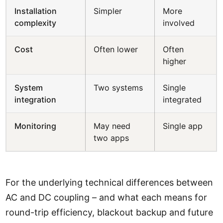
Installation
Simpler
More
complexity
involved
Cost
Often lower
Often
higher
System
Two systems
Single
integration
integrated
Monitoring
May need
Single app
two apps
For the underlying technical differences between
AC and DC coupling – and what each means for
round-trip efficiency, blackout backup and future