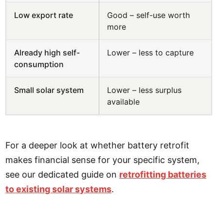
Low export rate
Good – self-use worth
more
Already high self-
Lower – less to capture
consumption
Small solar system
Lower – less surplus
available
For a deeper look at whether battery retrofit
makes financial sense for your specific system,
see our dedicated guide on
retrofitting batteries
to existing solar systems
.