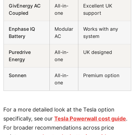
GivEnergy AC
All-in-
Excellent UK
Coupled
one
support
Enphase IQ
Modular
Works with any
Battery
AC
system
Puredrive
All-in-
UK designed
Energy
one
Sonnen
All-in-
Premium option
one
For a more detailed look at the Tesla option
specifically, see our
Tesla Powerwall cost guide
.
For broader recommendations across price