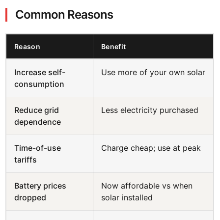
Common Reasons
Reason
Benefit
Increase self-
Use more of your own solar
consumption
Reduce grid
Less electricity purchased
dependence
Time-of-use
Charge cheap; use at peak
tariffs
Battery prices
Now affordable vs when
dropped
solar installed