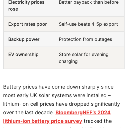
Electricity prices
Better payback than before
rose
Export rates poor
Self-use beats 4-5p export
Backup power
Protection from outages
EV ownership
Store solar for evening
charging
Battery prices have come down sharply since
most early UK solar systems were installed –
lithium-ion cell prices have dropped significantly
over the last decade.
BloombergNEF’s 2024
lithium-ion battery price survey
tracked the