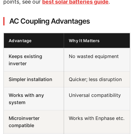
points, see our
best solar batteries guide
.
AC Coupling Advantages
Advantage
Why It Matters
Keeps existing
No wasted equipment
inverter
Simpler installation
Quicker; less disruption
Works with any
Universal compatibility
system
Microinverter
Works with Enphase etc.
compatible