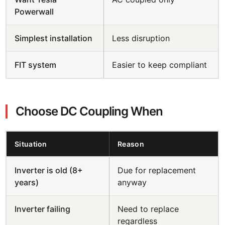
Powerwall
Simplest installation
Less disruption
FIT system
Easier to keep compliant
Choose DC Coupling When
Situation
Reason
Inverter is old (8+
Due for replacement
years)
anyway
Inverter failing
Need to replace
regardless