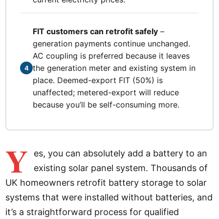
FIT customers can retrofit safely
–
generation payments continue unchanged.
AC coupling is preferred because it leaves
the generation meter and existing system in
4
place. Deemed-export FIT (50%) is
unaffected; metered-export will reduce
because you’ll be self-consuming more.
Y
es, you can absolutely add a battery to an
existing solar panel system. Thousands of
UK homeowners retrofit battery storage to solar
systems that were installed without batteries, and
it’s a straightforward process for qualified