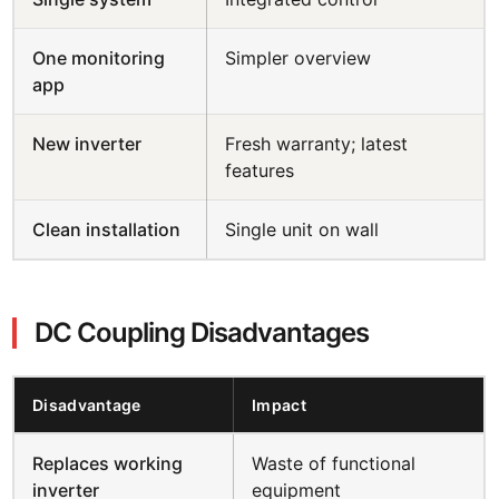
One monitoring
Simpler overview
app
New inverter
Fresh warranty; latest
features
Clean installation
Single unit on wall
DC Coupling Disadvantages
Disadvantage
Impact
Replaces working
Waste of functional
inverter
equipment