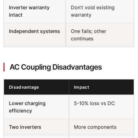
Inverter warranty
Don’t void existing
intact
warranty
Independent systems
One fails; other
continues
AC Coupling Disadvantages
Disadvantage
Impact
Lower charging
5-10% loss vs DC
efficiency
Two inverters
More components