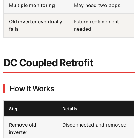
Multiple monitoring
May need two apps
Old inverter eventually
Future replacement
fails
needed
DC Coupled Retrofit
How It Works
Step
Details
Remove old
Disconnected and removed
inverter