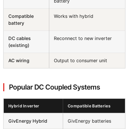
battery
Compatible
Works with hybrid
battery
DC cables
Reconnect to new inverter
(existing)
AC wiring
Output to consumer unit
Popular DC Coupled Systems
Hybrid Inverter
Compatible Batteries
GivEnergy Hybrid
GivEnergy batteries