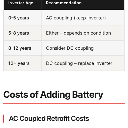
Inverter Age
Recommendation
0-5 years
AC coupling (keep inverter)
5-8 years
Either – depends on condition
8-12 years
Consider DC coupling
12+ years
DC coupling – replace inverter
Costs of Adding Battery
AC Coupled Retrofit Costs