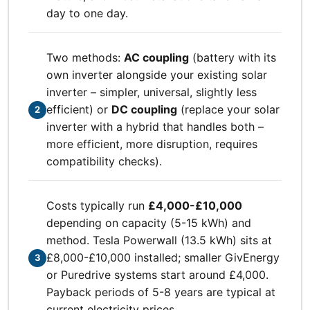
day to one day.
Two methods:
AC coupling
(battery with its
own inverter alongside your existing solar
inverter – simpler, universal, slightly less
efficient) or
DC coupling
(replace your solar
2
inverter with a hybrid that handles both –
more efficient, more disruption, requires
compatibility checks).
Costs typically run
£4,000-£10,000
depending on capacity (5-15 kWh) and
method. Tesla Powerwall (13.5 kWh) sits at
£8,000-£10,000 installed; smaller GivEnergy
3
or Puredrive systems start around £4,000.
Payback periods of 5-8 years are typical at
current electricity prices.