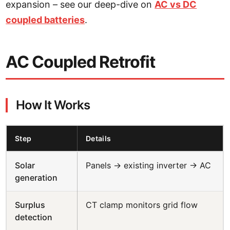
expansion – see our deep-dive on
AC vs DC
coupled batteries
.
AC Coupled Retrofit
How It Works
Step
Details
Solar
Panels → existing inverter → AC
generation
Surplus
CT clamp monitors grid flow
detection