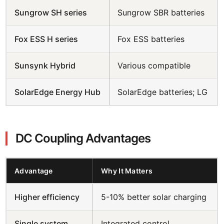
Sungrow SH series
Sungrow SBR batteries
Fox ESS H series
Fox ESS batteries
Sunsynk Hybrid
Various compatible
SolarEdge Energy Hub
SolarEdge batteries; LG
DC Coupling Advantages
Advantage
Why It Matters
Higher efficiency
5-10% better solar charging
Single system
Integrated control