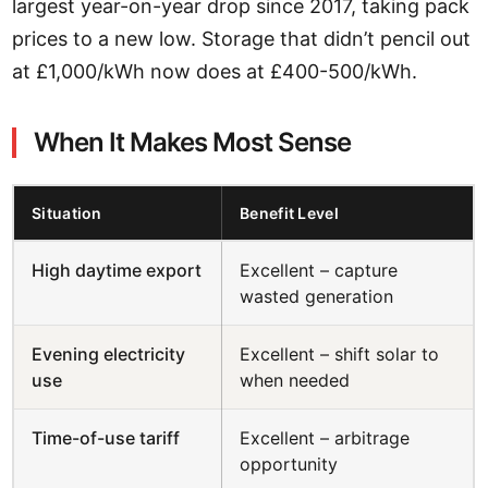
largest year-on-year drop since 2017, taking pack
prices to a new low. Storage that didn’t pencil out
at £1,000/kWh now does at £400-500/kWh.
When It Makes Most Sense
Situation
Benefit Level
High daytime export
Excellent – capture
wasted generation
Evening electricity
Excellent – shift solar to
use
when needed
Time-of-use tariff
Excellent – arbitrage
opportunity