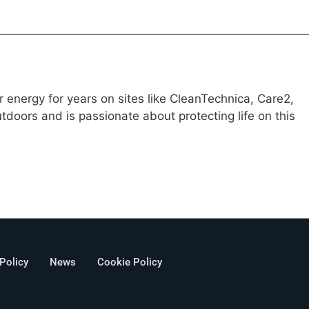
 energy for years on sites like CleanTechnica, Care2,
doors and is passionate about protecting life on this
 Policy
News
Cookie Policy