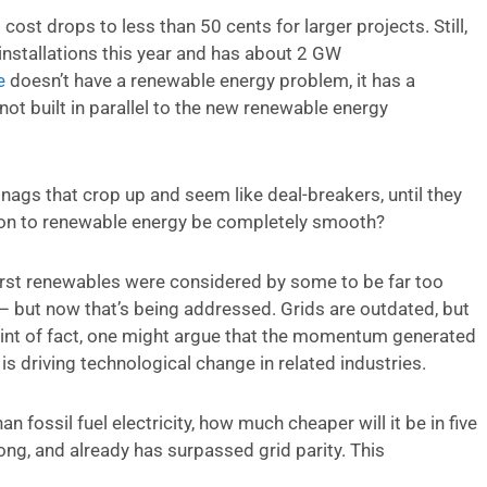
cost drops to less than 50 cents for larger projects. Still,
installations this year and has about 2 GW
e
doesn’t have a renewable energy problem, it has a
ot built in parallel to the new renewable energy
snags that crop up and seem like deal-breakers, until they
ition to renewable energy be completely smooth?
– first renewables were considered by some to be far too
– but now that’s being addressed. Grids are outdated, but
int of fact, one might argue that the momentum generated
s driving technological change in related industries.
an fossil fuel electricity, how much cheaper will it be in five
long, and already has surpassed grid parity. This