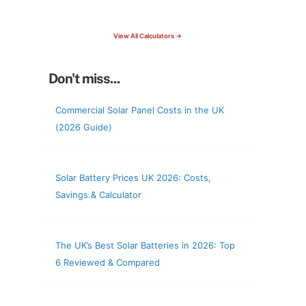
check your roof & more
View All Calculators →
Don't miss...
Commercial Solar Panel Costs in the UK
(2026 Guide)
Solar Battery Prices UK 2026: Costs,
Savings & Calculator
The UK’s Best Solar Batteries in 2026: Top
6 Reviewed & Compared