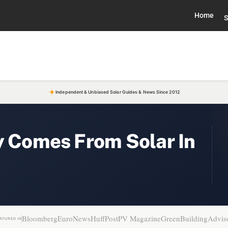
Home
S
Independent & Unbiased Solar Guides & News Since 2012
y Comes From Solar In
Bloomberg
EuroNews
HuffPost
PV Magazine
GreenBuildingAdvis
ATURED IN