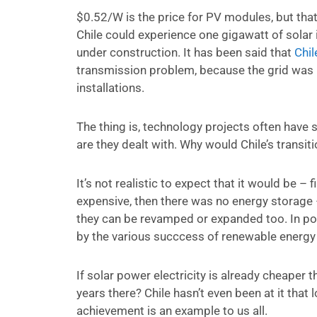
$0.52/W is the price for PV modules, but that 
Chile could experience one gigawatt of solar 
under construction. It has been said that
Chil
transmission problem, because the grid was n
installations.
The thing is, technology projects often have 
are they dealt with. Why would Chile’s trans
It’s not realistic to expect that it would be 
expensive, then there was no energy storage 
they can be revamped or expanded too. In po
by the various succcess of renewable energy i
If solar power electricity is already cheaper th
years there? Chile hasn’t even been at it that 
achievement is an example to us all.