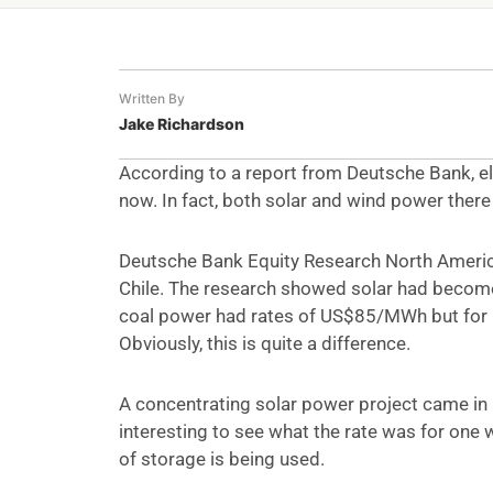
Written By
Jake Richardson
According to a report from Deutsche Bank, ele
now. In fact, both solar and wind power there
Deutsche Bank Equity Research North America
Chile. The research showed solar had become 
coal power had rates of US$85/MWh but for 
Obviously, this is quite a difference.
A concentrating solar power project came in 
interesting to see what the rate was for one
of storage is being used.