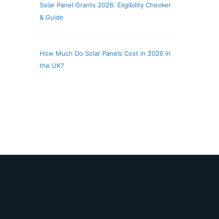
Solar Panel Grants 2026: Eligibility Checker
& Guide
How Much Do Solar Panels Cost in 2026 in
the UK?