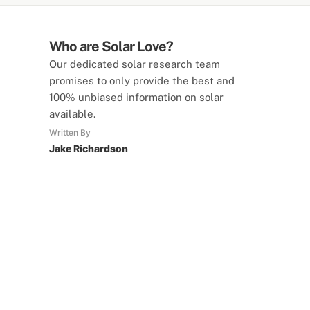
Who are Solar Love?
Our dedicated solar research team
promises to only provide the best and
100% unbiased information on solar
available.
Written By
Jake Richardson
SolarLove Calculators
15 Tools Available
Calculate savings, optimise useage,