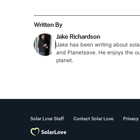
Written By
Jake Richardson
Jake has been writing about solar
and Planetsave. He enjoys the out
planet.
Solar Love Staff
Contact Solar Love
Privacy