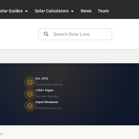
olar Guides
Solar Calculators
News
Team
Est. 2012
Trusted solar resource
1,100+ Pages
Top news & guides
Expert Reviewed
Checked by solar pros
or