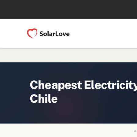
Cheapest Electricit
Chile
FE