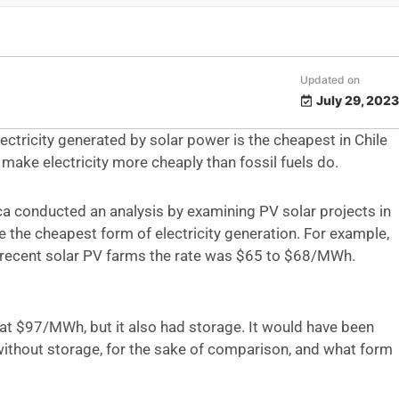
Updated on
July 29, 2023
ctricity generated by solar power is the cheapest in Chile
 make electricity more cheaply than fossil fuels do.
 conducted an analysis by examining PV solar projects in
the cheapest form of electricity generation. For example,
recent solar PV farms the rate was $65 to $68/MWh.
at $97/MWh, but it also had storage. It would have been
 without storage, for the sake of comparison, and what form