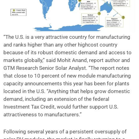
“The U.S. is a very attractive country for manufacturing
and ranks higher than any other highcost country
because of its robust domestic demand and access to
markets globally,” said Mohit Anand, report author and
GTM Research Senior Solar Analyst. “The report notes
that close to 10 percent of new module manufacturing
capacity announcements this year has been for plants
located in the U.S. “Anything that helps grow domestic
demand, including an extension of the federal
Investment Tax Credit, would further support U.S.
attractiveness to manufacturers.”
Following several years of a persistent oversupply of