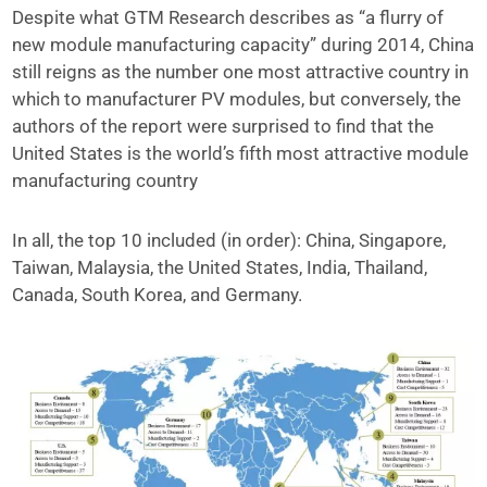
Despite what GTM Research describes as “a flurry of
new module manufacturing capacity” during 2014, China
still reigns as the number one most attractive country in
which to manufacturer PV modules, but conversely, the
authors of the report were surprised to find that the
United States is the world’s fifth most attractive module
manufacturing country
In all, the top 10 included (in order): China, Singapore,
Taiwan, Malaysia, the United States, India, Thailand,
Canada, South Korea, and Germany.