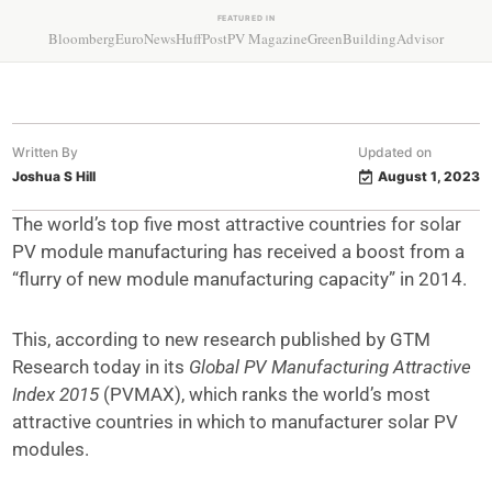
FEATURED IN
Bloomberg
EuroNews
HuffPost
PV Magazine
GreenBuildingAdvisor
Written By
Updated on
Joshua S Hill
August 1, 2023
The world’s top five most attractive countries for solar
PV module manufacturing has received a boost from a
“flurry of new module manufacturing capacity” in 2014.
This, according to new research published by GTM
Research today in its
Global PV Manufacturing Attractive
Index 2015
(PVMAX), which ranks the world’s most
attractive countries in which to manufacturer solar PV
modules.