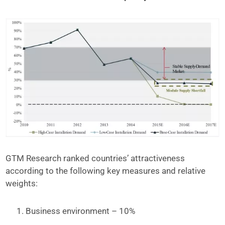
GTM Research ranked countries’ attractiveness
according to the following key measures and relative
weights:
Business environment – 10%