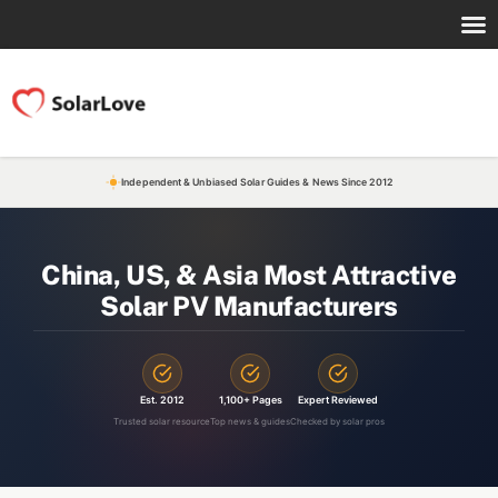
Independent & Unbiased Solar Guides & News Since 2012
China, US, & Asia Most Attractive
Solar PV Manufacturers
Est. 2012
1,100+ Pages
Expert Reviewed
Trusted solar resource
Top news & guides
Checked by solar pros