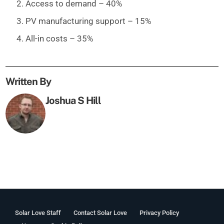
Access to demand – 40%
PV manufacturing support – 15%
All-in costs – 35%
Written By
Joshua S Hill
Solar Love Staff
Contact Solar Love
Privacy Policy