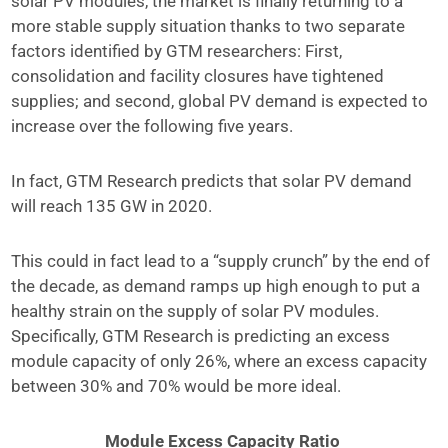
solar PV modules, the market is finally returning to a
more stable supply situation thanks to two separate
factors identified by GTM researchers: First,
consolidation and facility closures have tightened
supplies; and second, global PV demand is expected to
increase over the following five years.
In fact, GTM Research predicts that solar PV demand
will reach 135 GW in 2020.
This could in fact lead to a “supply crunch” by the end of
the decade, as demand ramps up high enough to put a
healthy strain on the supply of solar PV modules.
Specifically, GTM Research is predicting an excess
module capacity of only 26%, where an excess capacity
between 30% and 70% would be more ideal.
Module Excess Capacity Ratio