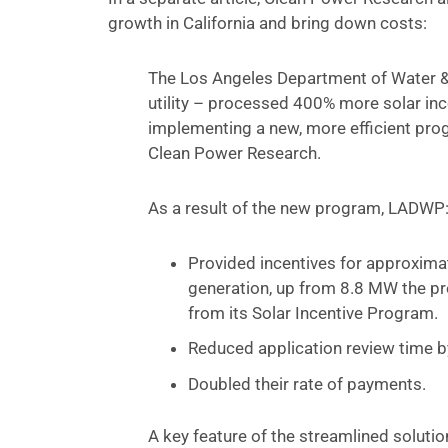
growth in California and bring down costs:
The Los Angeles Department of Water &
utility – processed 400% more solar ince
implementing a new, more efficient pr
Clean Power Research.
As a result of the new program, LADWP
Provided incentives for approximat
generation, up from 8.8 MW the pr
from its Solar Incentive Program.
Reduced application review time 
Doubled their rate of payments.
A key feature of the streamlined solutio