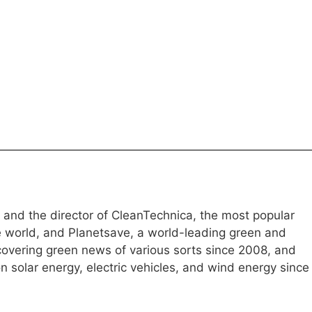
e and the director of CleanTechnica, the most popular
e world, and Planetsave, a world-leading green and
overing green news of various sorts since 2008, and
 solar energy, electric vehicles, and wind energy since