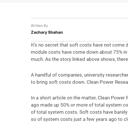
Written By
Zachary Shahan
It’s no secret that soft costs have not come d
module costs have come down about 75% in th
much. As the story linked above shows, there
A handful of companies, university researche
to bring soft costs down. Clean Power Resear
In a short article on the matter, Clean Power 
ago made up 50% or more of total system cos
of total system costs. Soft costs have barel
so of system costs just a few years ago to cl