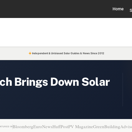
Home
S
Independent & Unbiased Solar Guides & News Since 2012
ch Brings Down Solar
Bloomberg
EuroNews
HuffPost
PV Magazine
GreenBuildingAdvis
ATURED IN