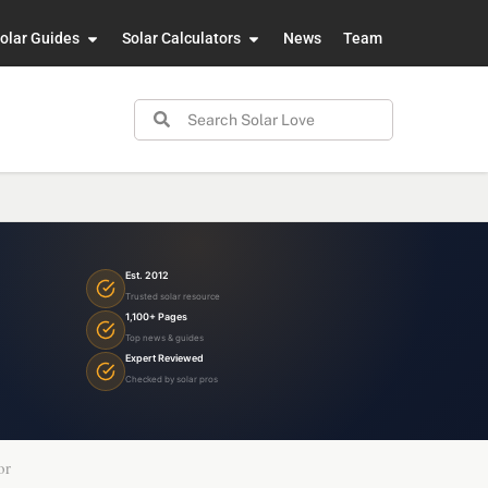
olar Guides
Solar Calculators
News
Team
Est. 2012
Trusted solar resource
1,100+ Pages
Top news & guides
Expert Reviewed
Checked by solar pros
or