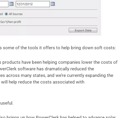
 some of the tools it offers to help bring down soft costs:
 products have been helping companies lower the costs of
werClerk software has dramatically reduced the
ves across many states, and we’re currently expanding the
t will help reduce the costs associated with
 useful.
also brings up how PowerClerk has helped to advance solar