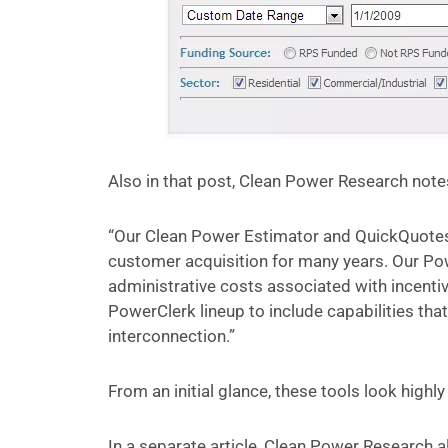
Also in that post, Clean Power Research notes
“Our Clean Power Estimator and QuickQuotes
customer acquisition for many years. Our Po
administrative costs associated with incenti
PowerClerk lineup to include capabilities tha
interconnection.”
From an initial glance, these tools look highly
In a separate article, Clean Power Research 