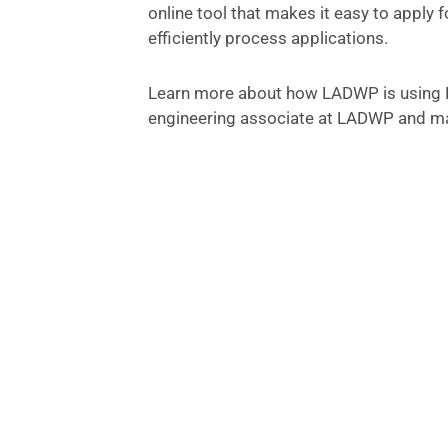
online tool that makes it easy to apply 
efficiently process applications.
Learn more about how LADWP is using P
engineering associate at LADWP and ma