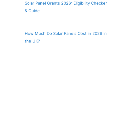
Solar Panel Grants 2026: Eligibility Checker
& Guide
How Much Do Solar Panels Cost in 2026 in
the UK?