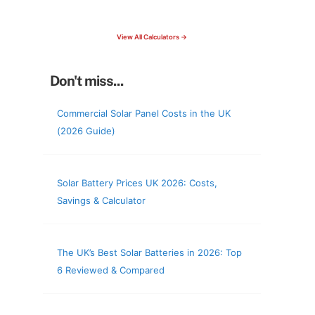
check your roof & more
View All Calculators →
Don't miss...
Commercial Solar Panel Costs in the UK
(2026 Guide)
Solar Battery Prices UK 2026: Costs,
Savings & Calculator
The UK’s Best Solar Batteries in 2026: Top
6 Reviewed & Compared