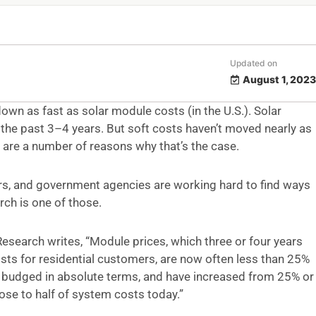
Updated on
August 1, 2023
own as fast as solar module costs (in the U.S.). Solar
e past 3–4 years. But soft costs haven’t moved nearly as
 are a number of reasons why that’s the case.
rs, and government agencies are working hard to find ways
ch is one of those.
Research writes, “Module prices, which three or four years
ts for residential customers, are now often less than 25%
y budged in absolute terms, and have increased from 25% or
ose to half of system costs today.”