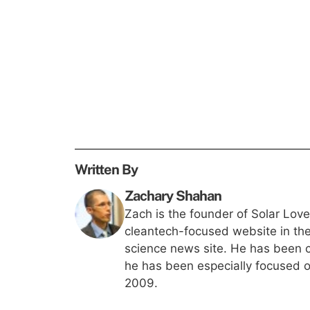
Written By
Zachary Shahan
Zach is the founder of Solar Lov
cleantech-focused website in th
science news site. He has been c
he has been especially focused on
2009.