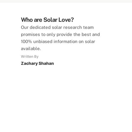
Who are Solar Love?
Our dedicated solar research team
promises to only provide the best and
100% unbiased information on solar
available.
Written By
Zachary Shahan
SolarLove Calculators
15 Tools Available
Calculate savings, optimise useage,