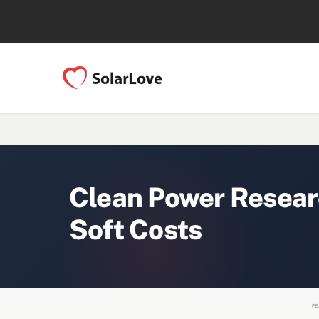
Clean Power Resear
Soft Costs
FE