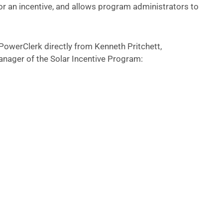
for an incentive, and allows program administrators to
owerClerk directly from Kenneth Pritchett,
nager of the Solar Incentive Program: