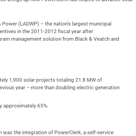
 Power (LADWP) – the nation’s largest municipal
ntives in the 2011-2012 fiscal year after
ogram management solution from Black & Veatch and
:
ely 1,900 solar projects totaling 21.8 MW of
evious year – more than doubling electric generation
by approximately 65%.
n was the integration of PowerClerk, a self-service