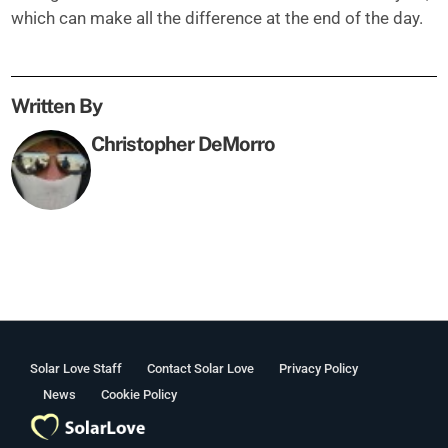
which can make all the difference at the end of the day.
Written By
Christopher DeMorro
Solar Love Staff
Contact Solar Love
Privacy Policy
News
Cookie Policy