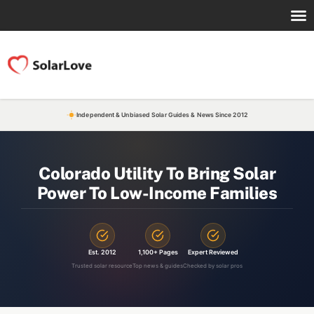
Independent & Unbiased Solar Guides & News Since 2012
Colorado Utility To Bring Solar
Power To Low-Income Families
Est. 2012
1,100+ Pages
Expert Reviewed
Trusted solar resource
Top news & guides
Checked by solar pros