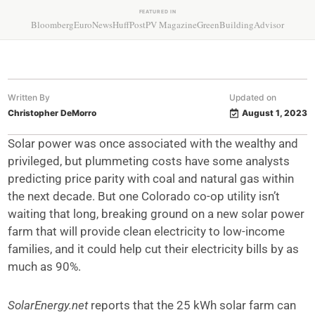
FEATURED IN
Bloomberg
EuroNews
HuffPost
PV Magazine
GreenBuildingAdvisor
Written By
Updated on
Christopher DeMorro
August 1, 2023
Solar power was once associated with the wealthy and
privileged, but plummeting costs have some analysts
predicting price parity with coal and natural gas within
the next decade. But one Colorado co-op utility isn’t
waiting that long, breaking ground on a new solar power
farm that will provide clean electricity to low-income
families, and it could help cut their electricity bills by as
much as 90%.
SolarEnergy.net
reports that the 25 kWh solar farm can