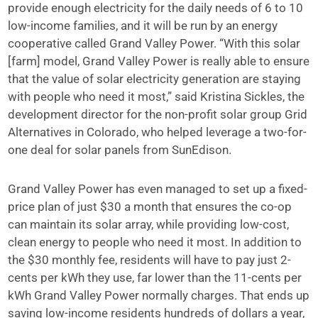
provide enough electricity for the daily needs of 6 to 10
low-income families, and it will be run by an energy
cooperative called Grand Valley Power. “With this solar
[farm] model, Grand Valley Power is really able to ensure
that the value of solar electricity generation are staying
with people who need it most,” said Kristina Sickles, the
development director for the non-profit solar group Grid
Alternatives in Colorado, who helped leverage a two-for-
one deal for solar panels from SunEdison.
Grand Valley Power has even managed to set up a fixed-
price plan of just $30 a month that ensures the co-op
can maintain its solar array, while providing low-cost,
clean energy to people who need it most. In addition to
the $30 monthly fee, residents will have to pay just 2-
cents per kWh they use, far lower than the 11-cents per
kWh Grand Valley Power normally charges. That ends up
saving low-income residents hundreds of dollars a year,