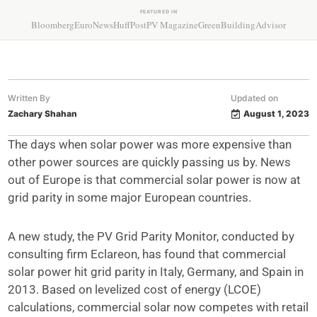
FEATURED IN
Bloomberg
EuroNews
HuffPost
PV Magazine
GreenBuildingAdvisor
Written By
Updated on
Zachary Shahan
August 1, 2023
The days when solar power was more expensive than
other power sources are quickly passing us by. News
out of Europe is that commercial solar power is now at
grid parity in some major European countries.
A new study, the PV Grid Parity Monitor, conducted by
consulting firm Eclareon, has found that commercial
solar power hit grid parity in Italy, Germany, and Spain in
2013. Based on levelized cost of energy (LCOE)
calculations, commercial solar now competes with retail