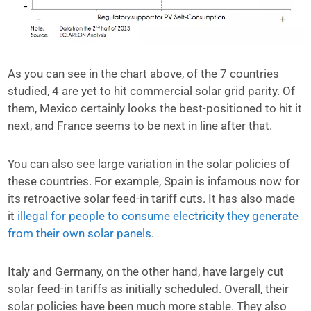
As you can see in the chart above, of the 7 countries
studied, 4 are yet to hit commercial solar grid parity. Of
them, Mexico certainly looks the best-positioned to hit it
next, and France seems to be next in line after that.
You can also see large variation in the solar policies of
these countries. For example, Spain is infamous now for
its retroactive solar feed-in tariff cuts. It has also made
it
illegal for people to consume electricity they generate
from their own solar panels
.
Italy and Germany, on the other hand, have largely cut
solar feed-in tariffs as initially scheduled. Overall, their
solar policies have been much more stable. They also