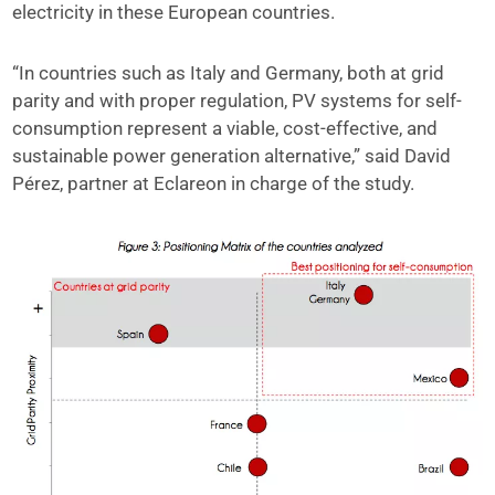
electricity in these European countries.
“In countries such as Italy and Germany, both at grid
parity and with proper regulation, PV systems for self-
consumption represent a viable, cost-effective, and
sustainable power generation alternative,” said David
Pérez, partner at Eclareon in charge of the study.