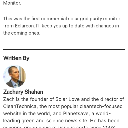
Monitor.
This was the first commercial solar grid parity monitor
from Eclareon. I’ll keep you up to date with changes in
the coming ones.
Written By
Zachary Shahan
Zach is the founder of Solar Love and the director of
CleanTechnica, the most popular cleantech-focused
website in the world, and Planetsave, a world-
leading green and science news site. He has been
covering green news of various sorts since 2008,