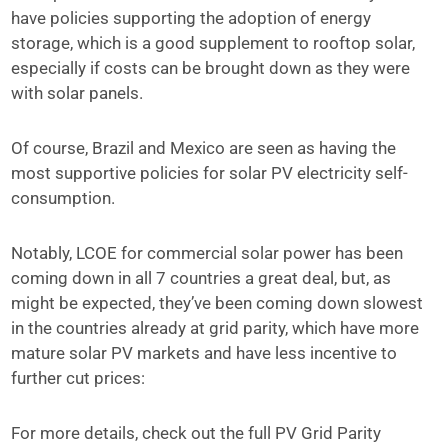
have policies supporting the adoption of energy
storage, which is a good supplement to rooftop solar,
especially if costs can be brought down as they were
with solar panels.
Of course, Brazil and Mexico are seen as having the
most supportive policies for solar PV electricity self-
consumption.
Notably, LCOE for commercial solar power has been
coming down in all 7 countries a great deal, but, as
might be expected, they’ve been coming down slowest
in the countries already at grid parity, which have more
mature solar PV markets and have less incentive to
further cut prices:
For more details, check out the full PV Grid Parity