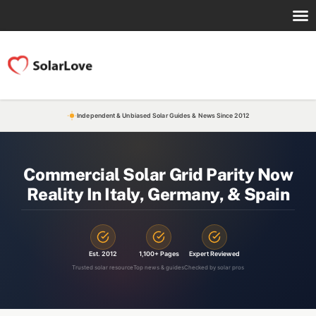
Independent & Unbiased Solar Guides & News Since 2012
Commercial Solar Grid Parity Now
Reality In Italy, Germany, & Spain
Est. 2012
1,100+ Pages
Expert Reviewed
Trusted solar resource
Top news & guides
Checked by solar pros