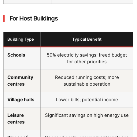
For Host Buildings
Building Type
Typical Benefit
Schools
50% electricity savings; freed budget
for other priorities
Community
Reduced running costs; more
centres
sustainable operation
Village halls
Lower bills; potential income
Leisure
Significant savings on high energy use
centres