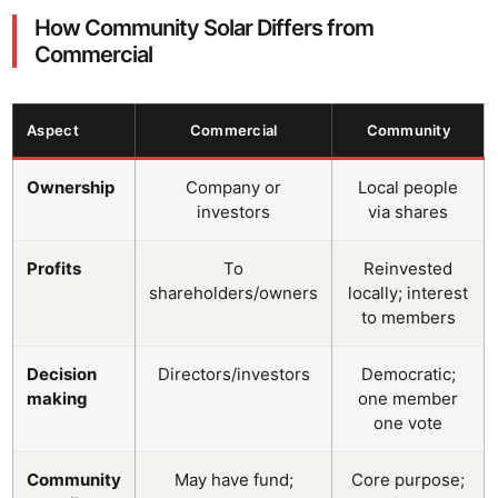
How Community Solar Differs from
Commercial
Aspect
Commercial
Community
Ownership
Company or
Local people
investors
via shares
Profits
To
Reinvested
shareholders/owners
locally; interest
to members
Decision
Directors/investors
Democratic;
making
one member
one vote
Community
May have fund;
Core purpose;