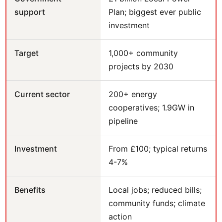
support
Plan; biggest ever public
investment
Target
1,000+ community
projects by 2030
Current sector
200+ energy
cooperatives; 1.9GW in
pipeline
Investment
From £100; typical returns
4-7%
Benefits
Local jobs; reduced bills;
community funds; climate
action