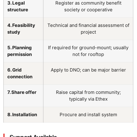
3. Legal
Register as community benefit
structure
society or cooperative
4. Feasibility
Technical and financial assessment of
study
project
5. Planning
If required for ground-mount; usually
permission
not for rooftop
6. Grid
Apply to DNO; can be major barrier
connection
7. Share offer
Raise capital from community;
typically via Ethex
8. Installation
Procure and install system