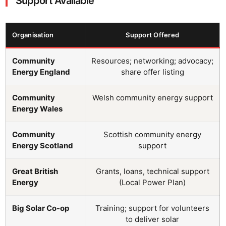
Support Available
Organisation
Support Offered
Community
Resources; networking; advocacy;
Energy England
share offer listing
Community
Welsh community energy support
Energy Wales
Community
Scottish community energy
Energy Scotland
support
Great British
Grants, loans, technical support
Energy
(Local Power Plan)
Big Solar Co-op
Training; support for volunteers
to deliver solar