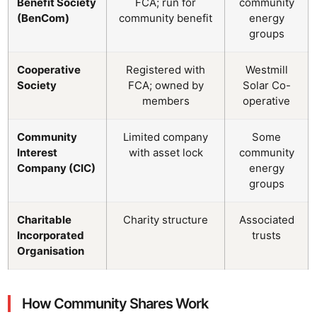
Benefit Society
FCA; run for
community
(BenCom)
community benefit
energy
groups
Cooperative
Registered with
Westmill
Society
FCA; owned by
Solar Co-
members
operative
Community
Limited company
Some
Interest
with asset lock
community
Company (CIC)
energy
groups
Charitable
Charity structure
Associated
Incorporated
trusts
Organisation
How Community Shares Work