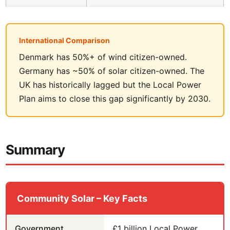
International Comparison
Denmark has 50%+ of wind citizen-owned.
Germany has ~50% of solar citizen-owned. The
UK has historically lagged but the Local Power
Plan aims to close this gap significantly by 2030.
Summary
Community Solar – Key Facts
Government
£1 billion Local Power