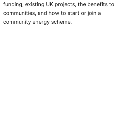
funding, existing UK projects, the benefits to
communities, and how to start or join a
community energy scheme.
Community Solar at a Glance
Local Power Plan funding
Up to £1 billion
Target by 2030
1,000+ community projects
Energy cooperatives in UK
200+