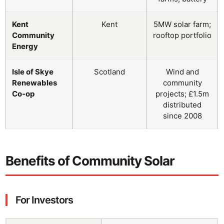
Kent
Kent
5MW solar farm;
Community
rooftop portfolio
Energy
Isle of Skye
Scotland
Wind and
Renewables
community
Co-op
projects; £1.5m
distributed
since 2008
Benefits of Community Solar
For Investors