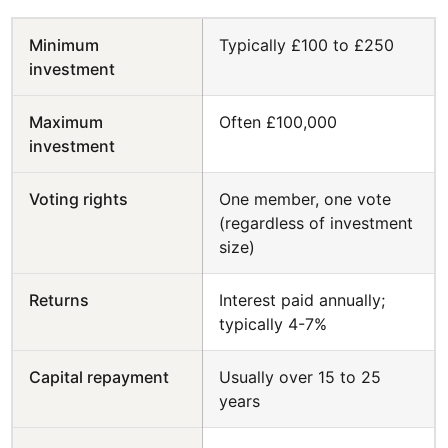
Minimum
Typically £100 to £250
investment
Maximum
Often £100,000
investment
Voting rights
One member, one vote
(regardless of investment
size)
Returns
Interest paid annually;
typically 4-7%
Capital repayment
Usually over 15 to 25
years