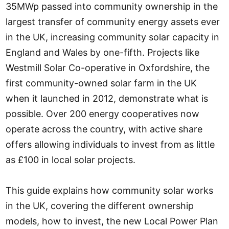
35MWp passed into community ownership in the
largest transfer of community energy assets ever
in the UK, increasing community solar capacity in
England and Wales by one-fifth. Projects like
Westmill Solar Co-operative in Oxfordshire, the
first community-owned solar farm in the UK
when it launched in 2012, demonstrate what is
possible. Over 200 energy cooperatives now
operate across the country, with active share
offers allowing individuals to invest from as little
as £100 in local solar projects.
This guide explains how community solar works
in the UK, covering the different ownership
models, how to invest, the new Local Power Plan