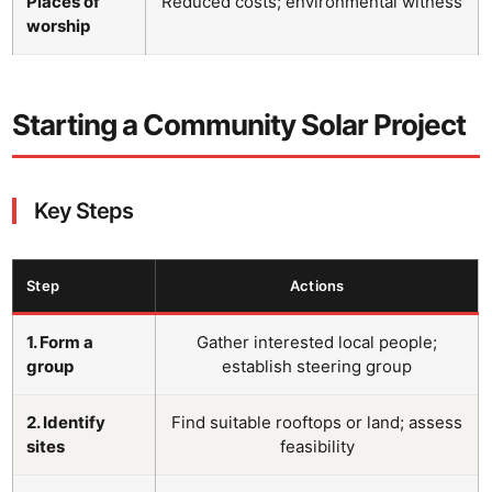
Places of
Reduced costs; environmental witness
worship
Starting a Community Solar Project
Key Steps
Step
Actions
1. Form a
Gather interested local people;
group
establish steering group
2. Identify
Find suitable rooftops or land; assess
sites
feasibility