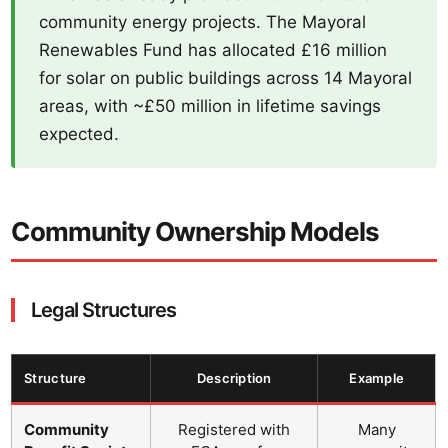
community energy projects. The Mayoral
Renewables Fund has allocated £16 million
for solar on public buildings across 14 Mayoral
areas, with ~£50 million in lifetime savings
expected.
Community Ownership Models
Legal Structures
Structure
Description
Example
Community
Registered with
Many