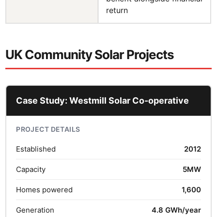
return
UK Community Solar Projects
Case Study: Westmill Solar Co-operative
PROJECT DETAILS
Established
2012
Capacity
5MW
Homes powered
1,600
Generation
4.8 GWh/year