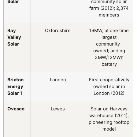
Solar
community solar
farm (2012); 2,374
members
Ray
Oxfordshire
19MW; at one time
Valley
largest
Solar
community-
owned; adding
3MW/12MWh
battery
Brixton
London
First cooperatively
Energy
owned solar in
Solar 1
London (2012)
Ovesco
Lewes
Solar on Harveys
warehouse (2011);
pioneering rooftop
model