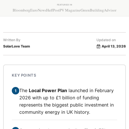
FEATURED IN
Bloomberg
EuroNews
HuffPost
PV Magazine
GreenBuildingAdvisor
Written By
Updated on
SolarLove Team
April 13, 2026
KEY POINTS
The
Local Power Plan
launched in February
1
2026 with up to £1 billion of funding
represents the biggest public investment in
community energy in UK history.