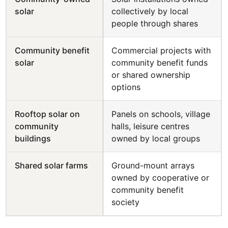
solar
collectively by local
people through shares
Community benefit
Commercial projects with
solar
community benefit funds
or shared ownership
options
Rooftop solar on
Panels on schools, village
community
halls, leisure centres
buildings
owned by local groups
Shared solar farms
Ground-mount arrays
owned by cooperative or
community benefit
society