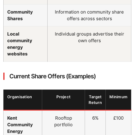
Community
Information on community share
Shares
offers across sectors
Local
Individual groups advertise their
community
own offers
energy
websites
Current Share Offers (Examples)
Organisation
Project
Target
Minimum
Return
Kent
Rooftop
6%
£100
Community
portfolio
Energy