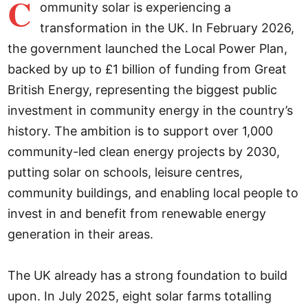
C
ommunity solar is experiencing a
transformation in the UK. In February 2026,
the government launched the Local Power Plan,
backed by up to £1 billion of funding from Great
British Energy, representing the biggest public
investment in community energy in the country’s
history. The ambition is to support over 1,000
community-led clean energy projects by 2030,
putting solar on schools, leisure centres,
community buildings, and enabling local people to
invest in and benefit from renewable energy
generation in their areas.
The UK already has a strong foundation to build
upon. In July 2025, eight solar farms totalling