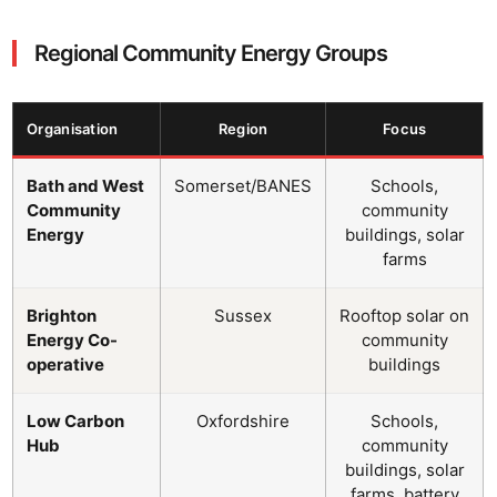
Regional Community Energy Groups
Organisation
Region
Focus
Bath and West
Somerset/BANES
Schools,
Community
community
Energy
buildings, solar
farms
Brighton
Sussex
Rooftop solar on
Energy Co-
community
operative
buildings
Low Carbon
Oxfordshire
Schools,
Hub
community
buildings, solar
farms, battery