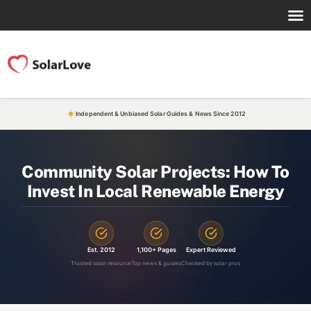
Independent & Unbiased Solar Guides & News Since 2012
Community Solar Projects: How To
Invest In Local Renewable Energy
Est. 2012
1,100+ Pages
Expert Reviewed
Trusted solar resource
Top news & guides
Checked by solar pros