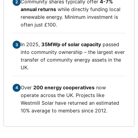
Community shares typically offer
4-7%
2
annual returns
while directly funding local
renewable energy. Minimum investment is
often just £100.
In 2025,
35MWp of solar capacity
passed
3
into community ownership – the largest ever
transfer of community energy assets in the
UK.
Over
200 energy cooperatives
now
4
operate across the UK. Projects like
Westmill Solar have returned an estimated
10% average to members since 2012.