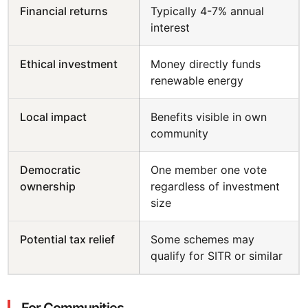
Financial returns
Typically 4-7% annual
interest
Ethical investment
Money directly funds
renewable energy
Local impact
Benefits visible in own
community
Democratic
One member one vote
ownership
regardless of investment
size
Potential tax relief
Some schemes may
qualify for SITR or similar
For Communities