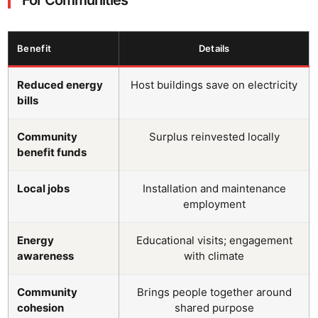
Benefit
Details
Reduced energy
Host buildings save on electricity
bills
Community
Surplus reinvested locally
benefit funds
Local jobs
Installation and maintenance
employment
Energy
Educational visits; engagement
awareness
with climate
Community
Brings people together around
cohesion
shared purpose