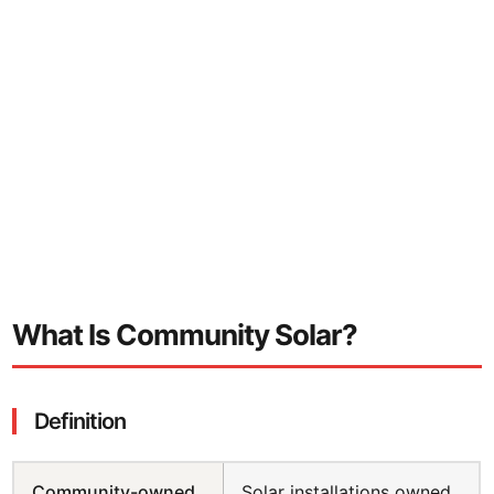
Largest transfer (2025)
35MWp across 8 farms
Typical investment range
£100 to £100,000
Typical returns
4-7% annually
What Is Community Solar?
Definition
Community-owned
Solar installations owned