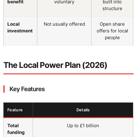
benefit
voluntary
built into
structure
Local
Not usually offered
Open share
investment
offers for local
people
The Local Power Plan (2026)
Key Features
Feature
Details
Total
Up to £1 billion
funding