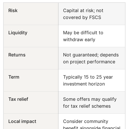
Risk
Capital at risk; not
covered by FSCS
Liquidity
May be difficult to
withdraw early
Returns
Not guaranteed; depends
on project performance
Term
Typically 15 to 25 year
investment horizon
Tax relief
Some offers may qualify
for tax relief schemes
Local impact
Consider community
benefit alongside financial