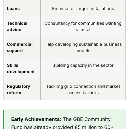
Loans
Finance for larger installations
Technical
Consultancy for communities wanting
advice
to install
Commercial
Help developing sustainable business
support
models
Skills
Building capacity in the sector
development
Regulatory
Tackling grid connection and market
reform
access barriers
Early Achievements:
The GBE Community
Fund has already provided £5 million to 60+