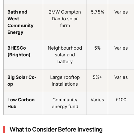
Bath and
2MW Compton
5.75%
Varies
West
Dando solar
Community
farm
Energy
BHESCo
Neighbourhood
5%
Varies
(Brighton)
solar and
battery
Big Solar Co-
Large rooftop
5%+
Varies
op
installations
Low Carbon
Community
Varies
£100
Hub
energy fund
What to Consider Before Investing