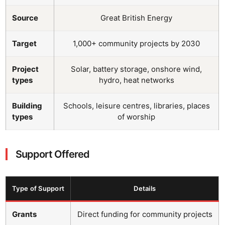
Source
Great British Energy
Target
1,000+ community projects by 2030
Project
Solar, battery storage, onshore wind,
types
hydro, heat networks
Building
Schools, leisure centres, libraries, places
types
of worship
Support Offered
Type of Support
Details
Grants
Direct funding for community projects