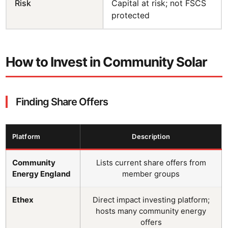
Risk
Capital at risk; not FSCS
protected
How to Invest in Community Solar
Finding Share Offers
Platform
Description
Community
Lists current share offers from
Energy England
member groups
Ethex
Direct impact investing platform;
hosts many community energy
offers