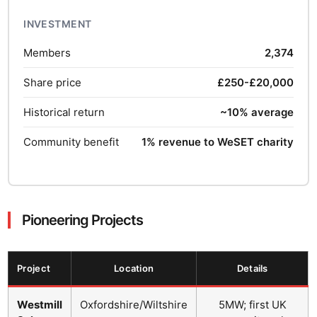
INVESTMENT
Members
2,374
Share price
£250-£20,000
Historical return
~10% average
Community benefit
1% revenue to WeSET charity
Pioneering Projects
Project
Location
Details
Westmill
Oxfordshire/Wiltshire
5MW; first UK