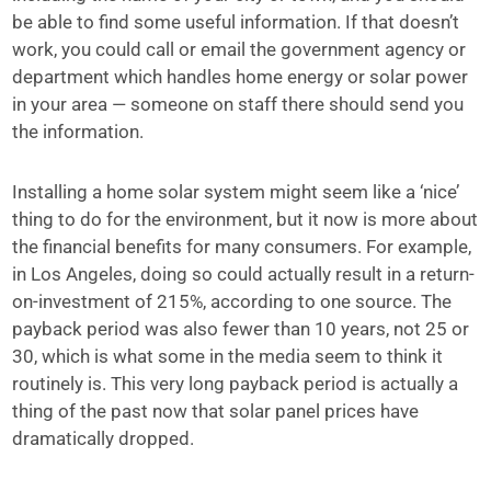
be able to find some useful information. If that doesn’t
work, you could call or email
the government agency or
department which handles home energy or solar power
in your area —
someone on staff there should send you
the information.
Installing a home solar system might seem like a ‘nice’
thing to do for the environment, but it now is more about
the financial benefits for many consumers. For example,
in Los Angeles, doing so could actually result in a return-
on-investment of 215%, according to one source. The
payback period was also fewer than 10 years, not 25 or
30, which is what some in the media seem to think it
routinely is. This very long payback period is actually a
thing of the past now that solar panel prices have
dramatically dropped.