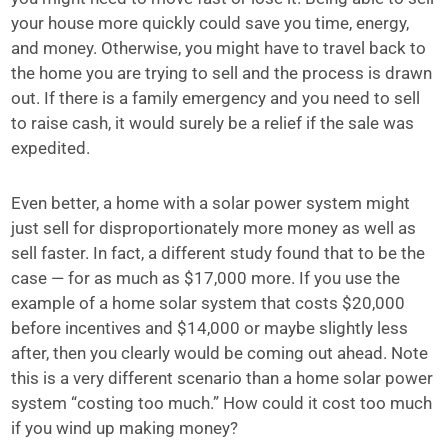
your house more quickly could save you time, energy,
and money. Otherwise, you might have to travel back to
the home you are trying to sell and the process is drawn
out. If there is a family emergency and you need to sell
to raise cash, it would surely be a relief if the sale was
expedited.
Even better, a home with a solar power system might
just sell for disproportionately more money as well as
sell faster. In fact, a different study found that to be the
case — for as much as $17,000 more. If you use the
example of a home solar system that costs $20,000
before incentives and $14,000 or maybe slightly less
after, then you clearly would be coming out ahead. Note
this is a very different scenario than a home solar power
system “costing too much.” How could it cost too much
if you wind up making money?