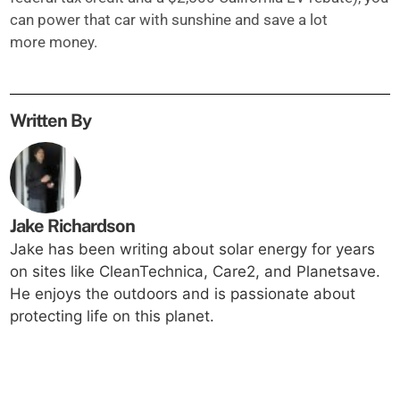
can power that car with sunshine and save a lot
more money.
Written By
Jake Richardson
Jake has been writing about solar energy for years
on sites like CleanTechnica, Care2, and Planetsave.
He enjoys the outdoors and is passionate about
protecting life on this planet.