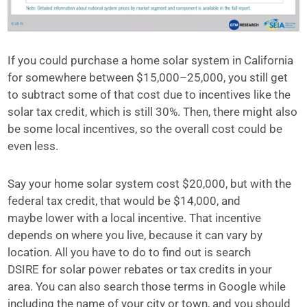
If you could purchase a home solar system in California
for somewhere between $15,000–25,000, you still get
to subtract some of that cost due to incentives like the
solar tax credit, which is still 30%. Then, there might also
be some local incentives, so the overall cost could be
even less.
Say your home solar system cost $20,000, but with the
federal tax credit, that would be $14,000, and
maybe lower with a local incentive. That incentive
depends on where you live, because it can vary by
location. All you have to do to find out is search
DSIRE for solar power rebates or tax credits in your
area. You can also search those terms in Google while
including the name of your city or town, and you should