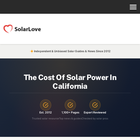
Independent & Unbiased Solar Guides & News Since 2012
The Cost Of Solar Power In
California
Est. 2012
1,100+ Pages
Expert Reviewed
Trusted solar resource
Top news & guides
Checked by solar pros