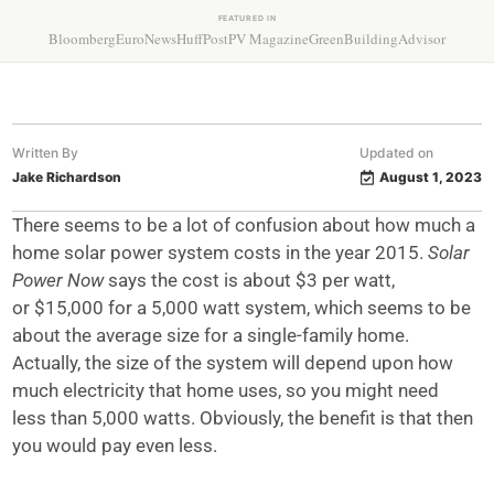
FEATURED IN
Bloomberg
EuroNews
HuffPost
PV Magazine
GreenBuildingAdvisor
Written By
Updated on
Jake Richardson
August 1, 2023
There seems to be a lot of confusion about how much a
home solar power system
costs in the year 2015.
Solar
Power Now
says the cost is about $3 per watt,
or
$15,000 for a 5,000 watt system, which seems to be
about the average size for
a single-family home.
Actually, the size of the system will depend upon how
much
electricity that home uses, so you might need
less than 5,000 watts.
Obviously, the benefit is that then
you would pay even less.