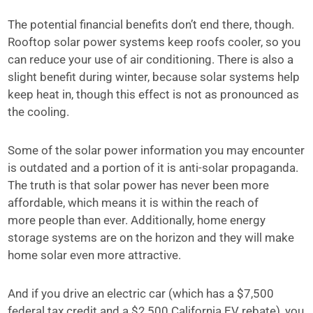
The potential financial benefits don’t end there, though.
Rooftop solar power systems keep roofs cooler, so you
can reduce your use of air conditioning. There is also a
slight benefit during winter, because solar systems help
keep heat in, though this effect is not as pronounced as
the cooling.
Some of the solar power information you may encounter
is outdated and a portion of it is anti-solar propaganda.
The truth is that solar power has never been more
affordable, which means it is within the reach of
more people than ever. Additionally, home energy
storage systems are on the horizon and they will make
home solar even more attractive.
And if you drive an electric car (which has a $7,500
federal tax credit and a $2,500 California EV rebate), you