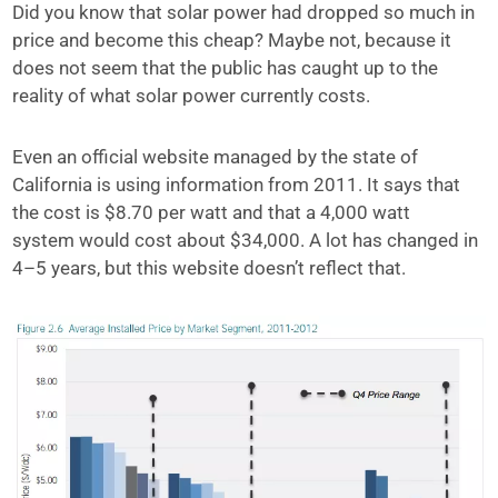
Did you know that solar power had dropped so much in
price and become this cheap? Maybe not, because
it
does not seem that the public has caught up to the
reality of what solar power
currently costs.
Even an official website managed by the state of
California is using information
from 2011. It says that
the cost is $8.70 per watt and that a 4,000 watt
system
would cost about $34,000. A lot has changed in
4–5 years, but this website doesn’t reflect that.