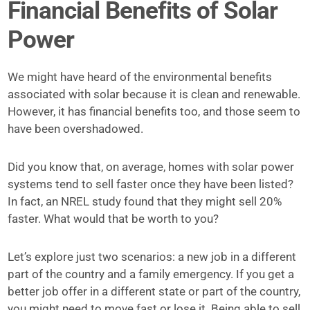
Financial Benefits of Solar
Power
We might have heard of the environmental benefits
associated with solar because it is clean and renewable.
However, it has financial benefits too, and those seem to
have been overshadowed.
Did you know that, on average, homes with solar power
systems tend to sell faster once they have been listed?
In fact, an NREL study found that they might sell 20%
faster. What would that be worth to you?
Let’s explore just two scenarios: a new job in a different
part of the country and a family emergency. If you get a
better job offer in a different state or part of the country,
you might need to move fast or lose it. Being able to sell