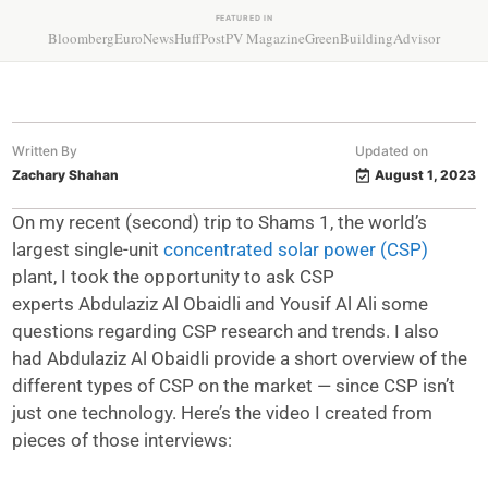
FEATURED IN
Bloomberg
EuroNews
HuffPost
PV Magazine
GreenBuildingAdvisor
Written By
Updated on
Zachary Shahan
August 1, 2023
On my recent (second) trip to Shams 1, the world’s
largest single-unit
concentrated solar power (CSP)
plant, I took the opportunity to ask CSP
experts Abdulaziz Al Obaidli and Yousif Al Ali some
questions regarding CSP research and trends. I also
had Abdulaziz Al Obaidli provide a short overview of the
different types of CSP on the market — since CSP isn’t
just one technology. Here’s the video I created from
pieces of those interviews: