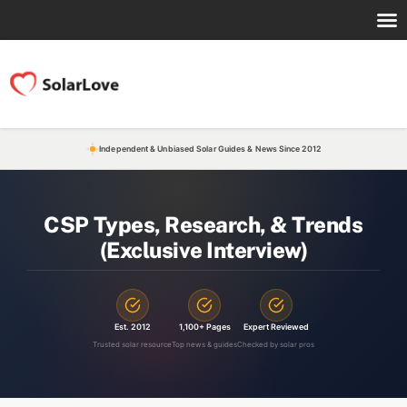
Independent & Unbiased Solar Guides & News Since 2012
CSP Types, Research, & Trends
(Exclusive Interview)
Est. 2012
1,100+ Pages
Expert Reviewed
Trusted solar resource
Top news & guides
Checked by solar pros