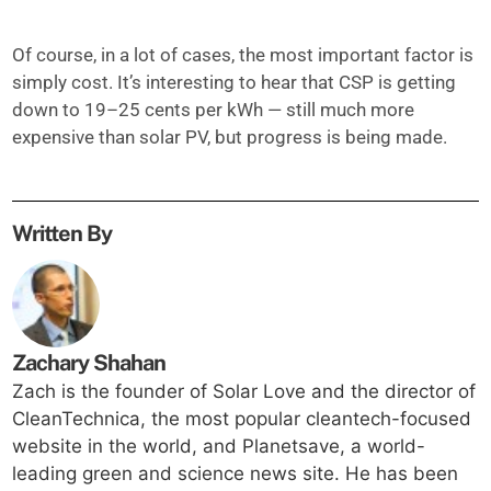
Of course, in a lot of cases, the most important factor is
simply cost. It’s interesting to hear that CSP is getting
down to 19–25 cents per kWh — still much more
expensive than solar PV, but progress is being made.
Written By
Zachary Shahan
Zach is the founder of Solar Love and the director of
CleanTechnica, the most popular cleantech-focused
website in the world, and Planetsave, a world-
leading green and science news site. He has been