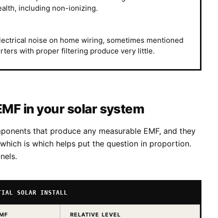
alth, including non-ionizing.
electrical noise on home wiring, sometimes mentioned
ers with proper filtering produce very little.
EMF in your solar system
omponents that produce any measurable EMF, and they
hich is which helps put the question in proportion.
nels.
TIAL SOLAR INSTALL
EMF
RELATIVE LEVEL