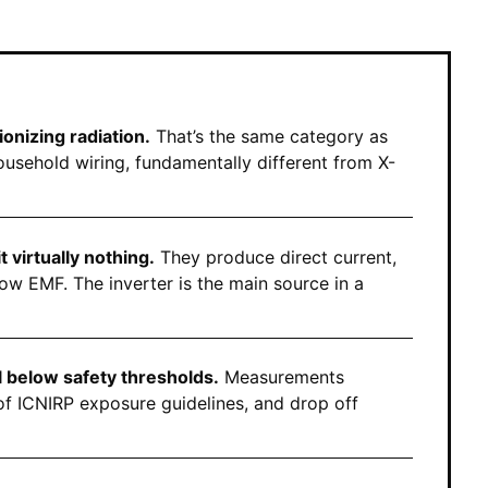
onizing radiation.
That’s the same category as
ousehold wiring, fundamentally different from X-
virtually nothing.
They produce direct current,
ow EMF. The inverter is the main source in a
l below safety thresholds.
Measurements
of ICNIRP exposure guidelines, and drop off