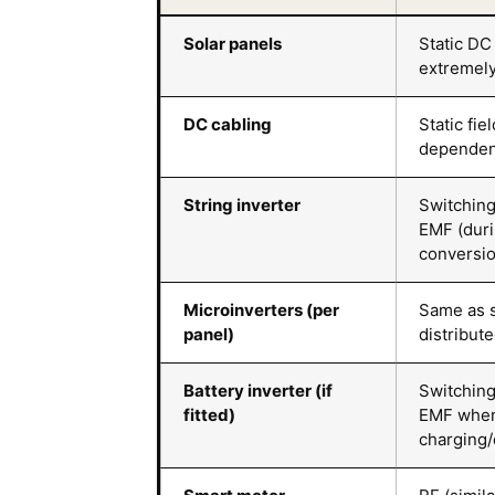
Solar panels
Static DC 
extremel
DC cabling
Static fie
dependen
String inverter
Switching
EMF (dur
conversio
Microinverters (per
Same as s
panel)
distribut
Battery inverter (if
Switching
fitted)
EMF whe
charging/