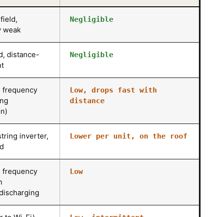
field,
Negligible
y weak
ld, distance-
Negligible
t
 frequency
Low, drops fast with
ing
distance
n)
tring inverter,
Lower per unit, on the roof
ed
 frequency
Low
n
discharging