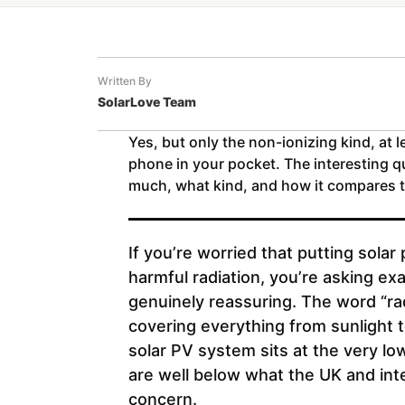
Written By
SolarLove Team
Yes, but only the non-ionizing kind, at l
phone in your pocket. The interesting qu
much, what kind, and how it compares t
If you’re worried that putting sola
harmful radiation, you’re asking exa
genuinely reassuring. The word “rad
covering everything from sunlight t
solar PV system sits at the very l
are well below what the UK and inte
concern.