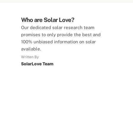
Who are Solar Love?
Our dedicated solar research team
promises to only provide the best and
100% unbiased information on solar
available.
Written By
SolarLove Team
SolarLove Calculators
15 Tools Available
Calculate savings, optimise useage,