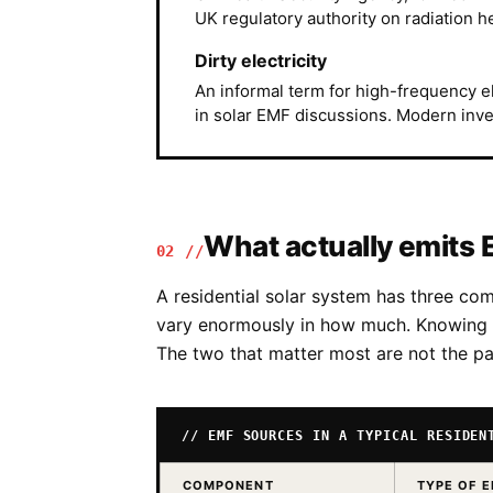
UK regulatory authority on radiation he
Dirty electricity
An informal term for high-frequency 
in solar EMF discussions. Modern invert
What actually emits 
02 //
A residential solar system has three c
vary enormously in how much. Knowing w
The two that matter most are not the pa
// EMF SOURCES IN A TYPICAL RESIDEN
COMPONENT
TYPE OF 