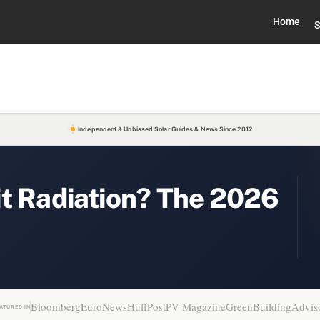
Home
S
Independent & Unbiased Solar Guides & News Since 2012
it Radiation? The 2026
Bloomberg
EuroNews
HuffPost
PV Magazine
GreenBuildingAdvis
ATURED IN