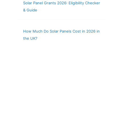
Solar Panel Grants 2026: Eligibility Checker
& Guide
How Much Do Solar Panels Cost in 2026 in
the UK?