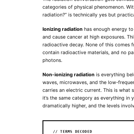
categories of physical phenomenon. Wit
radiation?” is technically yes but practic
Ionizing radiation
has enough energy to
and cause cancer at high exposures. Thi
radioactive decay. None of this comes f
contain radioactive materials, and no p
photons.
Non-ionizing radiation
is everything belo
waves, microwaves, and the low-frequen
carries an electric current. This is what
it’s the same category as everything in y
dramatically higher, and the levels involv
// TERMS DECODED