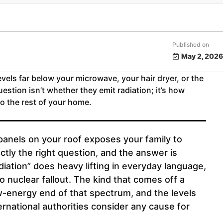
Published on
May 2, 2026
evels far below your microwave, your hair dryer, or the
estion isn’t whether they emit radiation; it’s how
o the rest of your home.
r panels on your roof exposes your family to
ctly the right question, and the answer is
iation” does heavy lifting in everyday language,
o nuclear fallout. The kind that comes off a
ow-energy end of that spectrum, and the levels
rnational authorities consider any cause for