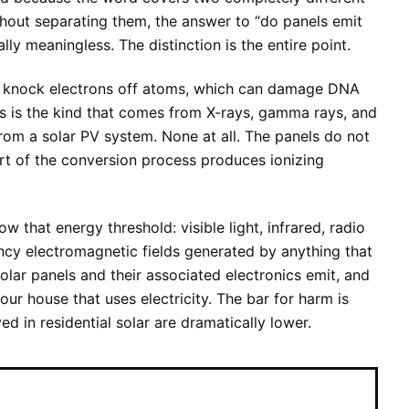
hout separating them, the answer to “do panels emit
ally meaningless. The distinction is the entire point.
 knock electrons off atoms, which can damage DNA
s is the kind that comes from X-rays, gamma rays, and
rom a solar PV system. None at all. The panels do not
art of the conversion process produces ionizing
w that energy threshold: visible light, infrared, radio
cy electromagnetic fields generated by anything that
 solar panels and their associated electronics emit, and
our house that uses electricity. The bar for harm is
ed in residential solar are dramatically lower.