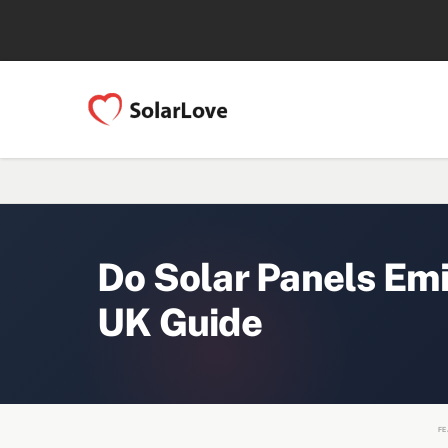
Do Solar Panels Em
UK Guide
FE