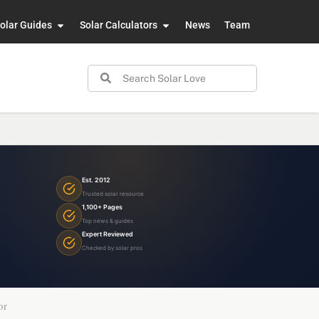
olar Guides
Solar Calculators
News
Team
Est. 2012
Trusted solar resource
1,100+ Pages
Top news & guides
Expert Reviewed
Checked by solar pros
or