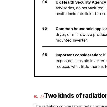
UK Health Security Agency 
advisories, no setback requi
health incidents linked to so
Common household applian
dryer, or microwave produce
mounted inverter.
Important consideration:
if
exposure, sensible inverter
reduces what little there is t
Two kinds of radiatio
01 //
The radiation conversation gets confus