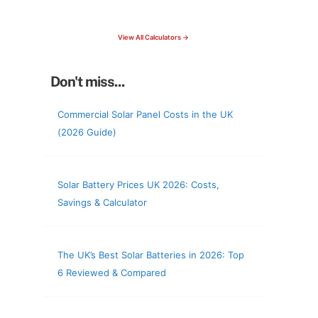
check your roof & more
View All Calculators →
Don't miss...
Commercial Solar Panel Costs in the UK
(2026 Guide)
Solar Battery Prices UK 2026: Costs,
Savings & Calculator
The UK’s Best Solar Batteries in 2026: Top
6 Reviewed & Compared