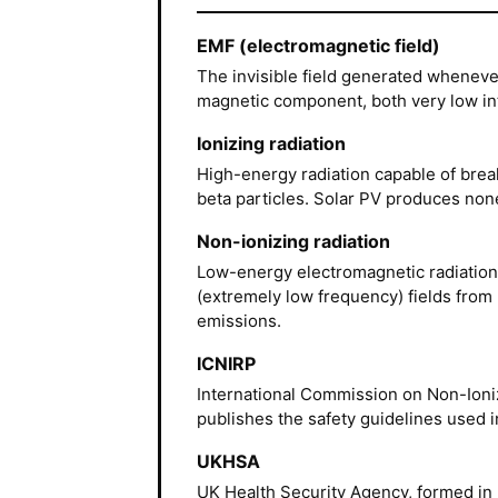
EMF (electromagnetic field)
The invisible field generated whenever
magnetic component, both very low inte
Ionizing radiation
High-energy radiation capable of brea
beta particles. Solar PV produces none
Non-ionizing radiation
Low-energy electromagnetic radiation: 
(extremely low frequency) fields from 
emissions.
ICNIRP
International Commission on Non-Ioniz
publishes the safety guidelines used i
UKHSA
UK Health Security Agency, formed in 