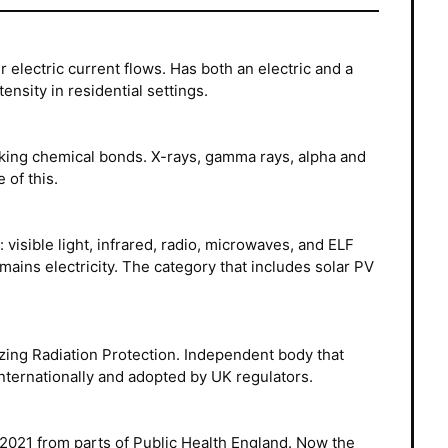
 electric current flows. Has both an electric and a
nsity in residential settings.
king chemical bonds. X-rays, gamma rays, alpha and
 of this.
visible light, infrared, radio, microwaves, and ELF
mains electricity. The category that includes solar PV
ing Radiation Protection. Independent body that
nternationally and adopted by UK regulators.
2021 from parts of Public Health England. Now the