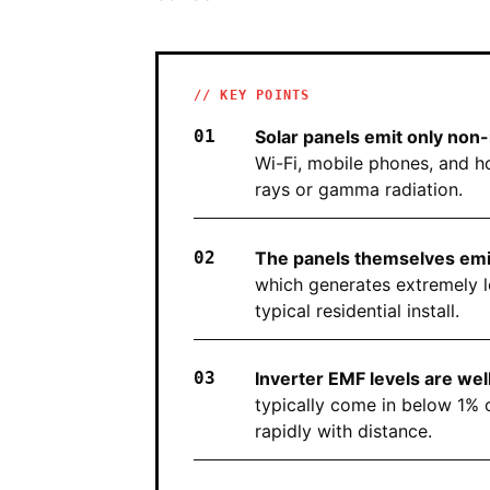
// KEY POINTS
Solar panels emit only non-i
Wi-Fi, mobile phones, and h
rays or gamma radiation.
The panels themselves emit 
which generates extremely l
typical residential install.
Inverter EMF levels are wel
typically come in below 1% 
rapidly with distance.