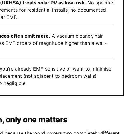
(UKHSA) treats solar PV as low-risk.
No specific
rements for residential installs, no documented
lar EMF.
ces often emit more.
A vacuum cleaner, hair
s EMF orders of magnitude higher than a wall-
 you’re already EMF-sensitive or want to minimise
 placement (not adjacent to bedroom walls)
o negligible.
n, only one matters
ed because the word covers two completely different