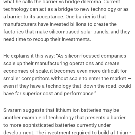
what he calls the barrier vs bridge dilemma. Current
technology can act as a bridge to new technology or as
a barrier to its acceptance. One barrier is that
manufacturers have invested billions to create the
factories that make silicon-based solar panels, and they
need time to recoup their investments.
He explains it this way: “As silicon-focused companies
scale up their manufacturing operations and create
economies of scale, it becomes even more difficult for
smaller competitors without scale to enter the market —
even if they have a technology that, down the road, could
have far superior cost and performance.”
Sivaram suggests that lithium-ion batteries may be
another example of technology that presents a barrier
to more sophisticated batteries currently under
development. The investment required to build a lithium-