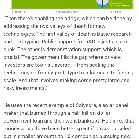
“Then there’s enabling the bridge, which can be done by
addressing the two valleys of death for new
technologies. The first valley of death is basic research
and protoyping. Public support for R&D is just a slam
dunk. The other is demonstration support, which is
crucial. The government fills the gap where private
investors are too risk-averse — from scaling the
technology up from a prototype to pilot scale to factory
scale. And that involves making some pretty large and
risky investments.”
He uses the recent example of Solyndra, a solar panel
maker that burned through a half-billion-dollar
government loan and then went bankrupt. He thinks that
money would have been better spent if it was parceled
out in smaller amounts to 10 companies pursuing new