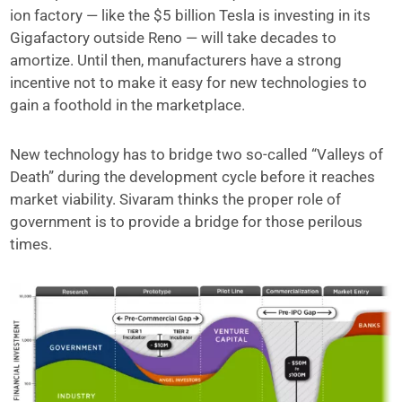
ion factory — like the $5 billion Tesla is investing in its
Gigafactory outside Reno — will take decades to
amortize. Until then, manufacturers have a strong
incentive not to make it easy for new technologies to
gain a foothold in the marketplace.
New technology has to bridge two so-called “Valleys of
Death” during the development cycle before it reaches
market viability. Sivaram thinks the proper role of
government is to provide a bridge for those perilous
times.