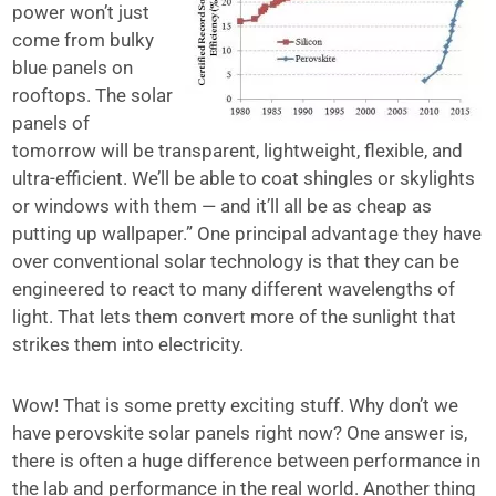
power won’t just
come from bulky
blue panels on
rooftops. The solar
panels of
tomorrow will be transparent, lightweight, flexible, and
ultra-efficient. We’ll be able to coat shingles or skylights
or windows with them — and it’ll all be as cheap as
putting up wallpaper.” One principal advantage they have
over conventional solar technology is that they can be
engineered to react to many different wavelengths of
light. That lets them convert more of the sunlight that
strikes them into electricity.
Wow! That is some pretty exciting stuff. Why don’t we
have perovskite solar panels right now? One answer is,
there is often a huge difference between performance in
the lab and performance in the real world. Another thing