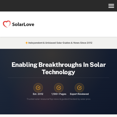
Independent & Unbiased Solar Guides & News Since 2012
Enabling Breakthroughs In Solar
Technology
Est. 2012
1,100+ Pages
Expert Reviewed
Trusted solar resource
Top news & guides
Checked by solar pros