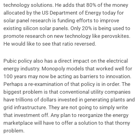
technology solutions. He adds that 80% of the money
allocated by the US Department of Energy today for
solar panel research is funding efforts to improve
existing silicon solar panels. Only 20% is being used to
promote research on new technology like perovskites.
He would like to see that ratio reversed.
Pubic policy also has a direct impact on the electrical
energy industry. Monopoly models that worked well for
100 years may now be acting as barriers to innovation.
Perhaps a re-examination of that policy is in order. The
biggest problem is that conventional utility companies
have trillions of dollars invested in generating plants and
grid infrastructure. They are not going to simply write
that investment off. Any plan to reorganize the energy
marketplace will have to offer a solution to that thorny
problem.