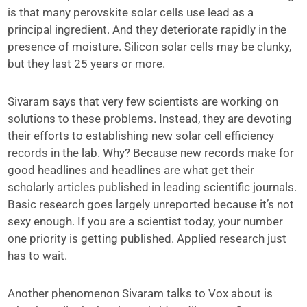
is that many perovskite solar cells use lead as a
principal ingredient. And they deteriorate rapidly in the
presence of moisture. Silicon solar cells may be clunky,
but they last 25 years or more.
Sivaram says that very few scientists are working on
solutions to these problems. Instead, they are devoting
their efforts to establishing new solar cell efficiency
records in the lab. Why? Because new records make for
good headlines and headlines are what get their
scholarly articles published in leading scientific journals.
Basic research goes largely unreported because it’s not
sexy enough. If you are a scientist today, your number
one priority is getting published. Applied research just
has to wait.
Another phenomenon Sivaram talks to Vox about is