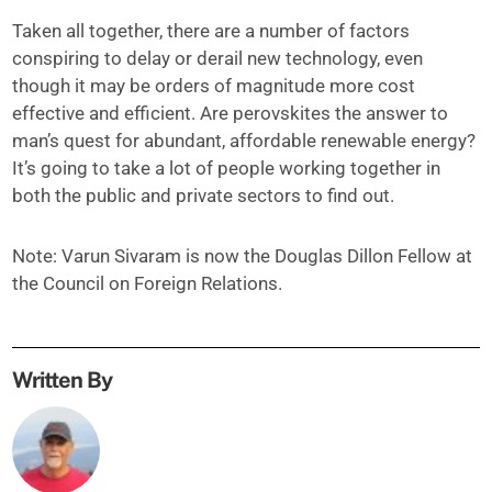
Taken all together, there are a number of factors
conspiring to delay or derail new technology, even
though it may be orders of magnitude more cost
effective and efficient. Are perovskites the answer to
man’s quest for abundant, affordable renewable energy?
It’s going to take a lot of people working together in
both the public and private sectors to find out.
Note: Varun Sivaram is now the Douglas Dillon Fellow at
the Council on Foreign Relations.
Written By