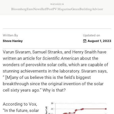
FEATURED IN
Bloomberg
EuroNews
HuffPost
PV Magazine
GreenBuildingAdvisor
Written By
Updated on
Steve Hanley
August 1, 2023
Varun Sivaram, Samuel Stranks, and Henry Snaith have
written an article for
Scientific American
about the
wonders of perovskite solar cells, which are capable of
stunning achievements in the laboratory. Sivaram says,
” [M]any of us believe this is the field’s biggest
breakthrough since the original invention of the solar
cell sixty years ago.” Why is that?
According to Vox,
“In the future, solar