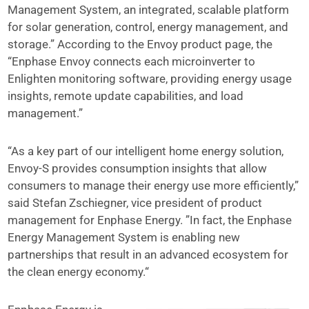
Management System, an integrated, scalable platform
for solar generation, control, energy management, and
storage.” According to the Envoy product page, the
“Enphase Envoy connects each microinverter to
Enlighten monitoring software, providing energy usage
insights, remote update capabilities, and load
management.”
“As a key part of our intelligent home energy solution,
Envoy-S provides consumption insights that allow
consumers to manage their energy use more efficiently,”
said Stefan Zschiegner, vice president of product
management for Enphase Energy. ”In fact, the Enphase
Energy Management System is enabling new
partnerships that result in an advanced ecosystem for
the clean energy economy.“