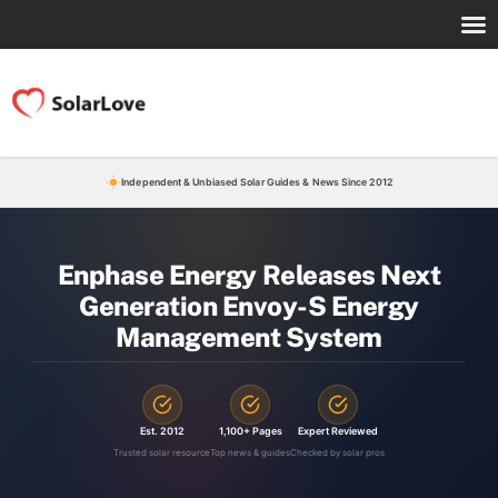
Independent & Unbiased Solar Guides & News Since 2012
Enphase Energy Releases Next
Generation Envoy-S Energy
Management System
Est. 2012
1,100+ Pages
Expert Reviewed
Trusted solar resource
Top news & guides
Checked by solar pros