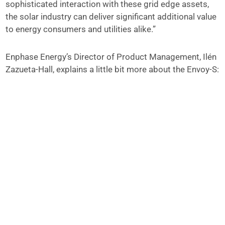
sophisticated interaction with these grid edge assets,
the solar industry can deliver significant additional value
to energy consumers and utilities alike.”
Enphase Energy’s Director of Product Management, Ilén
Zazueta-Hall, explains a little bit more about the Envoy-S: