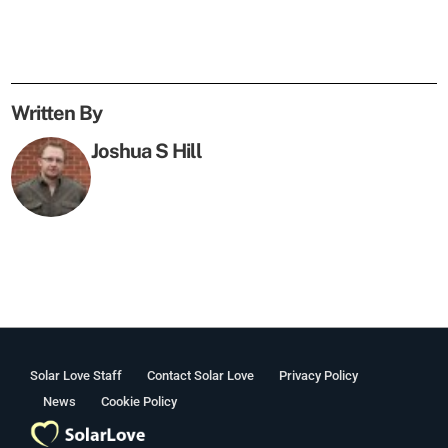
Written By
Joshua S Hill
Solar Love Staff
Contact Solar Love
Privacy Policy
News
Cookie Policy