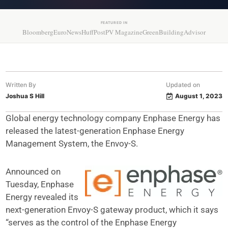
FEATURED IN
Bloomberg
EuroNews
HuffPost
PV Magazine
GreenBuildingAdvisor
Written By
Updated on
Joshua S Hill
August 1, 2023
Global energy technology company Enphase Energy has
released the latest-generation Enphase Energy
Management System, the Envoy-S.
Announced on
Tuesday, Enphase
Energy revealed its
next-generation Envoy-S gateway product, which it says
“serves as the control of the Enphase Energy