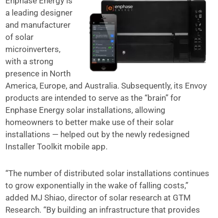
Enphase Energy is
a leading designer
and manufacturer
of solar
microinverters,
with a strong
presence in North
America, Europe, and Australia. Subsequently, its Envoy
products are intended to serve as the “brain” for
Enphase Energy solar installations, allowing
homeowners to better make use of their solar
installations — helped out by the newly redesigned
Installer Toolkit mobile app.
“The number of distributed solar installations continues
to grow exponentially in the wake of falling costs,”
added MJ Shiao, director of solar research at GTM
Research. “By building an infrastructure that provides