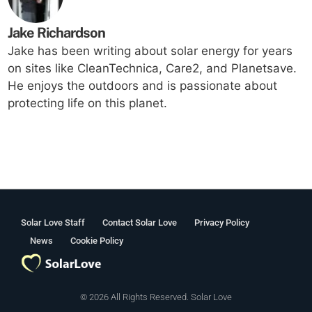
Jake Richardson
Jake has been writing about solar energy for years
on sites like CleanTechnica, Care2, and Planetsave.
He enjoys the outdoors and is passionate about
protecting life on this planet.
Solar Love Staff
Contact Solar Love
Privacy Policy
News
Cookie Policy
© 2026 All Rights Reserved. Solar Love