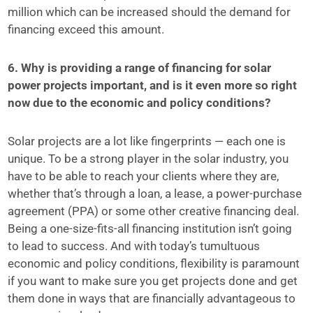
million which can be increased should the demand for
financing exceed this amount.
6. Why is providing a range of financing for solar
power projects important, and is it even more so right
now due to the economic and policy conditions?
Solar projects are a lot like fingerprints — each one is
unique. To be a strong player in the solar industry, you
have to be able to reach your clients where they are,
whether that’s through a loan, a lease, a power-purchase
agreement (PPA) or some other creative financing deal.
Being a one-size-fits-all financing institution isn’t going
to lead to success. And with today’s tumultuous
economic and policy conditions, flexibility is paramount
if you want to make sure you get projects done and get
them done in ways that are financially advantageous to