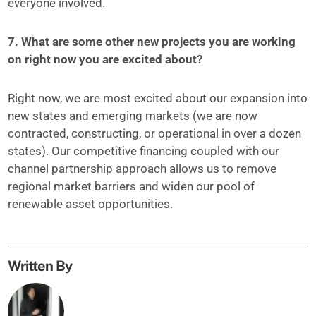
everyone involved.
7. What are some other new projects you are working
on right now you are excited about?
Right now, we are most excited about our expansion into
new states and emerging markets (we are now
contracted, constructing, or operational in over a dozen
states). Our competitive financing coupled with our
channel partnership approach allows us to remove
regional market barriers and widen our pool of
renewable asset opportunities.
Written By