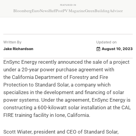
FEATURED IN
Bloomberg
EuroNews
HuffPost
PV Magazine
GreenBuildingAdvisor
Written By
Updated on
Jake Richardson
August 10, 2023
EnSync Energy recently announced the sale of a project
under a 20-year power purchase agreement with
the California Department of Forestry and Fire
Protection to Standard Solar, a company which
specializes in the development and financing of solar
power systems. Under the agreement, EnSync Energy is
constructing a 600-kilowatt solar installation at the CAL
FIRE training facility in Ione, California.
Scott Wiater, president and CEO of Standard Solar,