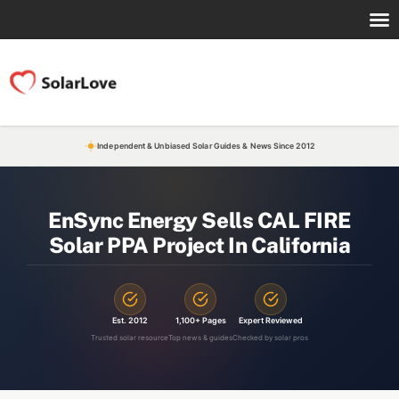
Independent & Unbiased Solar Guides & News Since 2012
EnSync Energy Sells CAL FIRE
Solar PPA Project In California
Est. 2012
1,100+ Pages
Expert Reviewed
Trusted solar resource
Top news & guides
Checked by solar pros