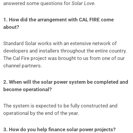
answered some questions for
Solar Love.
1. How did the arrangement with CAL FIRE come
about?
Standard Solar works with an extensive network of
developers and installers throughout the entire country.
The Cal Fire project was brought to us from one of our
channel partners.
2. When will the solar power system be completed and
become operational?
The system is expected to be fully constructed and
operational by the end of the year.
3. How do you help finance solar power projects?