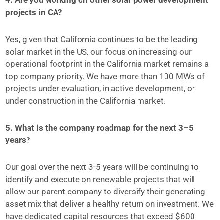
4. Are you working on other solar power development
projects in CA?
Yes, given that California continues to be the leading
solar market in the US, our focus on increasing our
operational footprint in the California market remains a
top company priority. We have more than 100 MWs of
projects under evaluation, in active development, or
under construction in the California market.
5. What is the company roadmap for the next 3–5
years?
Our goal over the next 3-5 years will be continuing to
identify and execute on renewable projects that will
allow our parent company to diversify their generating
asset mix that deliver a healthy return on investment. We
have dedicated capital resources that exceed $600