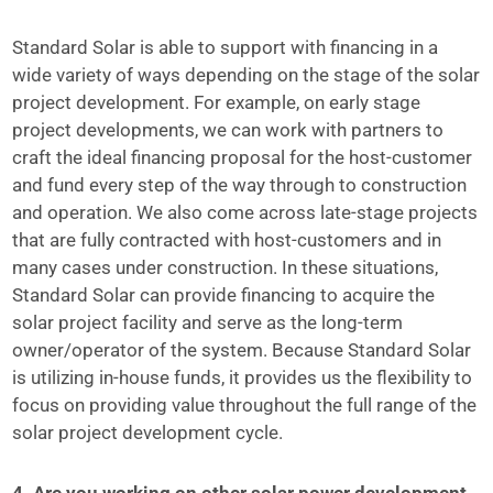
Standard Solar is able to support with financing in a
wide variety of ways depending on the stage of the solar
project development. For example, on early stage
project developments, we can work with partners to
craft the ideal financing proposal for the host-customer
and fund every step of the way through to construction
and operation. We also come across late-stage projects
that are fully contracted with host-customers and in
many cases under construction. In these situations,
Standard Solar can provide financing to acquire the
solar project facility and serve as the long-term
owner/operator of the system. Because Standard Solar
is utilizing in-house funds, it provides us the flexibility to
focus on providing value throughout the full range of the
solar project development cycle.