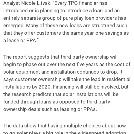
Analyst Nicole Litvak. “Every TPO financier has
introduced or is planning to introduce a loan, and an
entirely separate group of pure play loan providers has
emerged. Many of these new loans are structured such
that they offer customers the same year-one savings as
a lease or PPA.”
The report suggests that third party ownership will
begin to phase out over the next five years as the cost of
solar equipment and installation continues to drop. It
says customer ownership will take the lead in residential
installations by 2020. Financing will still be involved, but
the research predicts that solar installations will be
funded through loans as opposed to third party
ownership deals such as leasing or PPAs.
The data show that having multiple choices about how
to go solar plays a big role in the widespread adoption