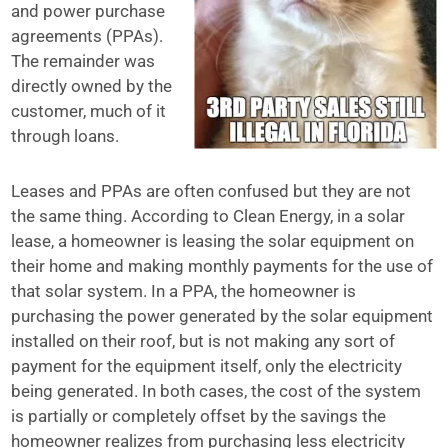
and power purchase
agreements (PPAs).
The remainder was
directly owned by the
customer, much of it
through loans.
Leases and PPAs are often confused but they are not
the same thing. According to Clean Energy, in a solar
lease, a homeowner is leasing the solar equipment on
their home and making monthly payments for the use of
that solar system. In a PPA, the homeowner is
purchasing the power generated by the solar equipment
installed on their roof, but is not making any sort of
payment for the equipment itself, only the electricity
being generated. In both cases, the cost of the system
is partially or completely offset by the savings the
homeowner realizes from purchasing less electricity