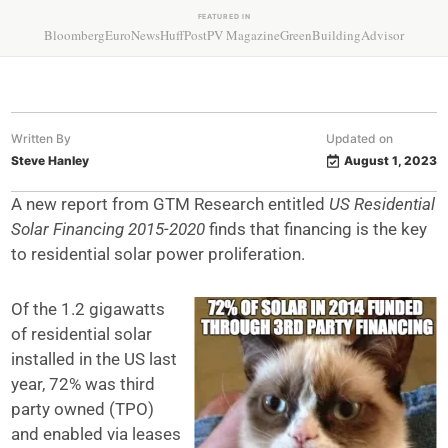
FEATURED IN
Bloomberg
EuroNews
HuffPost
PV Magazine
GreenBuildingAdvisor
Written By
Updated on
Steve Hanley
August 1, 2023
A new report from GTM Research entitled
US Residential
Solar Financing 2015-2020
finds that financing is the key
to residential solar power proliferation.
Of the 1.2 gigawatts
of residential solar
installed in the US last
year, 72% was third
party owned (TPO)
and enabled via leases