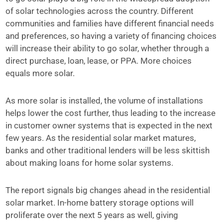
of solar technologies across the country. Different
communities and families have different financial needs
and preferences, so having a variety of financing choices
will increase their ability to go solar, whether through a
direct purchase, loan, lease, or PPA. More choices
equals more solar.
As more solar is installed, the volume of installations
helps lower the cost further, thus leading to the increase
in customer owner systems that is expected in the next
few years. As the residential solar market matures,
banks and other traditional lenders will be less skittish
about making loans for home solar systems.
The report signals big changes ahead in the residential
solar market. In-home battery storage options will
proliferate over the next 5 years as well, giving