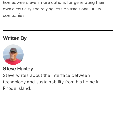
homeowners even more options for generating their
own electricity and relying less on traditional utility
companies.
Written By
Steve Hanley
Steve writes about the interface between
technology and sustainability from his home in
Rhode Island.