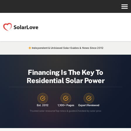
Independent & Unbiased Solar Guides & News Since 2012
Financing Is The Key To
Residential Solar Power
Est. 2012
1,100+ Pages
Expert Reviewed
Trusted solar resource
Top news & guides
Checked by solar pros