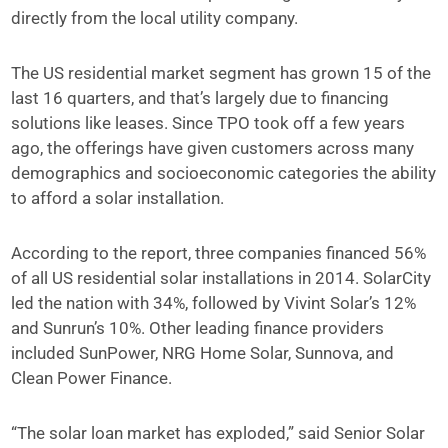
directly from the local utility company.
The US residential market segment has grown 15 of the
last 16 quarters, and that’s largely due to financing
solutions like leases. Since TPO took off a few years
ago, the offerings have given customers across many
demographics and socioeconomic categories the ability
to afford a solar installation.
According to the report, three companies financed 56%
of all US residential solar installations in 2014. SolarCity
led the nation with 34%, followed by Vivint Solar’s 12%
and Sunrun’s 10%. Other leading finance providers
included SunPower, NRG Home Solar, Sunnova, and
Clean Power Finance.
“The solar loan market has exploded,” said Senior Solar