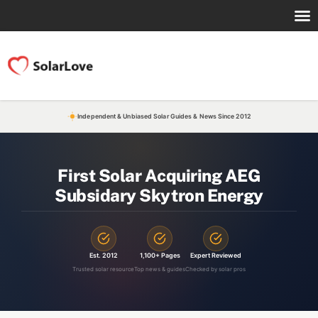
Independent & Unbiased Solar Guides & News Since 2012
First Solar Acquiring AEG
Subsidary Skytron Energy
Est. 2012
1,100+ Pages
Expert Reviewed
Trusted solar resource
Top news & guides
Checked by solar pros