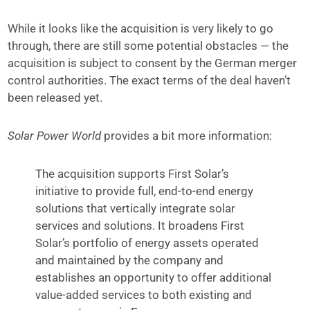
While it looks like the acquisition is very likely to go
through, there are still some potential obstacles — the
acquisition is subject to consent by the German merger
control authorities. The exact terms of the deal haven’t
been released yet.
Solar Power World
provides a bit more information:
The acquisition supports First Solar’s
initiative to provide full, end-to-end energy
solutions that vertically integrate solar
services and solutions. It broadens First
Solar’s portfolio of energy assets operated
and maintained by the company and
establishes an opportunity to offer additional
value-added services to both existing and