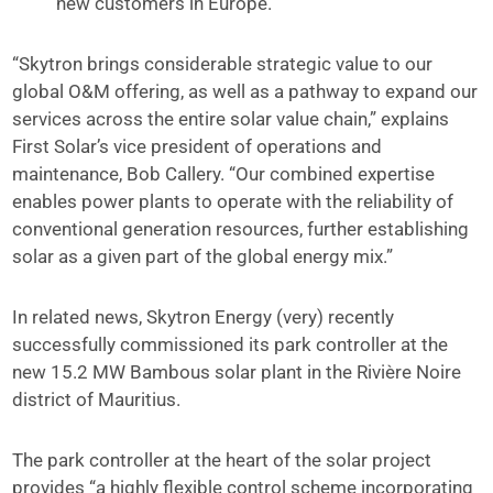
new customers in Europe.
“Skytron brings considerable strategic value to our
global O&M offering, as well as a pathway to expand our
services across the entire solar value chain,” explains
First Solar’s vice president of operations and
maintenance, Bob Callery. “Our combined expertise
enables power plants to operate with the reliability of
conventional generation resources, further establishing
solar as a given part of the global energy mix.”
In related news, Skytron Energy (very) recently
successfully commissioned its park controller at the
new 15.2 MW Bambous solar plant in the Rivière Noire
district of Mauritius.
The park controller at the heart of the solar project
provides “a highly flexible control scheme incorporating