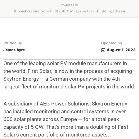
FEATURED IN
Bloomberg
EuroNews
HuffPost
PV Magazine
GreenBuildingAdvisor
Written By
Updated on
James Ayre
August 1, 2023
One of the leading solar PV module manufacturers in
the world, First Solar, is now in the process of acquiring
Skytron Energy — a German company with the 4th
largest fleet of monitored solar PV projects in the world.
A subsidiary of AEG Power Solutions, Skytron Energy
has installed monitoring and control systems in over
600 solar plants across Europe — for a total peak
capacity of 5 GW. That’s more than a doubling of First
Solar’s current portfolio of monitored assets.