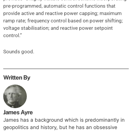
pre-programmed, automatic control functions that
provide active and reactive power capping; maximum
ramp rate; frequency control based on power shifting;
voltage stabilisation; and reactive power setpoint
control.”
Sounds good.
Written By
James Ayre
James has a background which is predominantly in
geopolitics and history, but he has an obsessive