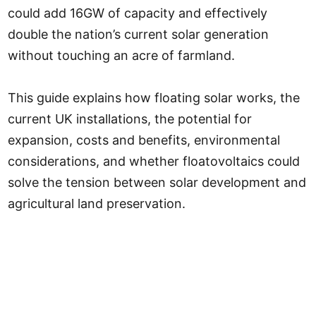
could add 16GW of capacity and effectively
double the nation’s current solar generation
without touching an acre of farmland.
This guide explains how floating solar works, the
current UK installations, the potential for
expansion, costs and benefits, environmental
considerations, and whether floatovoltaics could
solve the tension between solar development and
agricultural land preservation.
Floating Solar at a Glance
What it is