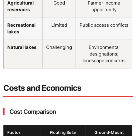
Agricultural
Good
Farmer income
reservoirs
opportunity
Recreational
Limited
Public access conflicts
lakes
Natural lakes
Challenging
Environmental
designations;
landscape concerns
Costs and Economics
Cost Comparison
Factor
Floating Solar
Ground-Mount