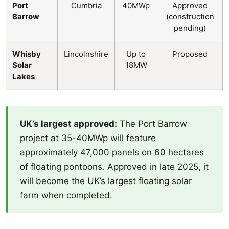
Port
Cumbria
40MWp
Approved
Barrow
(construction
pending)
Whisby
Lincolnshire
Up to
Proposed
Solar
18MW
Lakes
UK’s largest approved:
The Port Barrow
project at 35-40MWp will feature
approximately 47,000 panels on 60 hectares
of floating pontoons. Approved in late 2025, it
will become the UK’s largest floating solar
farm when completed.