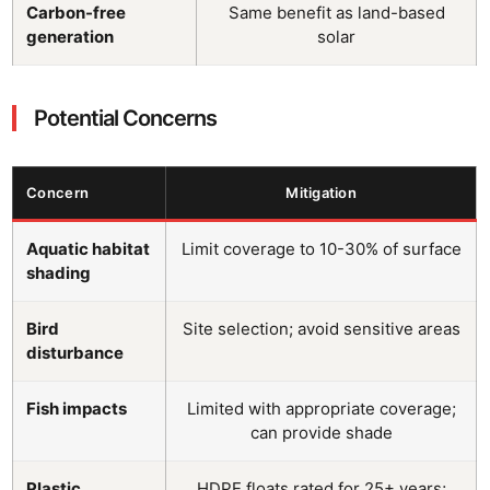
Carbon-free
Same benefit as land-based
generation
solar
Potential Concerns
Concern
Mitigation
Aquatic habitat
Limit coverage to 10-30% of surface
shading
Bird
Site selection; avoid sensitive areas
disturbance
Fish impacts
Limited with appropriate coverage;
can provide shade
Plastic
HDPE floats rated for 25+ years;