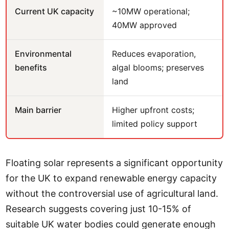
Current UK capacity
~10MW operational;
40MW approved
Environmental
Reduces evaporation,
benefits
algal blooms; preserves
land
Main barrier
Higher upfront costs;
limited policy support
Floating solar represents a significant opportunity
for the UK to expand renewable energy capacity
without the controversial use of agricultural land.
Research suggests covering just 10-15% of
suitable UK water bodies could generate enough