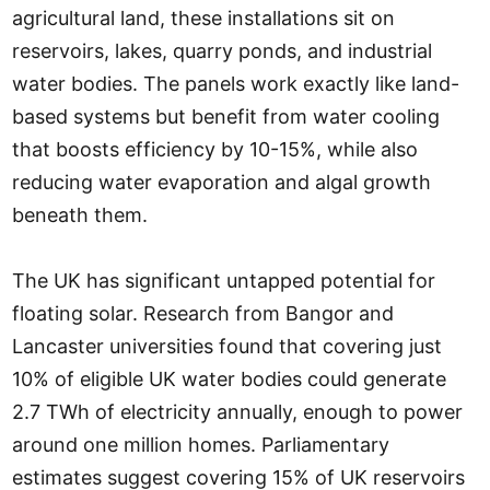
agricultural land, these installations sit on
reservoirs, lakes, quarry ponds, and industrial
water bodies. The panels work exactly like land-
based systems but benefit from water cooling
that boosts efficiency by 10-15%, while also
reducing water evaporation and algal growth
beneath them.
The UK has significant untapped potential for
floating solar. Research from Bangor and
Lancaster universities found that covering just
10% of eligible UK water bodies could generate
2.7 TWh of electricity annually, enough to power
around one million homes. Parliamentary
estimates suggest covering 15% of UK reservoirs