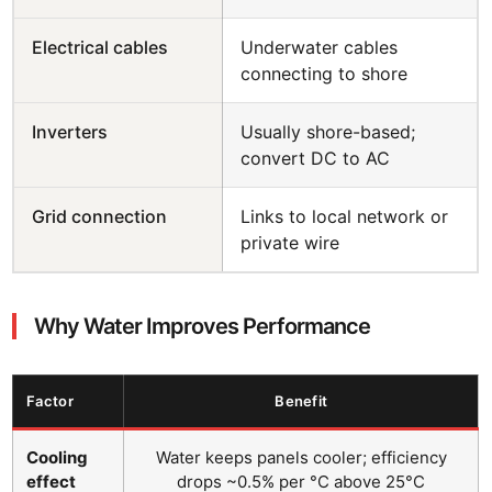
Electrical cables
Underwater cables
connecting to shore
Inverters
Usually shore-based;
convert DC to AC
Grid connection
Links to local network or
private wire
Why Water Improves Performance
Factor
Benefit
Cooling
Water keeps panels cooler; efficiency
effect
drops ~0.5% per °C above 25°C