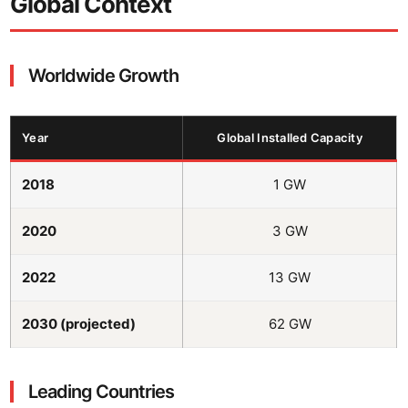
Global Context
Worldwide Growth
Year
Global Installed Capacity
2018
1 GW
2020
3 GW
2022
13 GW
2030 (projected)
62 GW
Leading Countries