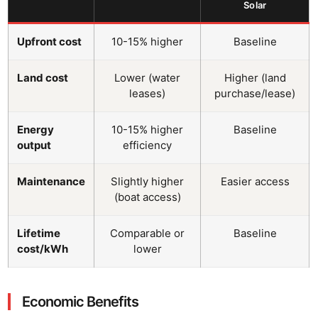
Solar
Upfront cost
10-15% higher
Baseline
Land cost
Lower (water
Higher (land
leases)
purchase/lease)
Energy
10-15% higher
Baseline
output
efficiency
Maintenance
Slightly higher
Easier access
(boat access)
Lifetime
Comparable or
Baseline
cost/kWh
lower
Economic Benefits