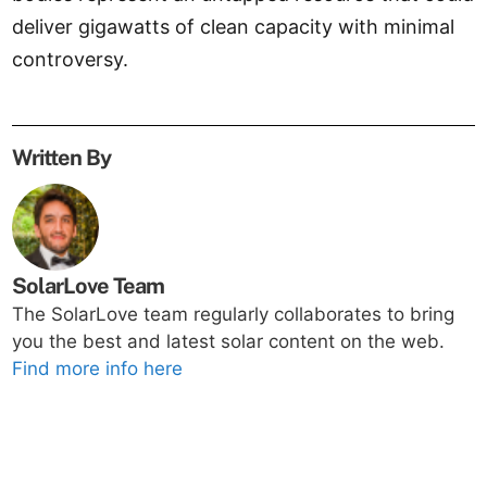
deliver gigawatts of clean capacity with minimal
controversy.
Written By
SolarLove Team
The SolarLove team regularly collaborates to bring
you the best and latest solar content on the web.
Find more info here