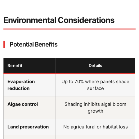
Environmental Considerations
Potential Benefits
Benefit
Details
Evaporation
Up to 70% where panels shade
reduction
surface
Algae control
Shading inhibits algal bloom
growth
Land preservation
No agricultural or habitat loss