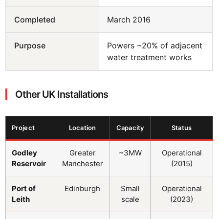
Completed
March 2016
Purpose
Powers ~20% of adjacent
water treatment works
Other UK Installations
Project
Location
Capacity
Status
Godley
Greater
~3MW
Operational
Reservoir
Manchester
(2015)
Port of
Edinburgh
Small
Operational
Leith
scale
(2023)