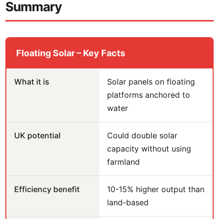
Summary
Floating Solar – Key Facts
What it is
Solar panels on floating
platforms anchored to
water
UK potential
Could double solar
capacity without using
farmland
Efficiency benefit
10-15% higher output than
land-based