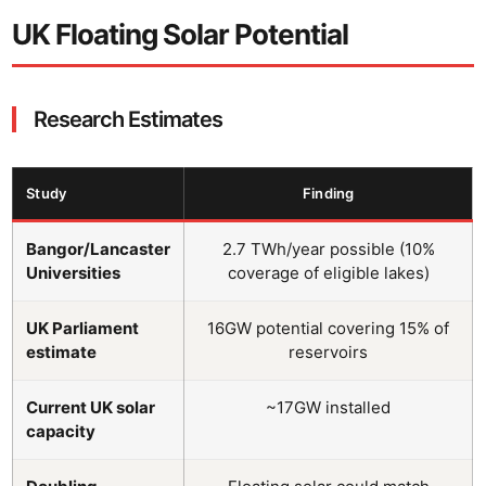
UK Floating Solar Potential
Research Estimates
Study
Finding
Bangor/Lancaster
2.7 TWh/year possible (10%
Universities
coverage of eligible lakes)
UK Parliament
16GW potential covering 15% of
estimate
reservoirs
Current UK solar
~17GW installed
capacity