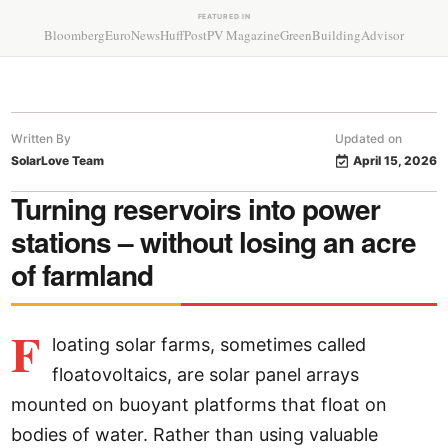
FEATURED IN
Bloomberg
EuroNews
HuffPost
PV Magazine
GreenBuildingAdvisor
Written By
Updated on
SolarLove Team
April 15, 2026
Turning reservoirs into power
stations – without losing an acre
of farmland
F
loating solar farms, sometimes called
floatovoltaics, are solar panel arrays
mounted on buoyant platforms that float on
bodies of water. Rather than using valuable