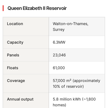
Queen Elizabeth II Reservoir
Location
Walton-on-Thames,
Surrey
Capacity
6.3MW
Panels
23,046
Floats
61,000
Coverage
57,000 m² (approximately
10% of reservoir)
Annual output
5.8 million kWh (~1,800
homes)