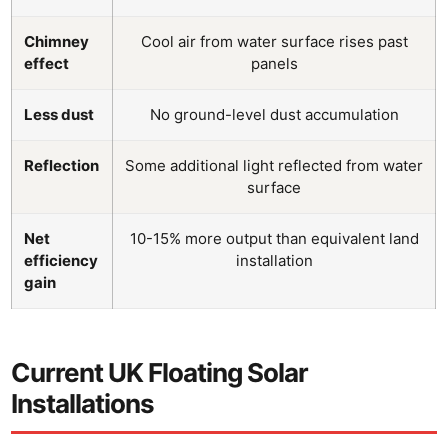
Chimney
Cool air from water surface rises past
effect
panels
Less dust
No ground-level dust accumulation
Reflection
Some additional light reflected from water
surface
Net
10-15% more output than equivalent land
efficiency
installation
gain
Current UK Floating Solar
Installations