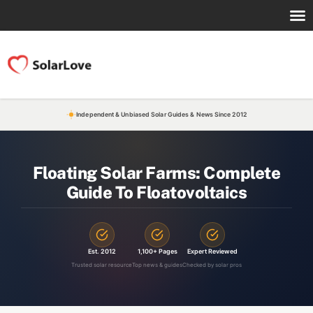
Independent & Unbiased Solar Guides & News Since 2012
Floating Solar Farms: Complete
Guide To Floatovoltaics
Est. 2012
1,100+ Pages
Expert Reviewed
Trusted solar resource
Top news & guides
Checked by solar pros