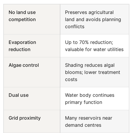
No land use
Preserves agricultural
competition
land and avoids planning
conflicts
Evaporation
Up to 70% reduction;
reduction
valuable for water utilities
Algae control
Shading reduces algal
blooms; lower treatment
costs
Dual use
Water body continues
primary function
Grid proximity
Many reservoirs near
demand centres