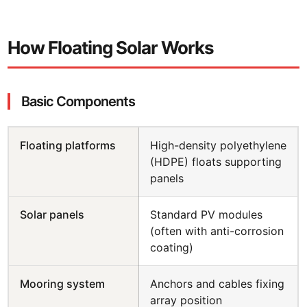
How Floating Solar Works
Basic Components
Floating platforms
High-density polyethylene
(HDPE) floats supporting
panels
Solar panels
Standard PV modules
(often with anti-corrosion
coating)
Mooring system
Anchors and cables fixing
array position