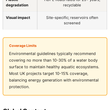
degradation
recyclable
Visual impact
Site-specific; reservoirs often
screened
Coverage Limits
Environmental guidelines typically recommend
covering no more than 10-30% of a water body
surface to maintain healthy aquatic ecosystems.
Most UK projects target 10-15% coverage,
balancing energy generation with environmental
protection.