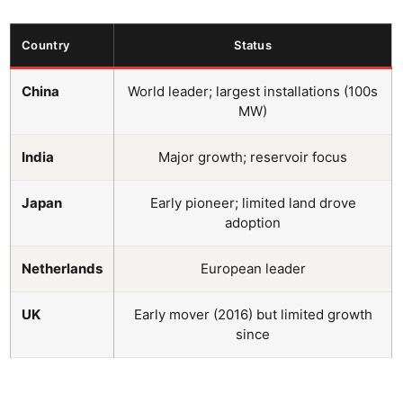
Country
Status
China
World leader; largest installations (100s
MW)
India
Major growth; reservoir focus
Japan
Early pioneer; limited land drove
adoption
Netherlands
European leader
UK
Early mover (2016) but limited growth
since