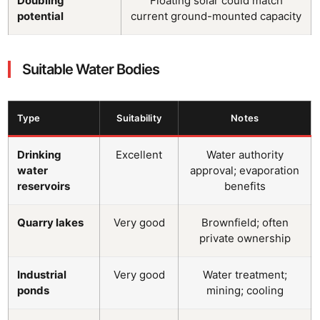
Doubling
Floating solar could match
potential
current ground-mounted capacity
Suitable Water Bodies
Type
Suitability
Notes
Drinking
Excellent
Water authority
water
approval; evaporation
reservoirs
benefits
Quarry lakes
Very good
Brownfield; often
private ownership
Industrial
Very good
Water treatment;
ponds
mining; cooling