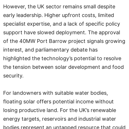
However, the UK sector remains small despite
early leadership. Higher upfront costs, limited
specialist expertise, and a lack of specific policy
support have slowed deployment. The approval
of the 40MW Port Barrow project signals growing
interest, and parliamentary debate has
highlighted the technology’s potential to resolve
the tension between solar development and food
security.
For landowners with suitable water bodies,
floating solar offers potential income without
losing productive land. For the UK’s renewable
energy targets, reservoirs and industrial water
bodies represent an untapped resource that could