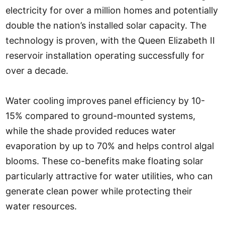
electricity for over a million homes and potentially
double the nation’s installed solar capacity. The
technology is proven, with the Queen Elizabeth II
reservoir installation operating successfully for
over a decade.
Water cooling improves panel efficiency by 10-
15% compared to ground-mounted systems,
while the shade provided reduces water
evaporation by up to 70% and helps control algal
blooms. These co-benefits make floating solar
particularly attractive for water utilities, who can
generate clean power while protecting their
water resources.