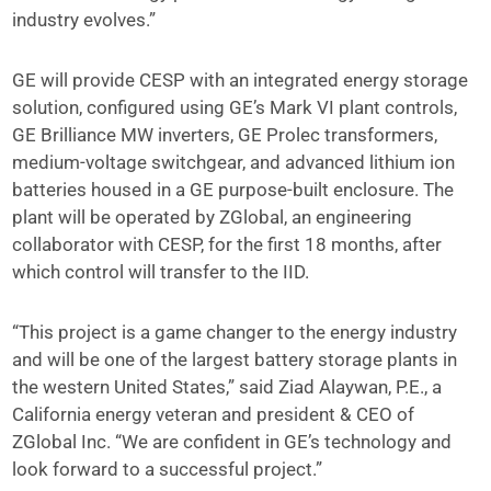
industry evolves.”
GE will provide CESP with an integrated energy storage
solution, configured using GE’s Mark VI plant controls,
GE Brilliance MW inverters, GE Prolec transformers,
medium-voltage switchgear, and advanced lithium ion
batteries housed in a GE purpose-built enclosure. The
plant will be operated by ZGlobal, an engineering
collaborator with CESP, for the first 18 months, after
which control will transfer to the IID.
“This project is a game changer to the energy industry
and will be one of the largest battery storage plants in
the western United States,” said Ziad Alaywan, P.E., a
California energy veteran and president & CEO of
ZGlobal Inc. “We are confident in GE’s technology and
look forward to a successful project.”