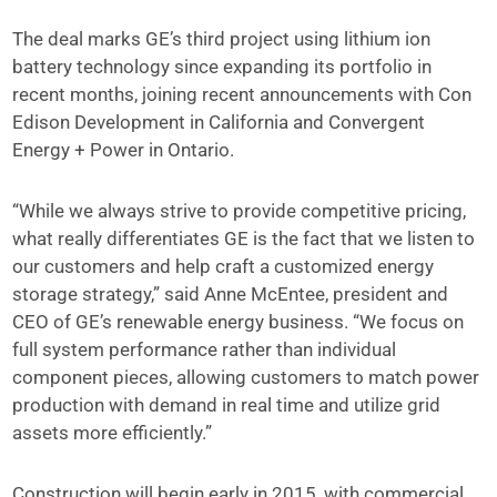
The deal marks GE’s third project using lithium ion
battery technology since expanding its portfolio in
recent months, joining recent announcements with Con
Edison Development in California and Convergent
Energy + Power in Ontario.
“While we always strive to provide competitive pricing,
what really differentiates GE is the fact that we listen to
our customers and help craft a customized energy
storage strategy,” said Anne McEntee, president and
CEO of GE’s renewable energy business. “We focus on
full system performance rather than individual
component pieces, allowing customers to match power
production with demand in real time and utilize grid
assets more efficiently.”
Construction will begin early in 2015, with commercial