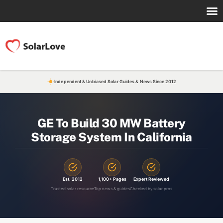
Independent & Unbiased Solar Guides & News Since 2012
GE To Build 30 MW Battery
Storage System In California
Est. 2012
1,100+ Pages
Expert Reviewed
Trusted solar resource
Top news & guides
Checked by solar pros