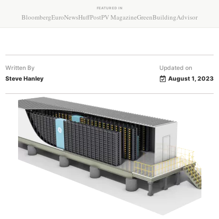
FEATURED IN
Bloomberg
EuroNews
HuffPost
PV Magazine
GreenBuildingAdvisor
Written By
Updated on
Steve Hanley
August 1, 2023