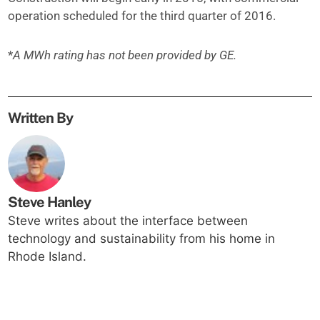
operation scheduled for the third quarter of 2016.
*
A MWh rating has not been provided by GE.
Written By
Steve Hanley
Steve writes about the interface between
technology and sustainability from his home in
Rhode Island.