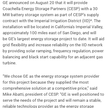
GE announced on August 20 that it will provide
Coachella Energy Storage Partners (CESP) with a 30
MW battery storage system as part of CESP’s supply
contract with the Imperial Irrigation District (IID)*. The
installation will be located in California’s Imperial Valley,
approximately 100 miles east of San Diego, and will
be GE’s largest energy storage project to date. It will aid
grid flexibility and increase reliability on the IID network
by providing solar ramping, frequency regulation, power
balancing and black start capability for an adjacent gas
turbine.
“We chose GE as the energy storage system provider
for this project because they supplied the most
comprehensive solution at a competitive price,” said
Mike Abatti, president of CESP. “GE is well positioned to
serve the needs of the project and will remain a stable,
reliable technology provider as the energy storage