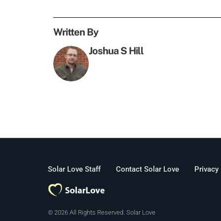
Written By
Joshua S Hill
Solar Love Staff
Contact Solar Love
Privacy
© 2026 All Rights Reserved. Solar Love