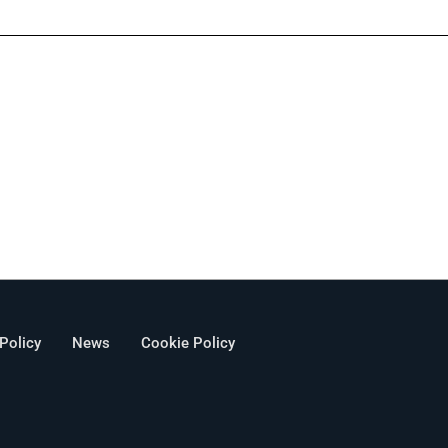
 Policy
News
Cookie Policy