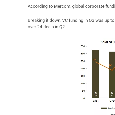
According to Mercom, global corporate funding
Breaking it down, VC funding in Q3 was up to
over 24 deals in Q2.