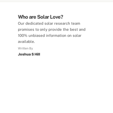
Who are Solar Love?
Our dedicated solar research team
promises to only provide the best and
100% unbiased information on solar
available.
Written By
Joshua S Hill
SolarLove Calculators
15 Tools Available
Calculate savings, optimise useage,