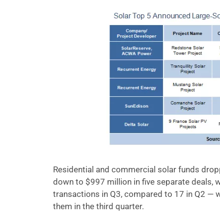
Residential and commercial solar funds droppe
down to $997 million in five separate deals,
transactions in Q3, compared to 17 in Q2 — 
them in the third quarter.