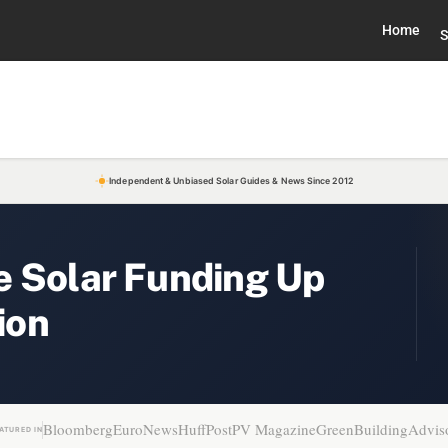
Home
S
Independent & Unbiased Solar Guides & News Since 2012
e Solar Funding Up
ion
Bloomberg
EuroNews
HuffPost
PV Magazine
GreenBuildingAdvis
ATURED IN