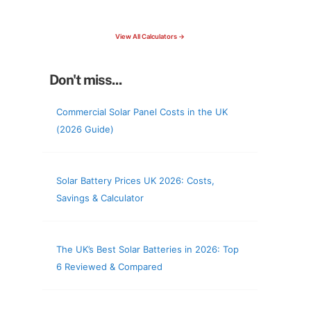
check your roof & more
View All Calculators →
Don't miss...
Commercial Solar Panel Costs in the UK
(2026 Guide)
Solar Battery Prices UK 2026: Costs,
Savings & Calculator
The UK’s Best Solar Batteries in 2026: Top
6 Reviewed & Compared