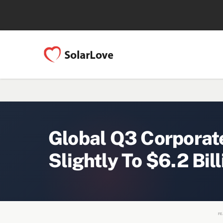
Global Q3 Corporat
Slightly To $6.2 Bill
FE