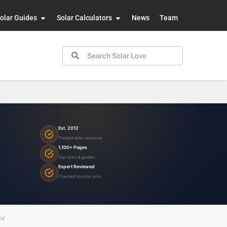
olar Guides
Solar Calculators
News
Team
Est. 2012
Trusted solar resource
1,100+ Pages
Top news & guides
Expert Reviewed
Checked by solar pros
or