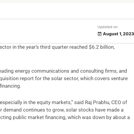
Updated on
August 1, 2023
ctor in the year’s third quarter reached $6.2 billion,
leading energy communications and consulting firms, and
uisition report for the solar sector, which covers venture
financing.
especially in the equity markets,” said Raj Prabhu, CEO of
r demand continues to grow, solar stocks have made a
fecting public market financing, which was down by about a