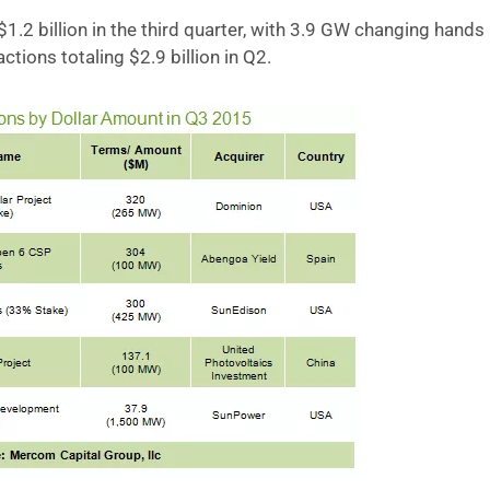
$1.2 billion in the third quarter, with 3.9 GW changing hands
tions totaling $2.9 billion in Q2.