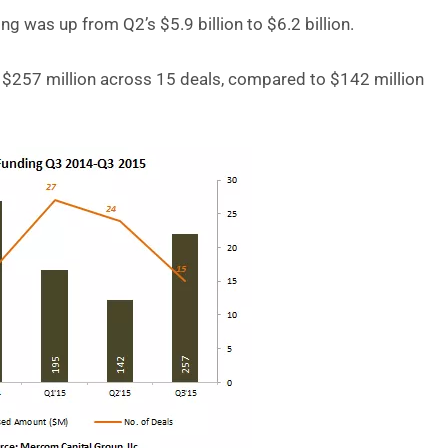
 was up from Q2’s $5.9 billion to $6.2 billion.
 $257 million across 15 deals, compared to $142 million