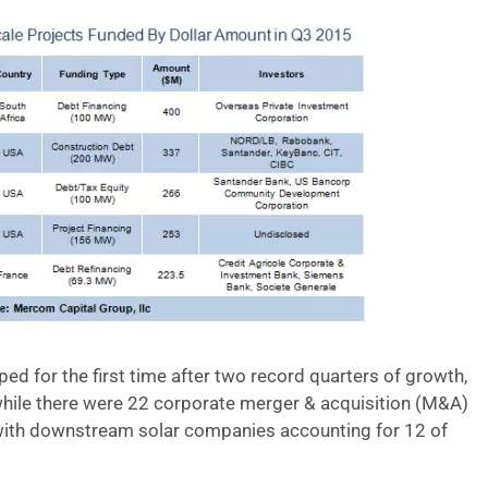
d for the first time after two record quarters of growth,
 while there were 22 corporate merger & acquisition (M&A)
with downstream solar companies accounting for 12 of