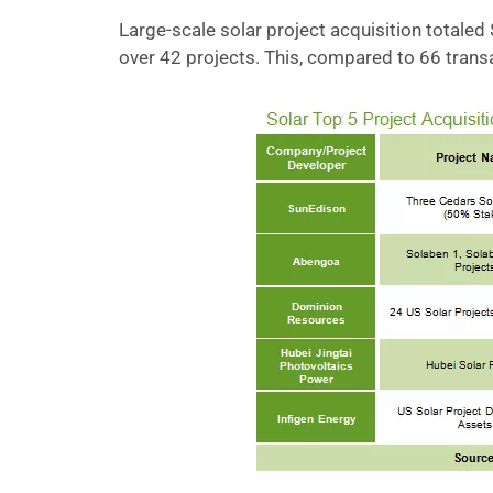
Large-scale solar project acquisition totaled 
over 42 projects. This, compared to 66 transac