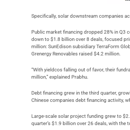
Specifically, solar downstream companies acc
Public market financing dropped 28% in Q3 c
down to $1.8 billion over 8 deals, focused pri
million: SunEdison subsidiary TerraForm Glob
Grenergy Renovables raised $4.2 million.
“With yieldcos falling out of favor, their fundr
million,” explained Prabhu.
Debt financing grew in the third quarter, grow
Chinese companies debt financing activity, whi
Large-scale solar project funding grew to $2
quarter’s $1.9 billion over 26 deals, with the 