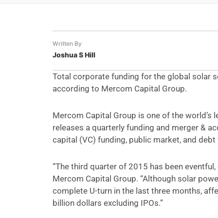
Written By
Joshua S Hill
Total corporate funding for the global solar se
according to Mercom Capital Group.
Mercom Capital Group is one of the world’s 
releases a quarterly funding and merger & acq
capital (VC) funding, public market, and debt 
“The third quarter of 2015 has been eventful, 
Mercom Capital Group. “Although solar powe
complete U-turn in the last three months, af
billion dollars excluding IPOs.”