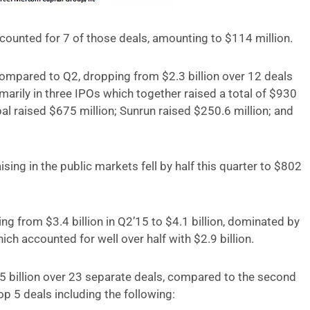
ounted for 7 of those deals, amounting to $114 million.
ompared to Q2, dropping from $2.3 billion over 12 deals
marily in three IPOs which together raised a total of $930
al raised $675 million; Sunrun raised $250.6 million; and
aising in the public markets fell by half this quarter to $802
ing from $3.4 billion in Q2’15 to $4.1 billion, dominated by
ch accounted for well over half with $2.9 billion.
.5 billion over 23 separate deals, compared to the second
top 5 deals including the following: