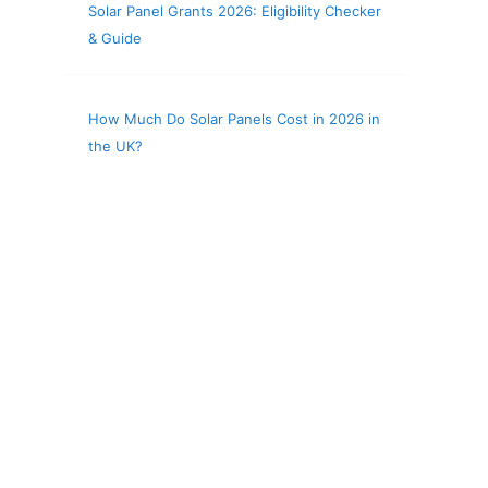
Solar Panel Grants 2026: Eligibility Checker
& Guide
How Much Do Solar Panels Cost in 2026 in
the UK?