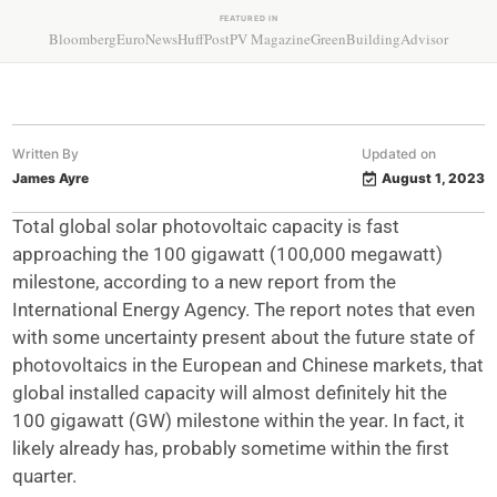
FEATURED IN
Bloomberg
EuroNews
HuffPost
PV Magazine
GreenBuildingAdvisor
Written By
Updated on
James Ayre
August 1, 2023
Total global solar photovoltaic capacity is fast
approaching the 100 gigawatt (100,000 megawatt)
milestone, according to a new report from the
International Energy Agency. The report notes that even
with some uncertainty present about the future state of
photovoltaics in the European and Chinese markets, that
global installed capacity will almost definitely hit the
100 gigawatt (GW) milestone within the year. In fact, it
likely already has, probably sometime within the first
quarter.