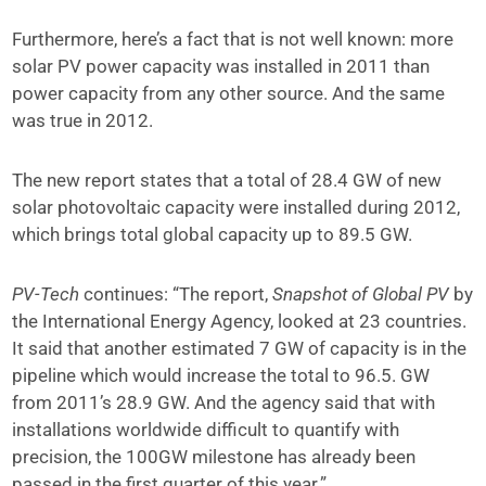
Furthermore, here’s a fact that is not well known: more
solar PV power capacity was installed in 2011 than
power capacity from any other source. And the same
was true in 2012.
The new report states that a total of 28.4 GW of new
solar photovoltaic capacity were installed during 2012,
which brings total global capacity up to 89.5 GW.
PV-Tech
continues: “The report,
Snapshot of Global PV
by
the International Energy Agency, looked at 23 countries.
It said that another estimated 7 GW of capacity is in the
pipeline which would increase the total to 96.5. GW
from 2011’s 28.9 GW. And the agency said that with
installations worldwide difficult to quantify with
precision, the 100GW milestone has already been
passed in the first quarter of this year.”