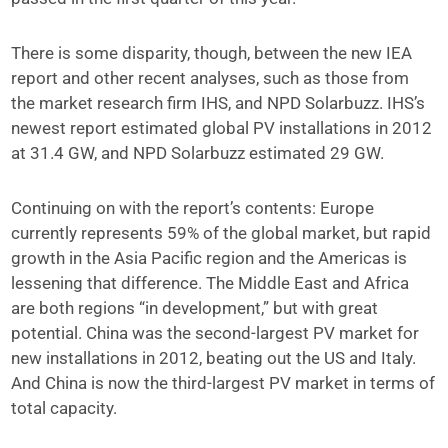
There is some disparity, though, between the new IEA
report and other recent analyses, such as those from
the market research firm IHS, and NPD Solarbuzz. IHS’s
newest report estimated global PV installations in 2012
at 31.4 GW, and NPD Solarbuzz estimated 29 GW.
Continuing on with the report’s contents: Europe
currently represents 59% of the global market, but rapid
growth in the Asia Pacific region and the Americas is
lessening that difference. The Middle East and Africa
are both regions “in development,” but with great
potential. China was the second-largest PV market for
new installations in 2012, beating out the US and Italy.
And China is now the third-largest PV market in terms of
total capacity.