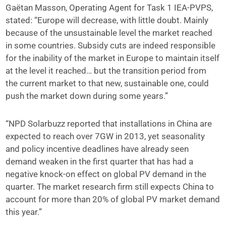
Gaëtan Masson, Operating Agent for Task 1 IEA-PVPS,
stated: “Europe will decrease, with little doubt. Mainly
because of the unsustainable level the market reached
in some countries. Subsidy cuts are indeed responsible
for the inability of the market in Europe to maintain itself
at the level it reached… but the transition period from
the current market to that new, sustainable one, could
push the market down during some years.”
“NPD Solarbuzz reported that installations in China are
expected to reach over 7GW in 2013, yet seasonality
and policy incentive deadlines have already seen
demand weaken in the first quarter that has had a
negative knock-on effect on global PV demand in the
quarter. The market research firm still expects China to
account for more than 20% of global PV market demand
this year.”