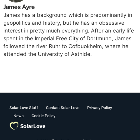
James Ayre
James has a background which is predominantly in
geopolitics and history, but he has an obsessive
interest in pretty much everything. After an early life
spent in the Imperial Free City of Dortmund, James
followed the river Ruhr to Cofbuokheim, where he
attended the University of Astnide.
Solar Love Staff
Contact Solar Love
Privacy Policy
News
Cookie Policy