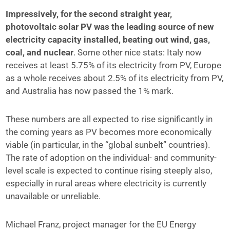
Impressively, for the second straight year,
photovoltaic solar PV was the leading source of new
electricity capacity installed, beating out wind, gas,
coal, and nuclear
. Some other nice stats: Italy now
receives at least 5.75% of its electricity from PV, Europe
as a whole receives about 2.5% of its electricity from PV,
and Australia has now passed the 1% mark.
These numbers are all expected to rise significantly in
the coming years as PV becomes more economically
viable (in particular, in the “global sunbelt” countries).
The rate of adoption on the individual- and community-
level scale is expected to continue rising steeply also,
especially in rural areas where electricity is currently
unavailable or unreliable.
Michael Franz, project manager for the EU Energy