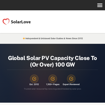
Independent & Unbiased Solar Guides & News Since 2012
Global Solar PV Capacity Close To
(Or Over) 100 GW
Est. 2012
1,100+ Pages
Expert Reviewed
Trusted solar resource
Top news & guides
Checked by solar pros