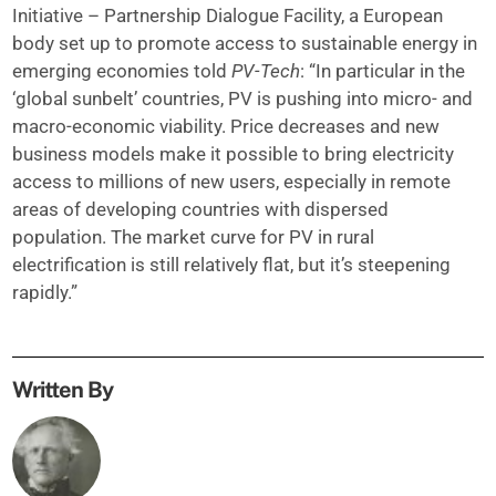
Initiative – Partnership Dialogue Facility, a European
body set up to promote access to sustainable energy in
emerging economies told
PV-Tech
: “In particular in the
‘global sunbelt’ countries, PV is pushing into micro- and
macro-economic viability. Price decreases and new
business models make it possible to bring electricity
access to millions of new users, especially in remote
areas of developing countries with dispersed
population. The market curve for PV in rural
electrification is still relatively flat, but it’s steepening
rapidly.”
Written By