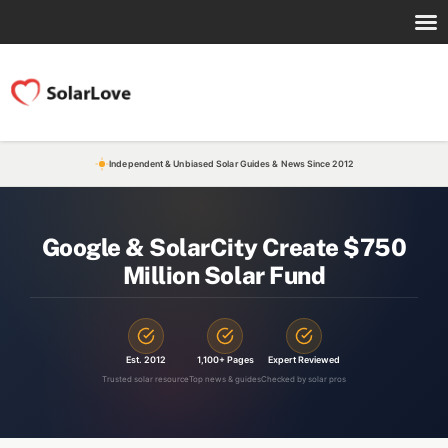
Independent & Unbiased Solar Guides & News Since 2012
Google & SolarCity Create $750
Million Solar Fund
Est. 2012
1,100+ Pages
Expert Reviewed
Trusted solar resource
Top news & guides
Checked by solar pros