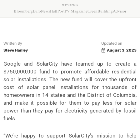
FEATURED IN
Bloomberg
EuroNews
HuffPost
PV Magazine
GreenBuildingAdvisor
Written By
Updated on
Steve Hanley
August 3, 2023
Google and SolarCity have teamed up to create a
$750,000,000 fund to promote affordable residential
solar installations. The new fund will cover the upfront
cost of solar panel installations for thousands of
homeowners in 14 states and the District of Columbia,
and make it possible for them to pay less for solar
power than they pay for electricity generated by fossil
fuels.
“We’re happy to support SolarCity’s mission to help