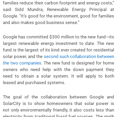
families reduce their carbon footprint and energy costs,”
said Sidd Mundra, Renewable Energy Principal at
Google. “It’s good for the environment, good for families
and also makes good business sense.”
Google has committed $300 million to the new fund—its
largest renewable energy investment to date. The new
fund is the largest of its kind ever created for residential
solar power, and the
second such collaboration between
the two companies.
The new fund is designed for home
owners who need help with the down payment they
need to obtain a solar system. It will apply to both
leased and purchased systems.
The goal of the collaboration between Google and
SolarCity is to show homeowners that solar power is
not only environmentally friendly, it also costs less than
electricity from traditional fossil fuel sources. The myth