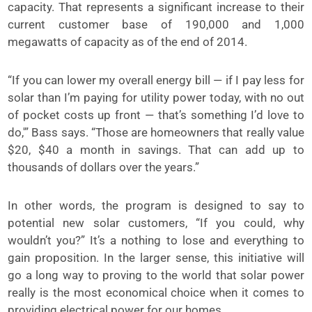
capacity. That represents a significant increase to their
current customer base of 190,000 and 1,000
megawatts of capacity as of the end of 2014.
“If you can lower my overall energy bill — if I pay less for
solar than I’m paying for utility power today, with no out
of pocket costs up front — that’s something I’d love to
do,'” Bass says. “Those are homeowners that really value
$20, $40 a month in savings. That can add up to
thousands of dollars over the years.”
In other words, the program is designed to say to
potential new solar customers, “If you could, why
wouldn’t you?” It’s a nothing to lose and everything to
gain proposition. In the larger sense, this initiative will
go a long way to proving to the world that solar power
really is the most economical choice when it comes to
providing electrical power for our homes.