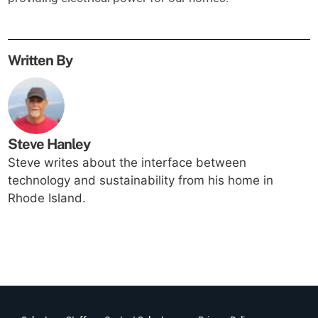
Written By
Steve Hanley
Steve writes about the interface between
technology and sustainability from his home in
Rhode Island.