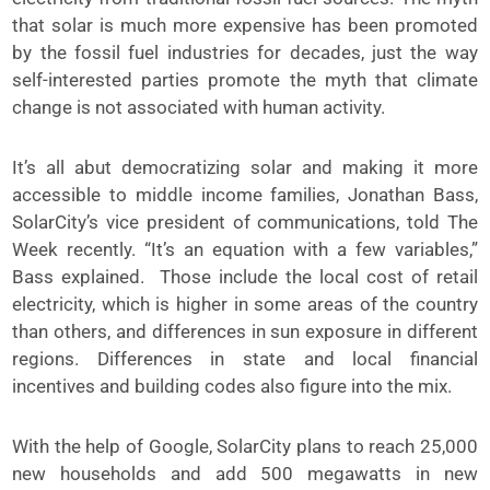
that solar is much more expensive has been promoted
by the fossil fuel industries for decades, just the way
self-interested parties promote the myth that climate
change is not associated with human activity.
It’s all abut democratizing solar and making it more
accessible to middle income families, Jonathan Bass,
SolarCity’s vice president of communications, told The
Week recently. “It’s an equation with a few variables,”
Bass explained. Those include the local cost of retail
electricity, which is higher in some areas of the country
than others, and differences in sun exposure in different
regions. Differences in state and local financial
incentives and building codes also figure into the mix.
With the help of Google, SolarCity plans to reach 25,000
new households and add 500 megawatts in new