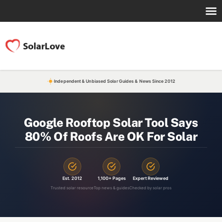
Independent & Unbiased Solar Guides & News Since 2012
Google Rooftop Solar Tool Says
80% Of Roofs Are OK For Solar
Est. 2012
1,100+ Pages
Expert Reviewed
Trusted solar resource
Top news & guides
Checked by solar pros