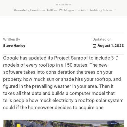
FEATURED IN
Bloomberg
EuroNews
HuffPost
PV Magazine
GreenBuildingAdvisor
Written By
Updated on
Steve Hanley
August 1, 2023
Google has updated its Project Sunroof to include 3-D
models of every rooftop in all 50 states. The new
software takes into consideration the trees on your
property, how much sun or shade hits your rooftop, and
figured in the prevailing weather in your area. Then it
takes all that data and builds a computer model that
tells people how much electricity a rooftop solar system
could if the homeowner decides to acquire one.