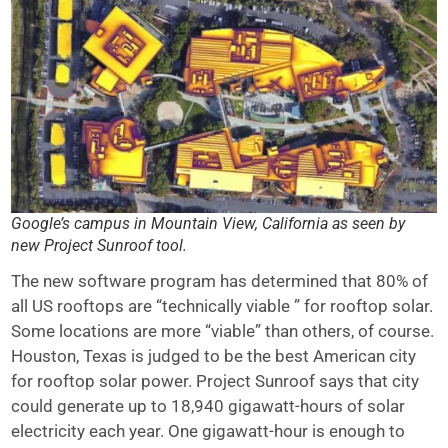
Google’s campus in Mountain View, California as seen by
new Project Sunroof tool.
The new software program has determined that 80% of
all US rooftops are “technically viable ” for rooftop solar.
Some locations are more “viable” than others, of course.
Houston, Texas is judged to be the best American city
for rooftop solar power. Project Sunroof says that city
could generate up to 18,940 gigawatt-hours of solar
electricity each year. One gigawatt-hour is enough to