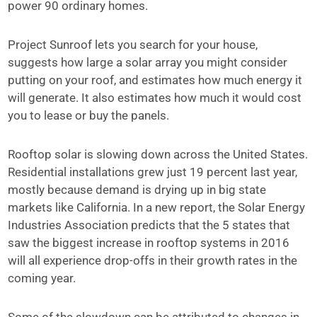
power 90 ordinary homes.
Project Sunroof lets you search for your house,
suggests how large a solar array you might consider
putting on your roof, and estimates how much energy it
will generate. It also estimates how much it would cost
you to lease or buy the panels.
Rooftop solar is slowing down across the United States.
Residential installations grew just 19 percent last year,
mostly because demand is drying up in big state
markets like California. In a new report, the Solar Energy
Industries Association predicts that the 5 states that
saw the biggest increase in rooftop systems in 2016
will all experience drop-offs in their growth rates in the
coming year.