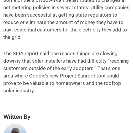
Some of the slowdown can be attributed to changes in
net metering policies in several states. Utility companies
have been successful at getting state regulators to
reduce or eliminate the amount of money they have to
pay residential customers for the electricity they add to
the grid.
The SEIA report said one reason things are slowing
down is that solar installers have had difficulty “reaching
customers outside of the early adopters.” That’s one
area where Google’s new Project Sunroof tool could
prove to be valuable to homeowners and the rooftop
solar industry.
Written By