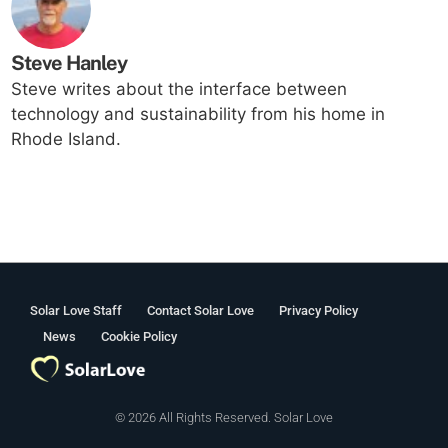
Steve Hanley
Steve writes about the interface between
technology and sustainability from his home in
Rhode Island.
Solar Love Staff
Contact Solar Love
Privacy Policy
News
Cookie Policy
© 2026 All Rights Reserved. Solar Love