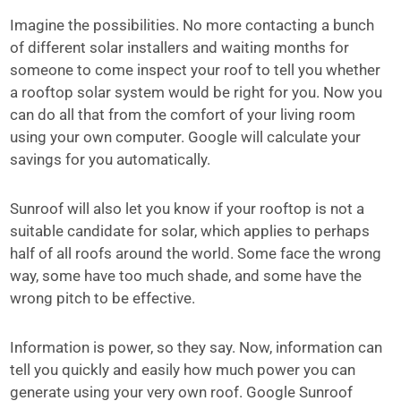
Imagine the possibilities. No more contacting a bunch
of different solar installers and waiting months for
someone to come inspect your roof to tell you whether
a rooftop solar system would be right for you. Now you
can do all that from the comfort of your living room
using your own computer. Google will calculate your
savings for you automatically.
Sunroof will also let you know if your rooftop is not a
suitable candidate for solar, which applies to perhaps
half of all roofs around the world. Some face the wrong
way, some have too much shade, and some have the
wrong pitch to be effective.
Information is power, so they say. Now, information can
tell you quickly and easily how much power you can
generate using your very own roof. Google Sunroof