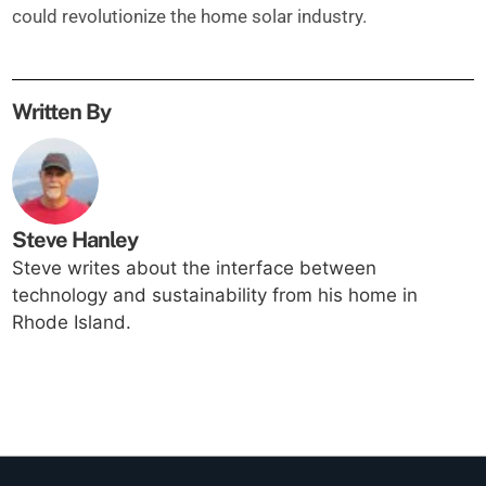
could revolutionize the home solar industry.
Written By
Steve Hanley
Steve writes about the interface between
technology and sustainability from his home in
Rhode Island.