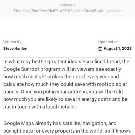
FEATURED IN
Bloomberg
EuroNews
HuffPost
PV Magazine
GreenBuildingAdvisor
Written By
Updated on
Steve Hanley
August 1, 2023
In what may be the greatest idea since sliced bread, the
Google Sunroof program will let viewers see exactly
how much sunlight strikes their roof every year and
calculate how much they could save with rooftop solar
panels. Once you put in your address, you will be told
how much you are likely to save in energy costs and be
put in touch with a local installer.
Google Maps already has satellite, navigation, and
sunlight data for every property in the world, so it knows