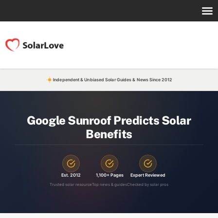
Independent & Unbiased Solar Guides & News Since 2012
Google Sunroof Predicts Solar
Benefits
Est. 2012
1,100+ Pages
Expert Reviewed
Trusted solar resource
Top news & guides
Checked by solar pros