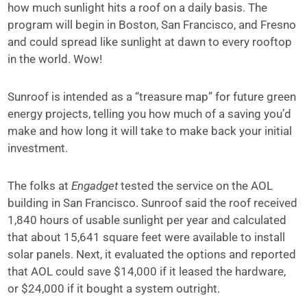
how much sunlight hits a roof on a daily basis. The
program will begin in Boston, San Francisco, and Fresno
and could spread like sunlight at dawn to every rooftop
in the world. Wow!
Sunroof is intended as a “treasure map” for future
green
energy projects
, telling you how much of a saving you’d
make and how long it will take to make back your initial
investment.
The folks at
Engadget
tested the service on the AOL
building in San Francisco. Sunroof said the roof received
1,840 hours of usable sunlight per year and calculated
that about 15,641 square feet were available to install
solar panels. Next, it evaluated the options and reported
that AOL could save $14,000 if it leased the hardware,
or $24,000 if it bought a system outright.